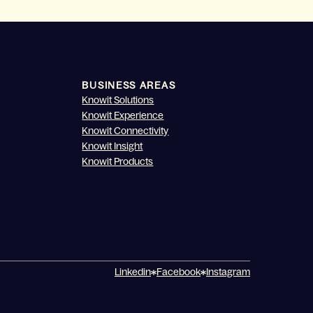
BUSINESS AREAS
Knowit Solutions
Knowit Experience
Knowit Connectivity
Knowit Insight
Knowit Products
Linkedin
Facebook
Instagram