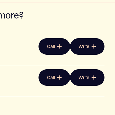
 more?
Call
Write
Call
Write