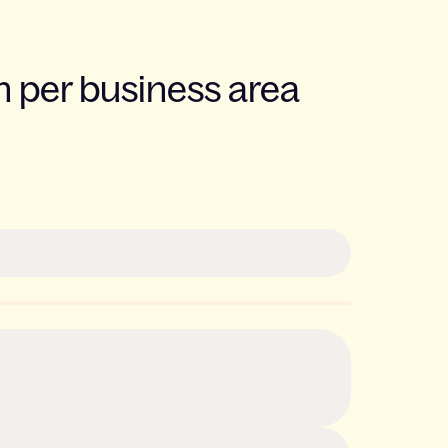
 per business area