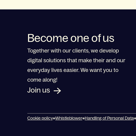
Become one of us
Together with our clients, we develop
digital solutions that make their and our
everyday lives easier. We want you to
come along!
Join us
Cookie policy
Whistleblower
Handling of Personal Data