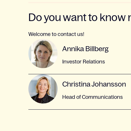
Do you want to know
Welcome to contact us!
Annika Billberg
Investor Relations
Christina Johansson
Head of Communications