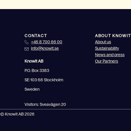
CONTACT
ABOUT KNOWIT
+46 8 700 66 00
About us
info@knowit.se
Sustainability
News and press
Knowit AB
Our Partners
P.O. Box 3383
SE-103 68 Stockholm
Sweden
Visitors: Sveavägen 20
© Knowit AB 2026