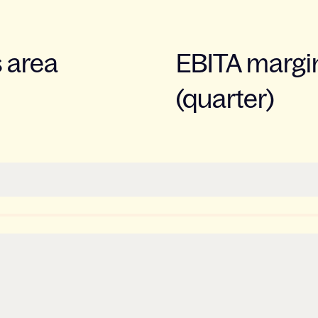
s area
EBITA margin
(quarter)