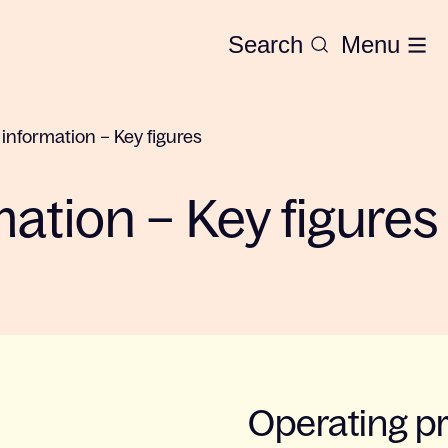
Search
Menu
 information – Key figures
mation – Key figures
Operating pr