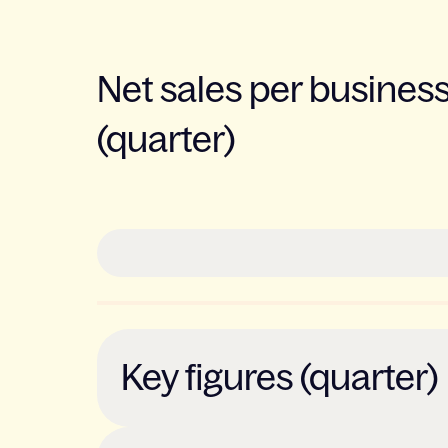
Net sales per busines
(quarter)
Key figures (quarter)