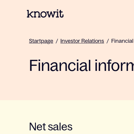
To the homepage of Knowit
Startpage
/
Investor Relations
/
Financial
Financial infor
Net sales