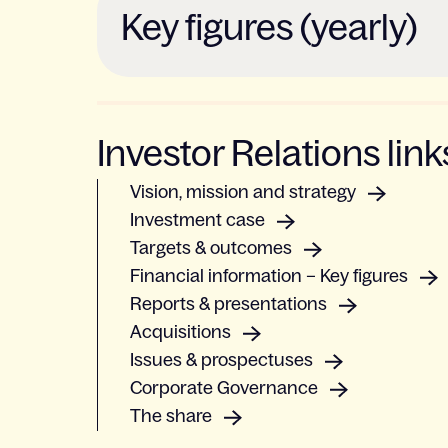
Key figures (yearly)
Investor Relations link
Vision, mission and strategy
Investment case
Targets & outcomes
Financial information – Key figures
Reports & presentations
Acquisitions
Issues & prospectuses
Corporate Governance
The share