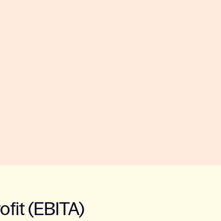
ofit (EBITA)