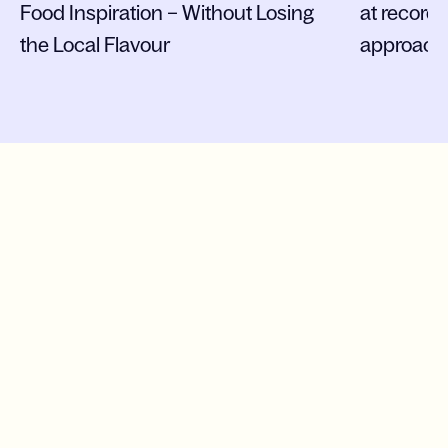
Food Inspiration – Without Losing
at record
the Local Flavour
approach
More cases
News
17.07.2026
Press release
Operative efficiency and new leadership