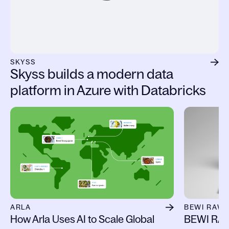
SKYSS
Skyss builds a modern data
platform in Azure with Databricks
Slide 1 of 13
ARLA
BEWI RAW
How Arla Uses AI to Scale Global
BEWI RAW