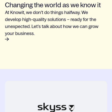
Changing the world as we know it
At Knowit, we don’t do things halfway. We
develop high-quality solutions – ready for the
unexpected. Let’s talk about how we can grow
your business.