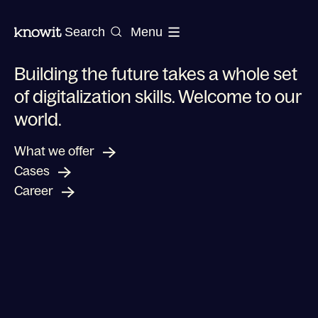
To the homepage of Knowit
Search
Menu
Building the future takes a whole set
of digitalization skills. Welcome to our
world.
Shaping a new future for your business
What we offer
Cases
Career