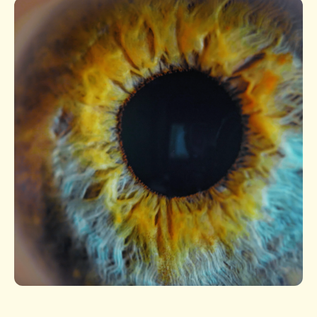
Slide 1 of 1