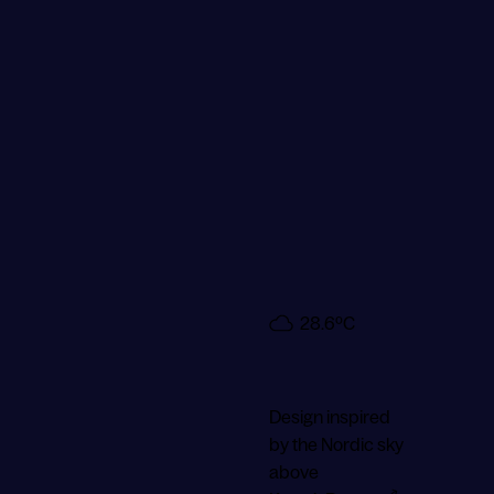
28.6ºC
3.8
m/s
18:50
Design inspired
by the Nordic sky
above