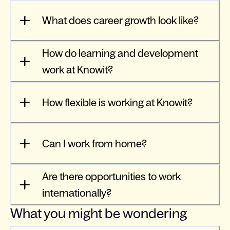
What does career growth look like?
How do learning and development
work at Knowit?
How flexible is working at Knowit?
Can I work from home?
Are there opportunities to work
internationally?
What you might be wondering