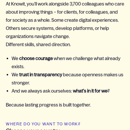
At Knowit, you’ll work alongside 3,700 colleagues who care
about improving things – for clients, for colleagues, and
for society as a whole. Some create digital experiences.
Others secure systems, develop platforms, or help
organizations navigate change.
Different skills, shared direction.
We
choose courage
when we challenge what already
exists.
We
trust in transparency
because openness makes us
stronger.
And we always ask ourselves:
what’s in it for we
?
Because lasting progress is built together.
WHERE DO YOU WANT TO WORK?