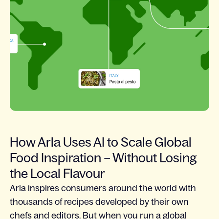
How Arla Uses AI to Scale Global
Food Inspiration – Without Losing
the Local Flavour
Arla inspires consumers around the world with
thousands of recipes developed by their own
chefs and editors. But when you run a global