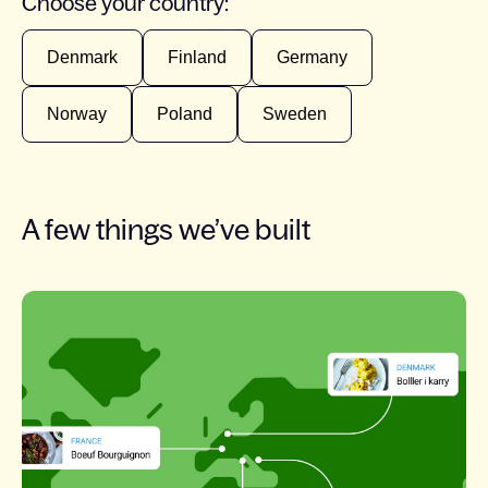
Choose your country:
Denmark
Finland
Germany
Norway
Poland
Sweden
A few things we’ve built
Slide 1 of 7