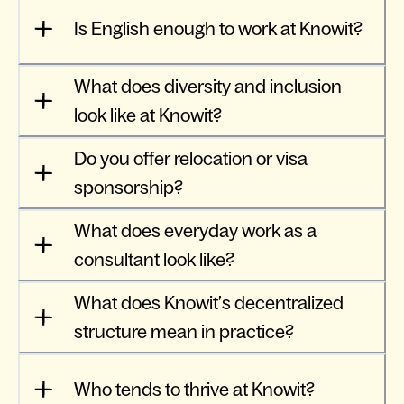
Is English enough to work at Knowit?
What does diversity and inclusion
look like at Knowit?
Do you offer relocation or visa
sponsorship?
What does everyday work as a
consultant look like?
What does Knowit’s decentralized
structure mean in practice?
Who tends to thrive at Knowit?