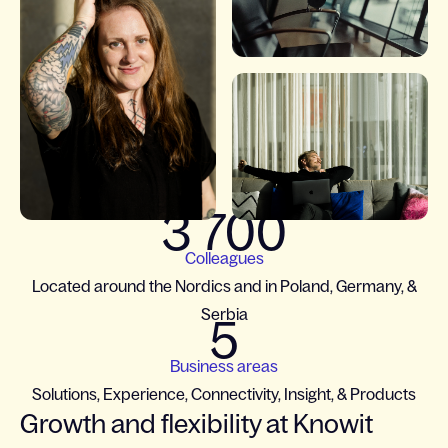
3 700
Colleagues
Located around the Nordics and in Poland, Germany, &
Serbia
5
Business areas
Solutions, Experience, Connectivity, Insight, & Products
Growth and flexibility at Knowit