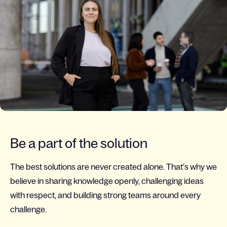
Be a part of the solution
The best solutions are never created alone. That’s why we
believe in sharing knowledge openly, challenging ideas
with respect, and building strong teams around every
challenge.