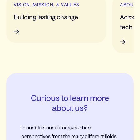
VISION, MISSION, & VALUES
ABOUT 
Building lasting change
Across 
tech
Curious to learn more
about us?
In our blog, our colleagues share
perspectives from the many different fields