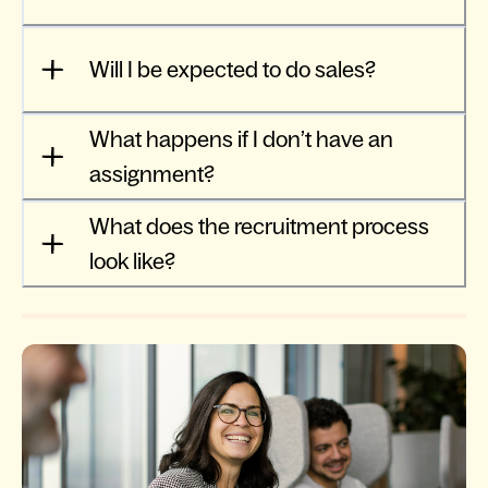
Will I be expected to do sales?
What happens if I don’t have an
assignment?
What does the recruitment process
look like?