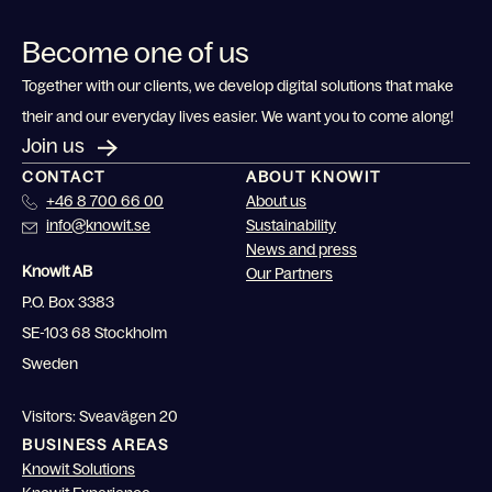
Become one of us
Together with our clients, we develop digital solutions that make
their and our everyday lives easier. We want you to come along!
Join us
CONTACT
ABOUT KNOWIT
+46 8 700 66 00
About us
info@knowit.se
Sustainability
News and press
Knowit AB
Our Partners
P.O. Box 3383
SE-103 68 Stockholm
Sweden
Visitors: Sveavägen 20
BUSINESS AREAS
Knowit Solutions