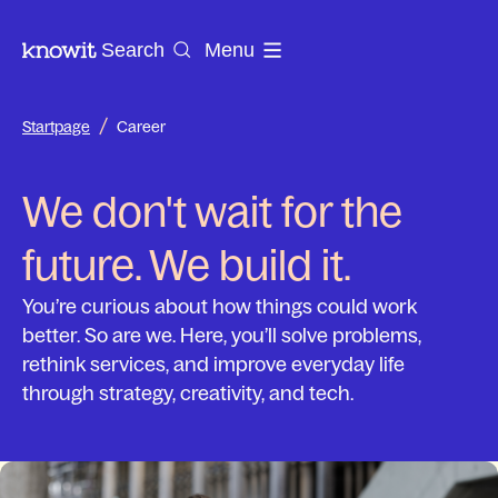
To the homepage of Knowit
Search
Menu
/
Startpage
Career
We don't wait for the
future. We build it.
You’re curious about how things could work
better. So are we. Here, you’ll solve problems,
rethink services, and improve everyday life
through strategy, creativity, and tech.