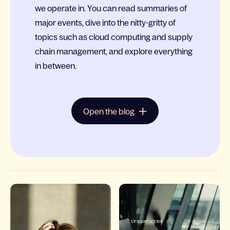
we operate in. You can read summaries of
major events, dive into the nitty-gritty of
topics such as cloud computing and supply
chain management, and explore everything
in between.
Open the blog