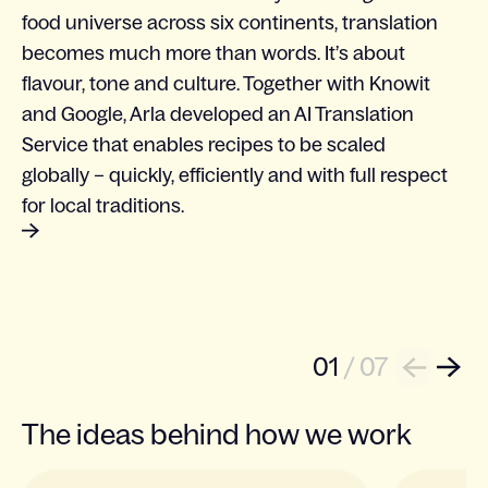
food universe across six continents, translation
becomes much more than words. It’s about
flavour, tone and culture. Together with Knowit
and Google, Arla developed an AI Translation
Service that enables recipes to be scaled
globally – quickly, efficiently and with full respect
for local traditions.
01
/
07
Next
Back
The ideas behind how we work
Slide 1 of 3