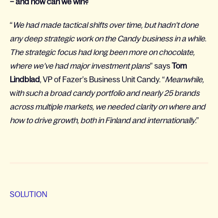
– and how can we win?
“
We had made tactical shifts over time, but hadn’t done
any deep strategic work on the Candy business in a while
.
The strategic focus had long been more on chocolate,
where we’ve had major investment plans
” says
Tom
Lindblad
, VP of Fazer’s Business Unit Candy. “
Meanwhile,
w
ith such a broad candy portfolio and nearly 25 brands
across multiple markets, we needed clarity on where and
how to drive growth, both in Finland and internationally
.”
SOLUTION