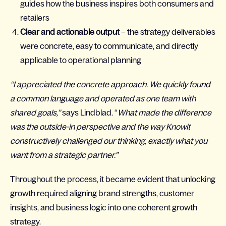
guides how the business inspires both consumers and
retailers
Clear and actionable output
– the strategy deliverables
were concrete, easy to communicate, and directly
applicable to operational planning
“I appreciated the concrete approach. We quickly found
a common language and operated as one team with
shared goals,”
says Lindblad. “
What made the difference
was the outside-in perspective and the way Knowit
constructively challenged our thinking, exactly what you
want from a strategic partner.”
Throughout the process, it became evident that unlocking
growth required aligning brand strengths, customer
insights, and business logic into one coherent growth
strategy.