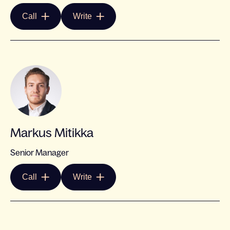
Call
Write
Markus Mitikka
Senior Manager
Call
Write