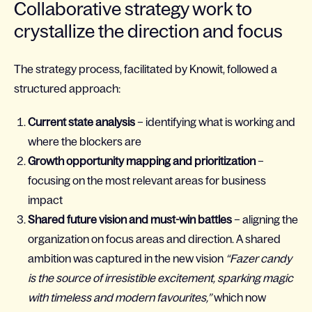
Collaborative strategy work to
crystallize the direction and focus
The strategy process, facilitated by Knowit, followed a
structured approach:
Current state analysis
– identifying what is working and
where the blockers are
Growth opportunity mapping and prioritization
–
focusing on the most relevant areas for business
impact
Shared future vision and must-win battles
– aligning the
organization on focus areas and direction. A shared
ambition was captured in the new vision
“Fazer candy
is the source of irresistible excitement, sparking magic
with timeless and modern favourites,”
which now