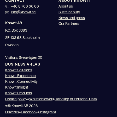
CONTACT
ABOUT KNOWIT
+46 8 700 66 00
About us
info@knowit.se
Sustainability
News and press
Knowit AB
Our Partners
P.O. Box 3383
SE-103 68 Stockholm
Sweden
Visitors: Sveavägen 20
BUSINESS AREAS
Knowit Solutions
Knowit Experience
Knowit Connectivity
Knowit Insight
Knowit Products
Cookie policy
Whistleblower
Handling of Personal Data
© Knowit AB 2026
Linkedin
Facebook
Instagram