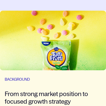
BACKGROUND
From strong market position to
focused growth strategy