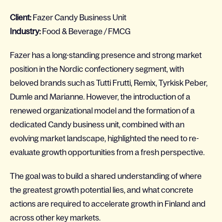
Client:
Fazer Candy Business Unit
Industry:
Food & Beverage / FMCG
Fazer has a long-standing presence and strong market
position in the Nordic confectionery segment, with
beloved brands such as Tutti Frutti, Remix, Tyrkisk Peber,
Dumle and Marianne. However, the introduction of a
renewed organizational model and the formation of a
dedicated Candy business unit, combined with an
evolving market landscape, highlighted the need to re-
evaluate growth opportunities from a fresh perspective.
The goal was to build a shared understanding of where
the greatest growth potential lies, and what concrete
actions are required to accelerate growth in Finland and
across other key markets.