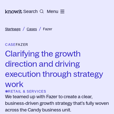
To the homepage of Knowit
Search
Menu
/
/
Startpage
Cases
Fazer
CASE
FAZER
Clarifying the growth
direction and driving
execution through strategy
work
RETAIL & SERVICES
We teamed up with Fazer to create a clear,
business‑driven growth strategy that’s fully woven
across the Candy business unit.