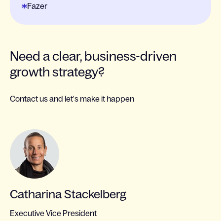
Fazer
Need a clear, business-driven
growth strategy?
Contact us and let's make it happen
Catharina Stackelberg
Executive Vice President