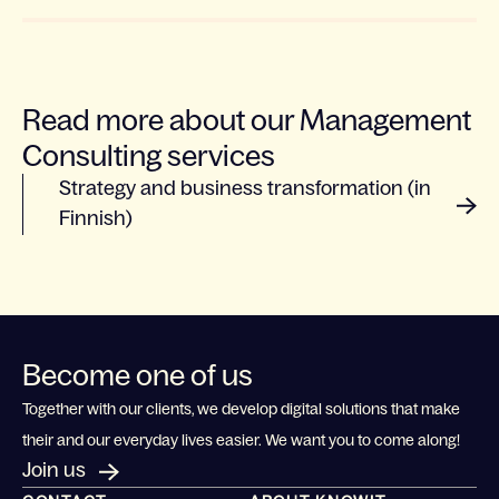
Read more about our Management
Consulting services
Strategy and business transformation (in
Finnish)
Become one of us
Together with our clients, we develop digital solutions that make
their and our everyday lives easier. We want you to come along!
Join us