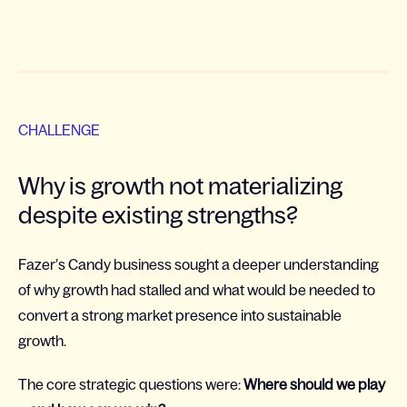
CHALLENGE
Why is growth not materializing
despite existing strengths?
Fazer’s Candy business sought a deeper understanding
of why growth had stalled and what would be needed to
convert a strong market presence into sustainable
growth.
The core strategic questions were:
Where should we play