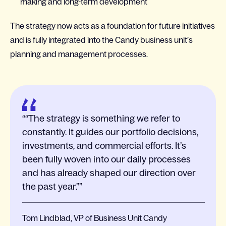
making and long-term development
The strategy now acts as a foundation for future initiatives
and is fully integrated into the Candy business unit’s
planning and management processes.
“The strategy is something we refer to
constantly. It guides our portfolio decisions,
investments, and commercial efforts. It’s
been fully woven into our daily processes
and has already shaped our direction over
the past year.”
Tom Lindblad, VP of Business Unit Candy