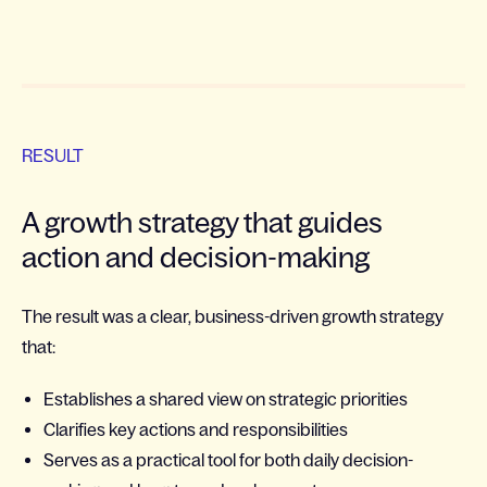
RESULT
A growth strategy that guides
action and decision-making
The result was a clear, business-driven growth strategy
that:
Establishes a shared view on strategic priorities
Clarifies key actions and responsibilities
Serves as a practical tool for both daily decision-