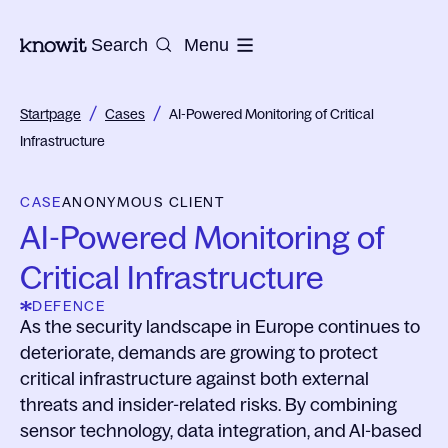
To the homepage of Knowit
Search
Menu
/
/
Startpage
Cases
AI-Powered Monitoring of Critical
Infrastructure
CASE
ANONYMOUS CLIENT
AI-Powered Monitoring of
Critical Infrastructure
DEFENCE
As the security landscape in Europe continues to
deteriorate, demands are growing to protect
critical infrastructure against both external
threats and insider-related risks. By combining
sensor technology, data integration, and AI-based