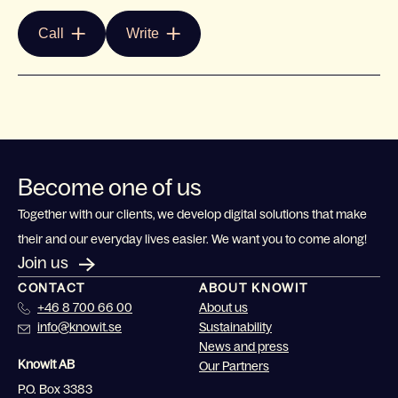
Call
Write
Become one of us
Together with our clients, we develop digital solutions that make
their and our everyday lives easier. We want you to come along!
Join us
CONTACT
ABOUT KNOWIT
+46 8 700 66 00
About us
info@knowit.se
Sustainability
News and press
Knowit AB
Our Partners
P.O. Box 3383