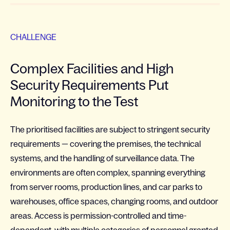
CHALLENGE
Complex Facilities and High
Security Requirements Put
Monitoring to the Test
The prioritised facilities are subject to stringent security
requirements — covering the premises, the technical
systems, and the handling of surveillance data. The
environments are often complex, spanning everything
from server rooms, production lines, and car parks to
warehouses, office spaces, changing rooms, and outdoor
areas. Access is permission-controlled and time-