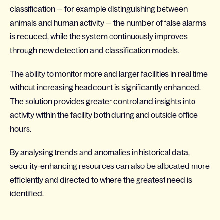
classification — for example distinguishing between
animals and human activity — the number of false alarms
is reduced, while the system continuously improves
through new detection and classification models.
The ability to monitor more and larger facilities in real time
without increasing headcount is significantly enhanced.
The solution provides greater control and insights into
activity within the facility both during and outside office
hours.
By analysing trends and anomalies in historical data,
security-enhancing resources can also be allocated more
efficiently and directed to where the greatest need is
identified.