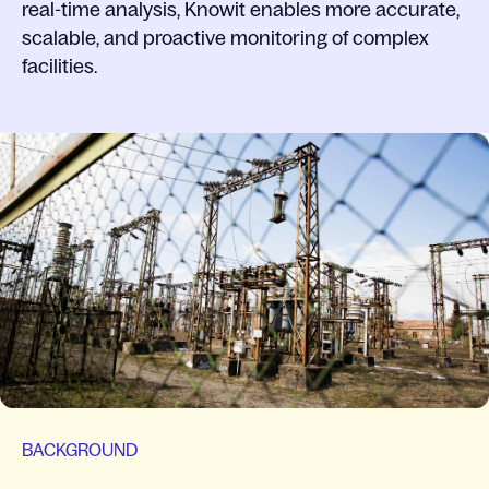
real-time analysis, Knowit enables more accurate,
scalable, and proactive monitoring of complex
facilities.
BACKGROUND