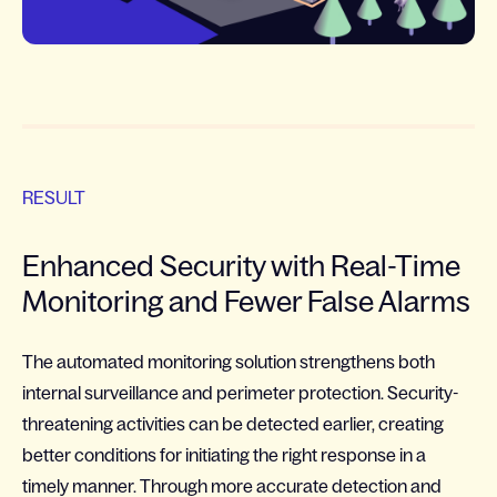
RESULT
Enhanced Security with Real-Time
Monitoring and Fewer False Alarms
The automated monitoring solution strengthens both
internal surveillance and perimeter protection. Security-
threatening activities can be detected earlier, creating
better conditions for initiating the right response in a
timely manner. Through more accurate detection and