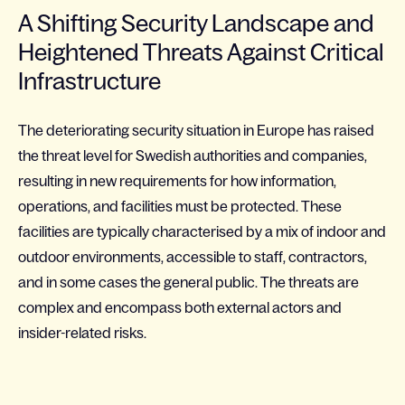
A Shifting Security Landscape and
Heightened Threats Against Critical
Infrastructure
The deteriorating security situation in Europe has raised
the threat level for Swedish authorities and companies,
resulting in new requirements for how information,
operations, and facilities must be protected. These
facilities are typically characterised by a mix of indoor and
outdoor environments, accessible to staff, contractors,
and in some cases the general public. The threats are
complex and encompass both external actors and
insider-related risks.