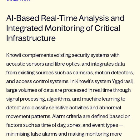
AI-Based Real-Time Analysis and
Integrated Monitoring of Critical
Infrastructure
Knowit complements existing security systems with
acoustic sensors and fibre optics, and integrates data
from existing sources such as cameras, motion detectors,
and access control systems. In Knowit's system Yggdrasil,
large volumes of data are processed in real time through
signal processing, algorithms, and machine learning to
detect and classify sensitive activities and abnormal
movement patterns. Alarm criteria are defined based on
factors such as time of day, zones, and event types —
minimising false alarms and making monitoring more