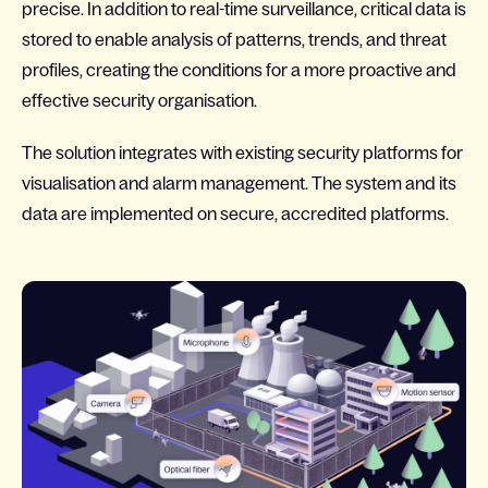
precise. In addition to real-time surveillance, critical data is
stored to enable analysis of patterns, trends, and threat
profiles, creating the conditions for a more proactive and
effective security organisation.
The solution integrates with existing security platforms for
visualisation and alarm management. The system and its
data are implemented on secure, accredited platforms.