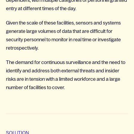
dependent, with multiple categories of personnel granted
entry at different times of the day.
Given the scale of these facilities, sensors and systems
generate large volumes of data that are difficult for
security personnel to monitor in real time or investigate
retrospectively.
The demand for continuous surveillance and the need to
identify and address both external threats and insider
risks are in tension with a limited workforce and a large
number of facilities to cover.
SOLUTION