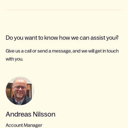
Do you want to know how we can assist you?
Give us a call or send a message, and we will get in touch
with you.
Andreas Nilsson
Account Manager