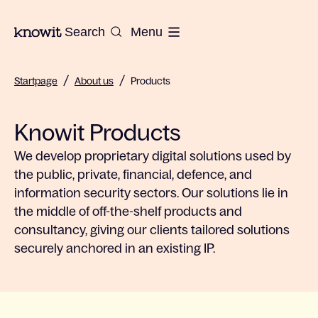
To the homepage of Knowit
Search
Menu
/
/
Startpage
About us
Products
Knowit Products
We develop proprietary digital solutions used by
the public, private, financial, defence, and
information security sectors. Our solutions lie in
the middle of off-the-shelf products and
consultancy, giving our clients tailored solutions
securely anchored in an existing IP.