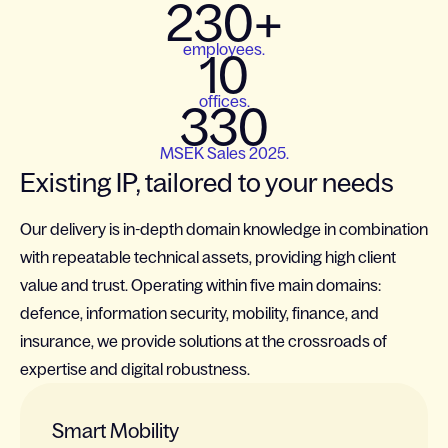
230+
employees.
10
offices.
330
MSEK Sales 2025.
Existing IP, tailored to your needs
Our delivery is in-depth domain knowledge in combination
with repeatable technical assets, providing high client
value and trust. Operating within five main domains:
defence, information security, mobility, finance, and
insurance, we provide solutions at the crossroads of
expertise and digital robustness.
Smart Mobility