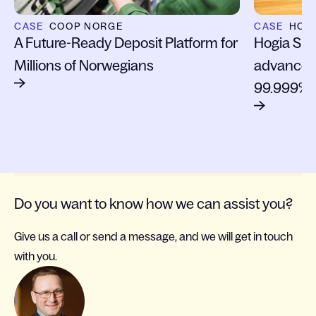
CASE
COOP NORGE
CASE
HOGI
A Future-Ready Deposit Platform for
Hogia Sign
Millions of Norwegians
advanced 
99.999% 
Do you want to know how we can assist you?
Give us a call or send a message, and we will get in touch
with you.