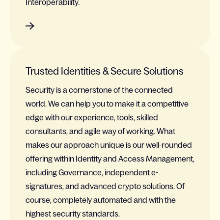
Interoperability.
Trusted Identities & Secure Solutions
Security is a cornerstone of the connected
world. We can help you to make it a competitive
edge with our experience, tools, skilled
consultants, and agile way of working. What
makes our approach unique is our well-rounded
offering within Identity and Access Management,
including Governance, independent e-
signatures, and advanced crypto solutions. Of
course, completely automated and with the
highest security standards.