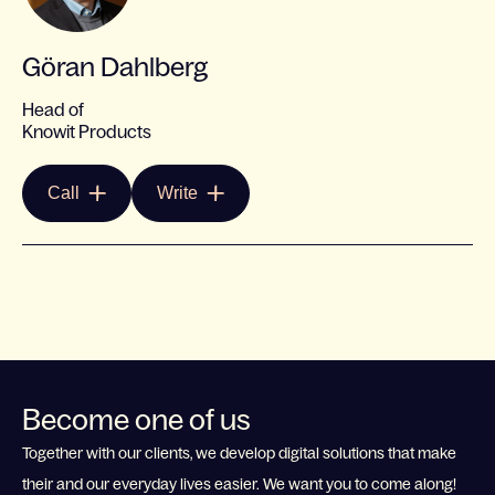
Göran Dahlberg
Head of
Knowit Products
Call
Write
Become one of us
Together with our clients, we develop digital solutions that make
their and our everyday lives easier. We want you to come along!