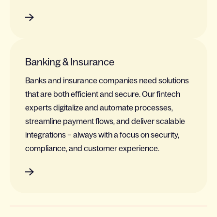
Banking & Insurance
Banks and insurance companies need solutions
that are both efficient and secure. Our fintech
experts digitalize and automate processes,
streamline payment flows, and deliver scalable
integrations – always with a focus on security,
compliance, and customer experience.