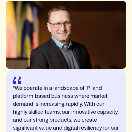
We operate in a landscape of IP- and
platform-based business where market
demand is increasing rapidly. With our
highly skilled teams, our innovative capacity,
and our strong products, we create
significant value and digital resiliency for our