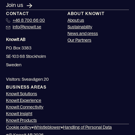
Join us
CONTACT
ABOUT KNOWIT
+46 8 700 66 00
About us
info@knowit.se
Sustainability
News and press
Knowit AB
Our Partners
P.O. Box 3383
SE-103 68 Stockholm
Sweden
Visitors: Sveavägen 20
BUSINESS AREAS
Knowit Solutions
Knowit Experience
Knowit Connectivity
Knowit Insight
Knowit Products
Cookie policy
Whistleblower
Handling of Personal Data
© Knowit AB 2026