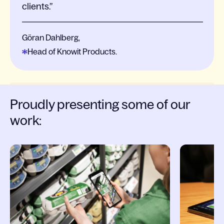
clients.
Göran Dahlberg,
Head of Knowit Products.
Proudly presenting some of our
work:
Slide 1 of 4