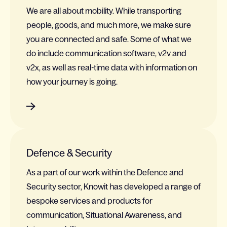
We are all about mobility. While transporting
people, goods, and much more, we make sure
you are connected and safe. Some of what we
do include communication software, v2v and
v2x, as well as real-time data with information on
how your journey is going.
Defence & Security
As a part of our work within the Defence and
Security sector, Knowit has developed a range of
bespoke services and products for
communication, Situational Awareness, and