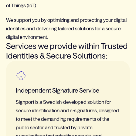
of Things (IoT).
We support you by optimizing and protecting your digital
identities and delivering tailored solutions for a secure
digital environment.
Services we provide within Trusted
Identities & Secure Solutions:
Independent Signature Service
Signport is a Swedish-developed solution for
secure identification and e-signatures, designed
to meet the demanding requirements of the
public sector and trusted by private