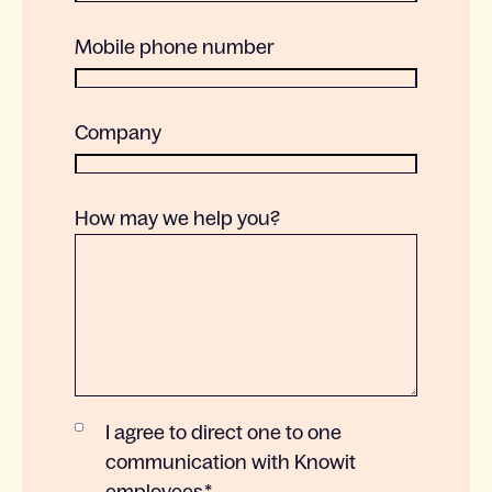
Mobile phone number
Company
How may we help you?
I agree to direct one to one
communication with Knowit