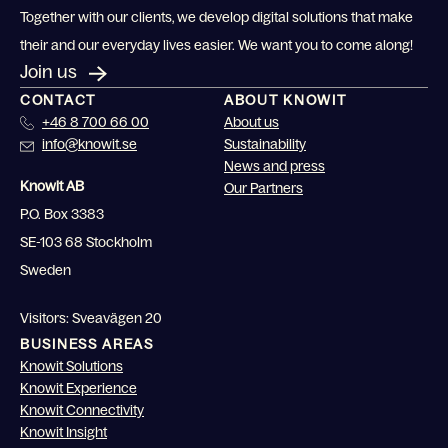
Together with our clients, we develop digital solutions that make
their and our everyday lives easier. We want you to come along!
Join us
CONTACT
ABOUT KNOWIT
+46 8 700 66 00
About us
info@knowit.se
Sustainability
News and press
Knowit AB
Our Partners
P.O. Box 3383
SE-103 68 Stockholm
Sweden
Visitors: Sveavägen 20
BUSINESS AREAS
Knowit Solutions
Knowit Experience
Knowit Connectivity
Knowit Insight