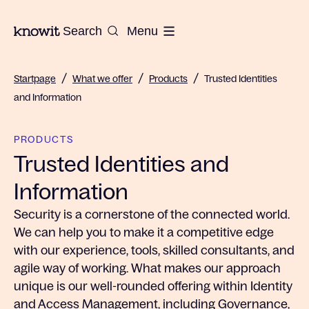
To the homepage of Knowit
Search
Menu
/
/
/
Startpage
What we offer
Products
Trusted Identities
and Information
PRODUCTS
Trusted Identities and
Information
Security is a cornerstone of the connected world.
We can help you to make it a competitive edge
with our experience, tools, skilled consultants, and
agile way of working. What makes our approach
unique is our well-rounded offering within Identity
and Access Management, including Governance,