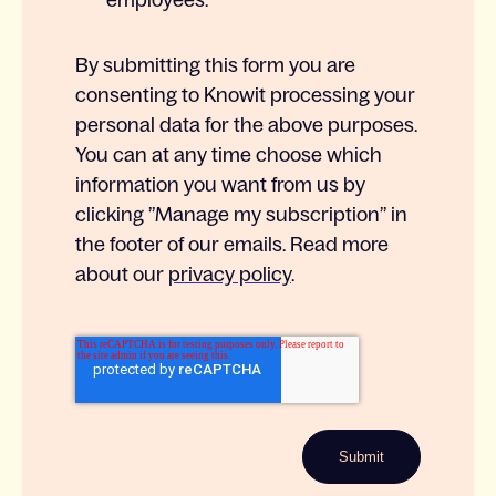
employees.
*
By submitting this form you are
consenting to Knowit processing your
personal data for the above purposes.
You can at any time choose which
information you want from us by
clicking ”Manage my subscription” in
the footer of our emails. Read more
about our
privacy policy
.