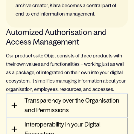
archive creator, Klara becomes a central part of
end-to-end information management.
Automized Authorisation and
Access Management
Our product suite Objct consists of three products with
their own values and functionalities – working just as well
as a package, of integrated on their own into your digital
ecosystem. It simplifies managing information about your
organisation, employees, resources, and accesses.
Transparency over the Organisation
and Permissions
Interoperability in your Digital