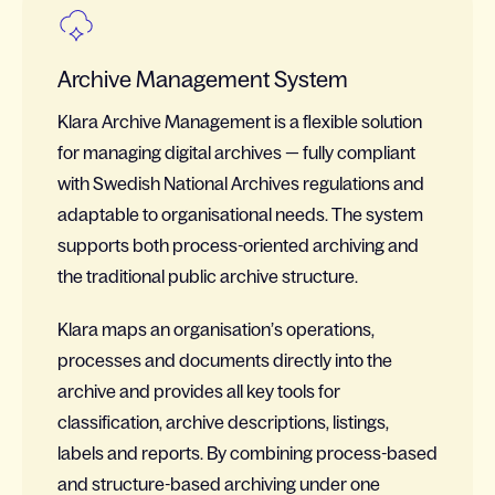
Archive Management System
Klara Archive Management is a flexible solution
for managing digital archives — fully compliant
with Swedish National Archives regulations and
adaptable to organisational needs. The system
supports both process-oriented archiving and
the traditional public archive structure.
Klara maps an organisation’s operations,
processes and documents directly into the
archive and provides all key tools for
classification, archive descriptions, listings,
labels and reports. By combining process-based
and structure-based archiving under one