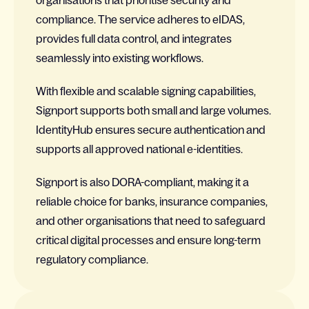
organisations that prioritise security and
compliance. The service adheres to eIDAS,
provides full data control, and integrates
seamlessly into existing workflows.
With flexible and scalable signing capabilities,
Signport supports both small and large volumes.
IdentityHub ensures secure authentication and
supports all approved national e-identities.
Signport is also DORA-compliant, making it a
reliable choice for banks, insurance companies,
and other organisations that need to safeguard
critical digital processes and ensure long-term
regulatory compliance.