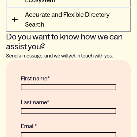
Ecosystem
Accurate and Flexible Directory
Search
Do you want to know how we can
assist you?
Send a message, and we will get in touch with you.
First name
*
Last name
*
Email
*