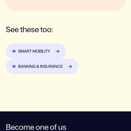
See these too:
SMART MOBILITY
BANKING & INSURANCE
Become one of us