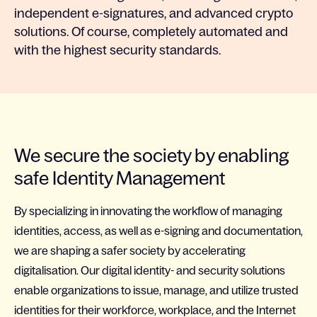
independent e-signatures, and advanced crypto
solutions. Of course, completely automated and
with the highest security standards.
We secure the society by enabling
safe Identity Management
By specializing in innovating the workflow of managing
identities, access, as well as e-signing and documentation,
we are shaping a safer society by accelerating
digitalisation. Our digital identity- and security solutions
enable organizations to issue, manage, and utilize trusted
identities for their workforce, workplace, and the Internet