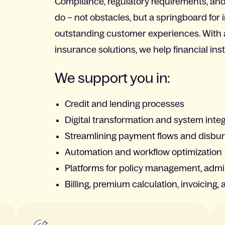
Compliance, regulatory requirements, and 
do – not obstacles, but a springboard for 
outstanding customer experiences. With
insurance solutions, we help financial ins
We support you in:
Credit and lending processes
Digital transformation and system inte
Streamlining payment flows and disb
Automation and workflow optimization
Platforms for policy management, admi
Billing, premium calculation, invoicing, 