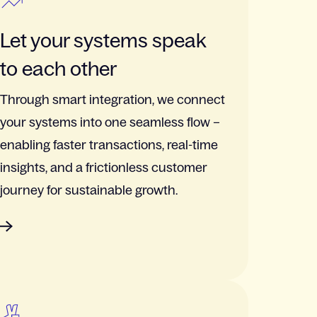
Let your systems speak
to each other
Through smart integration, we connect
your systems into one seamless flow –
enabling faster transactions, real-time
insights, and a frictionless customer
journey for sustainable growth.