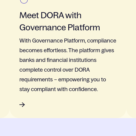
Meet DORA with
Governance Platform
With Governance Platform, compliance
becomes effortless. The platform gives
banks and financial institutions
complete control over DORA
requirements – empowering you to
stay compliant with confidence.