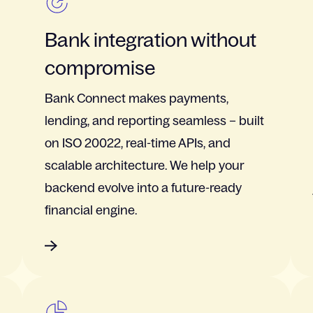
Bank integration without
compromise
Bank Connect makes payments,
lending, and reporting seamless – built
on ISO 20022, real-time APIs, and
scalable architecture. We help your
backend evolve into a future-ready
financial engine.