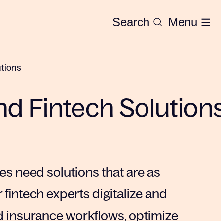
Search
Menu
utions
and Fintech Solution
 need solutions that are as
r fintech experts digitalize and
 insurance workflows, optimize