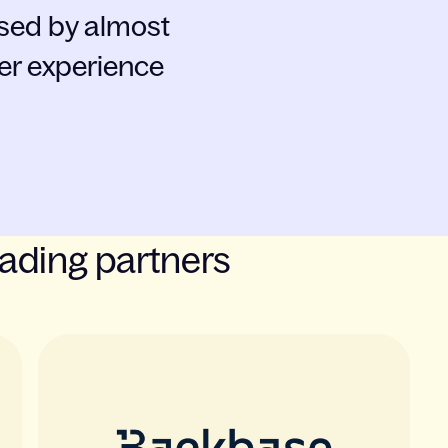
ased by almost
er experience
eading partners