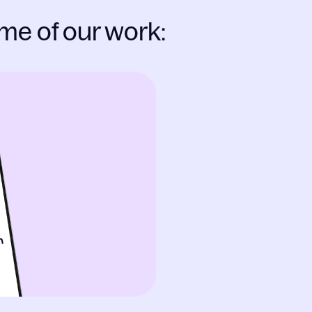
me of our work: