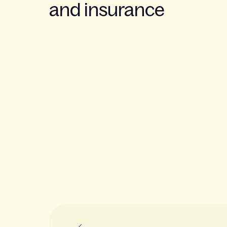
and insurance