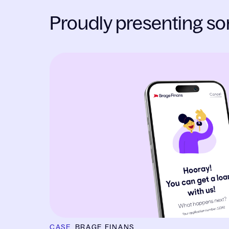
Proudly presenting so
Slide 1 of 1
CASE
BRAGE FINANS