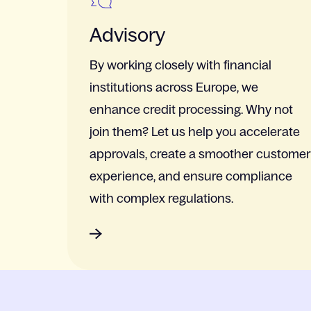
Advisory
By working closely with financial
institutions across Europe, we
enhance credit processing. Why not
join them? Let us help you accelerate
approvals, create a smoother customer
experience, and ensure compliance
with complex regulations.