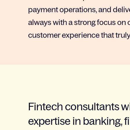
payment operations, and delive
always with a strong focus on 
customer experience that truly
Fintech consultants w
expertise in banking, f