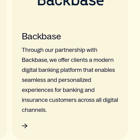
Backbase
Through our partnership with
Backbase, we offer clients a modern
digital banking platform that enables
seamless and personalized
experiences for banking and
insurance customers across all digital
channels.