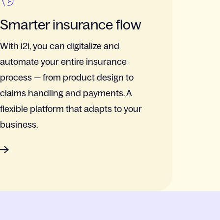
Smarter insurance flow
With i2i, you can digitalize and
automate your entire insurance
process — from product design to
claims handling and payments. A
flexible platform that adapts to your
business.