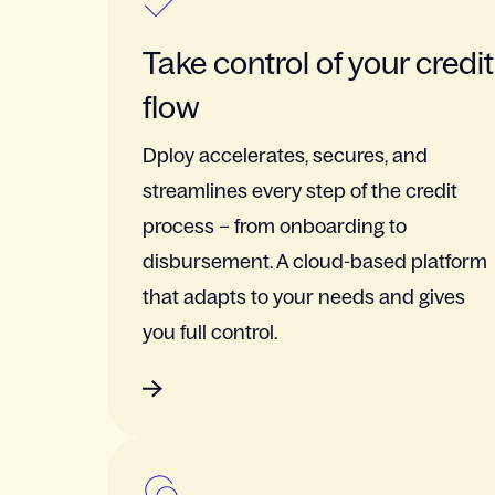
Take control of your credit
flow
Dploy accelerates, secures, and
streamlines every step of the credit
process – from onboarding to
disbursement. A cloud-based platform
that adapts to your needs and gives
you full control.