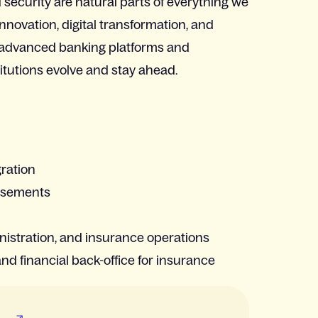
security are natural parts of everything we
innovation, digital transformation, and
 advanced banking platforms and
titutions evolve and stay ahead.
gration
ursements
nistration, and insurance operations
and financial back-office for insurance