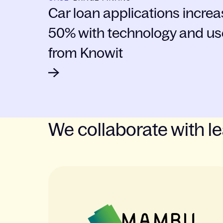
Car loan applications incre
50% with technology and us
from Knowit
We collaborate with l