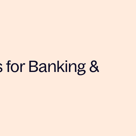
s for Banking &