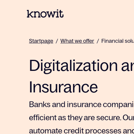
To the homepage of Knowit
Startpage
/
What we offer
/
Financial sol
Digitalization 
Insurance
Banks and insurance companies
efficient as they are secure. Ou
automate credit processes and