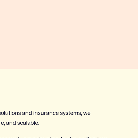
olutions and insurance systems, we
re, and scalable.