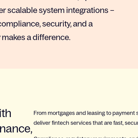
r scalable system integrations –
compliance, security, and a
 makes a difference.
ith
From mortgages and leasing to payment s
deliver fintech services that are fast, secu
inance,