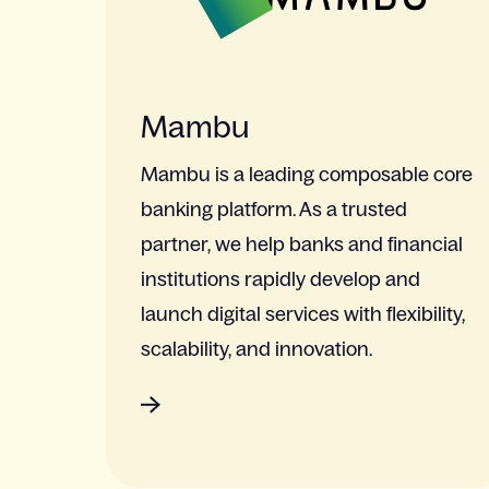
Mambu
Mambu is a leading composable core
banking platform. As a trusted
partner, we help banks and financial
institutions rapidly develop and
launch digital services with flexibility,
scalability, and innovation.