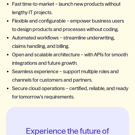
Fast time-to-market – launch new products without
lengthy IT projects.
Flexible and configurable – empower business users
to design products and processes without coding.
Automated workflows – streamline underwriting,
claims handling, and billing.
Open and scalable architecture – with APIs for smooth
integrations and future growth.
Seamless experience – support multiple roles and
channels for customers and partners.
Secure cloud operations – certified, reliable, and ready
for tomorrow’s requirements.
Experience the future of