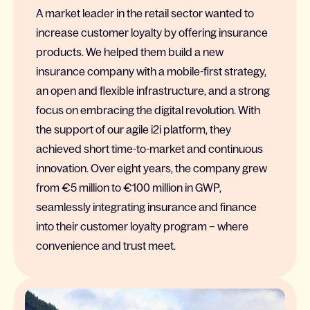
A market leader in the retail sector wanted to
increase customer loyalty by offering insurance
products. We helped them build a new
insurance company with a mobile-first strategy,
an open and flexible infrastructure, and a strong
focus on embracing the digital revolution. With
the support of our agile i2i platform, they
achieved short time-to-market and continuous
innovation. Over eight years, the company grew
from €5 million to €100 million in GWP,
seamlessly integrating insurance and finance
into their customer loyalty program – where
convenience and trust meet.