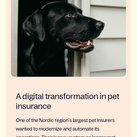
A digital transformation in pet
insurance
One of the Nordic region’s largest pet insurers
wanted to modernize and automate its