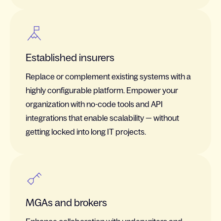
Established insurers
Replace or complement existing systems with a
highly configurable platform. Empower your
organization with no-code tools and API
integrations that enable scalability — without
getting locked into long IT projects.
MGAs and brokers