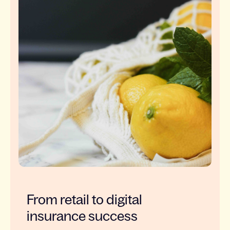
From retail to digital
insurance success