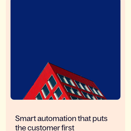
Smart automation that puts
the customer first