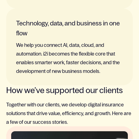
Technology, data, and business in one
flow
We help you connect AI, data, cloud, and
automation. i2i becomes the flexible core that
enables smarter work, faster decisions, and the
development of new business models.
How we’ve supported our clients
Together with our clients, we develop digital insurance
solutions that drive value, efficiency, and growth. Here are
a few of our success stories.