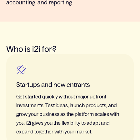
accounting, and reporting.
Who is i2i for?
Startups and new entrants
Get started quickly without major upfront
investments. Test ideas, launch products, and
grow your business as the platform scales with
you. i2i gives you the flexibility to adapt and
expand together with your market.