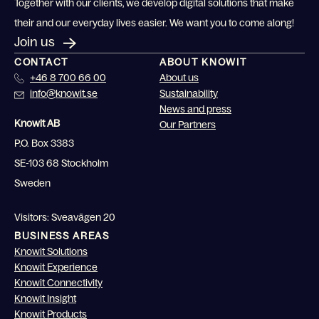
Together with our clients, we develop digital solutions that make
their and our everyday lives easier. We want you to come along!
Join us
CONTACT
ABOUT KNOWIT
+46 8 700 66 00
About us
info@knowit.se
Sustainability
News and press
Knowit AB
Our Partners
P.O. Box 3383
SE-103 68 Stockholm
Sweden
Visitors: Sveavägen 20
BUSINESS AREAS
Knowit Solutions
Knowit Experience
Knowit Connectivity
Knowit Insight
Knowit Products