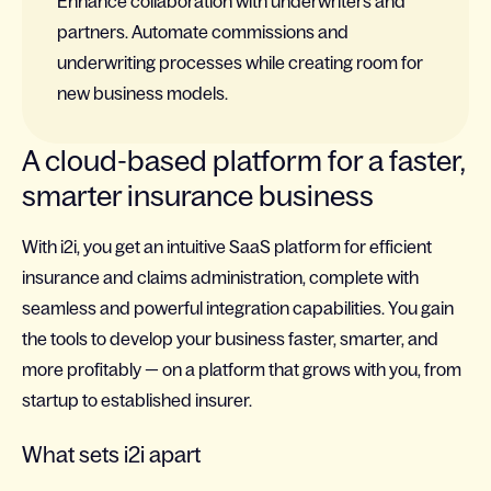
Enhance collaboration with underwriters and
partners. Automate commissions and
underwriting processes while creating room for
new business models.
A cloud-based platform for a faster,
smarter insurance business
With i2i, you get an intuitive SaaS platform for efficient
insurance and claims administration, complete with
seamless and powerful integration capabilities. You gain
the tools to develop your business faster, smarter, and
more profitably — on a platform that grows with you, from
startup to established insurer.
What sets i2i apart