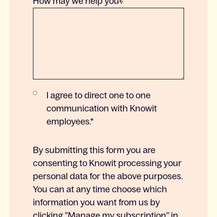
How may we help you?
I agree to direct one to one
communication with Knowit
employees.
*
By submitting this form you are
consenting to Knowit processing your
personal data for the above purposes.
You can at any time choose which
information you want from us by
clicking ”Manage my subscription” in