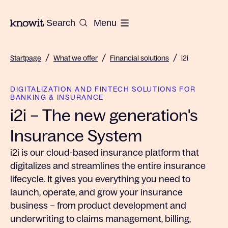
To the homepage of Knowit
Search
Menu
/
/
/
Startpage
What we offer
Financial solutions
i2i
DIGITALIZATION AND FINTECH SOLUTIONS FOR
BANKING & INSURANCE
i2i – The new generation's
Insurance System
i2i is our cloud-based insurance platform that
digitalizes and streamlines the entire insurance
lifecycle. It gives you everything you need to
launch, operate, and grow your insurance
business – from product development and
underwriting to claims management, billing,