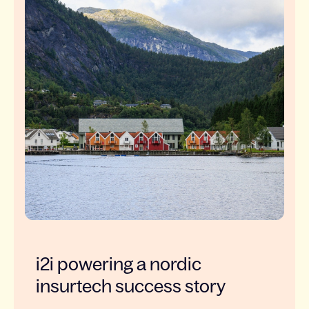
i2i powering a nordic
insurtech success story