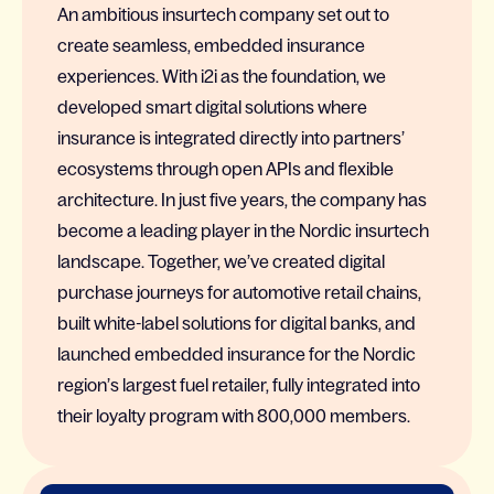
An ambitious insurtech company set out to
create seamless, embedded insurance
experiences. With i2i as the foundation, we
developed smart digital solutions where
insurance is integrated directly into partners’
ecosystems through open APIs and flexible
architecture. In just five years, the company has
become a leading player in the Nordic insurtech
landscape. Together, we’ve created digital
purchase journeys for automotive retail chains,
built white-label solutions for digital banks, and
launched embedded insurance for the Nordic
region’s largest fuel retailer, fully integrated into
their loyalty program with 800,000 members.