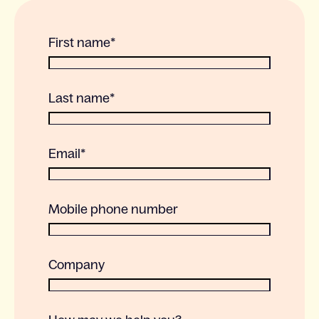
First name
*
Last name
*
Email
*
Mobile phone number
Company