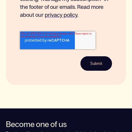
the footer of our emails. Read more
about our
privacy policy
.
Become one of us