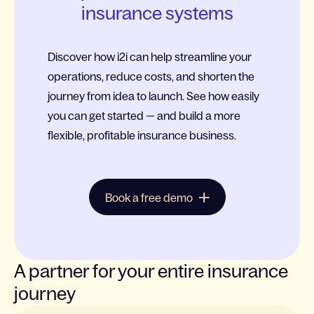
insurance systems
Discover how i2i can help streamline your
operations, reduce costs, and shorten the
journey from idea to launch. See how easily
you can get started — and build a more
flexible, profitable insurance business.
Book a free demo
A partner for your entire insurance
journey