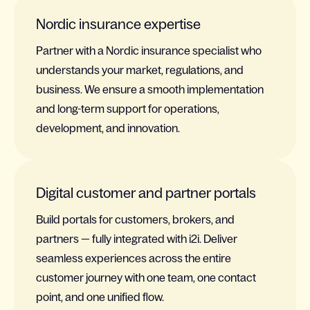
Nordic insurance expertise
Partner with a Nordic insurance specialist who
understands your market, regulations, and
business. We ensure a smooth implementation
and long-term support for operations,
development, and innovation.
Digital customer and partner portals
Build portals for customers, brokers, and
partners — fully integrated with i2i. Deliver
seamless experiences across the entire
customer journey with one team, one contact
point, and one unified flow.