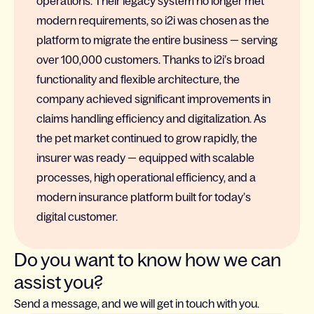
operations. Their legacy system no longer met
modern requirements, so i2i was chosen as the
platform to migrate the entire business — serving
over 100,000 customers. Thanks to i2i’s broad
functionality and flexible architecture, the
company achieved significant improvements in
claims handling efficiency and digitalization. As
the pet market continued to grow rapidly, the
insurer was ready — equipped with scalable
processes, high operational efficiency, and a
modern insurance platform built for today’s
digital customer.
Do you want to know how we can
assist you?
Send a message, and we will get in touch with you.