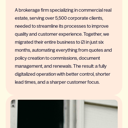
A brokerage firm specializing in commercial real
estate, serving over 5,500 corporate clients,
needed to streamline its processes to improve
quality and customer experience. Together, we
migrated their entire business to i2i in just six
months, automating everything from quotes and
policy creation to commissions, document
management, and renewals. The result: a fully
digitalized operation with better control, shorter
lead times, and a sharper customer focus.