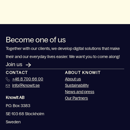
Become one of us
Together with our clients, we develop digital solutions that make
their and our everyday lives easier. We want you to come along!
Join us
CONTACT
ABOUT KNOWIT
+46 8 700 66 00
About us
info@knowit.se
Sustainability
News and press
Knowit AB
Our Partners
P.O. Box 3383
SE-103 68 Stockholm
Sweden