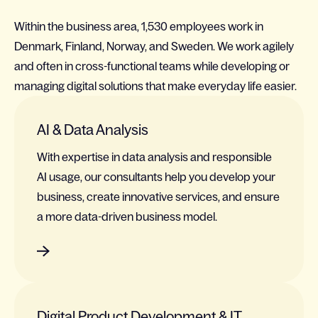
Within the business area, 1,530 employees work in
Denmark, Finland, Norway, and Sweden. We work agilely
and often in cross-functional teams while developing or
managing digital solutions that make everyday life easier.
AI & Data Analysis
With expertise in data analysis and responsible
AI usage, our consultants help you develop your
business, create innovative services, and ensure
a more data-driven business model.
Digital Product Development & IT