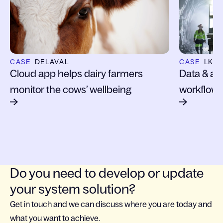
CASE
DELAVAL
CASE
LKA
Cloud app helps dairy farmers
Data & ana
monitor the cows’ wellbeing
workflows
Do you need to develop or update
your system solution?
Get in touch and we can discuss where you are today and
what you want to achieve.