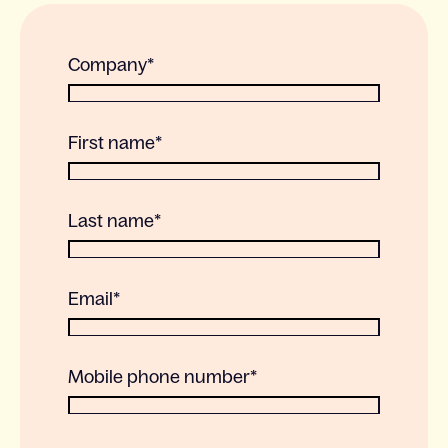
Company
*
First name
*
Last name
*
Email
*
Mobile phone number
*