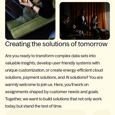
Creating the solutions of tomorrow
Are you ready to transform complex data sets into
valuable insights, develop user-friendly systems with
unique customization, or create energy-efficient cloud
solutions, payment solutions, and AI solutions? You are
warmly welcome to join us. Here, you’ll work on
assignments shaped by customer needs and goals.
Together, we want to build solutions that not only work
today but stand the test of time.
Slide 1 of 4