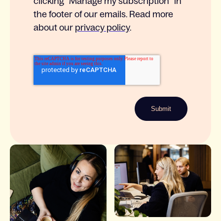
clicking ”Manage my subscription” in
the footer of our emails. Read more
about our
privacy policy
.