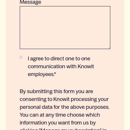
Message
I agree to direct one to one
communication with Knowit
employees.
*
By submitting this form you are
consenting to Knowit processing your
personal data for the above purposes.
You can at any time choose which
information you want from us by