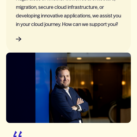
migration, secure cloud infrastructure, or
developing innovative applications, we assist you
in your cloud journey. How can we support you?