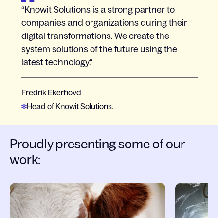
Knowit Solutions is a strong partner to
companies and organizations during their
digital transformations. We create the
system solutions of the future using the
latest technology.
Fredrik Ekerhovd
Head of Knowit Solutions.
Proudly presenting some of our
work:
Slide 1 of 6