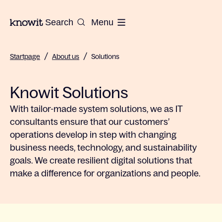
To the homepage of Knowit
Search
Menu
/
/
Startpage
About us
Solutions
Knowit Solutions
With tailor-made system solutions, we as IT
consultants ensure that our customers’
operations develop in step with changing
business needs, technology, and sustainability
goals. We create resilient digital solutions that
make a difference for organizations and people.