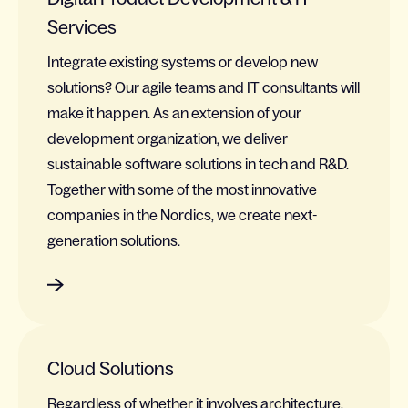
Services
Integrate existing systems or develop new
solutions? Our agile teams and IT consultants will
make it happen. As an extension of your
development organization, we deliver
sustainable software solutions in tech and R&D.
Together with some of the most innovative
companies in the Nordics, we create next-
generation solutions.
Cloud Solutions
Regardless of whether it involves architecture,