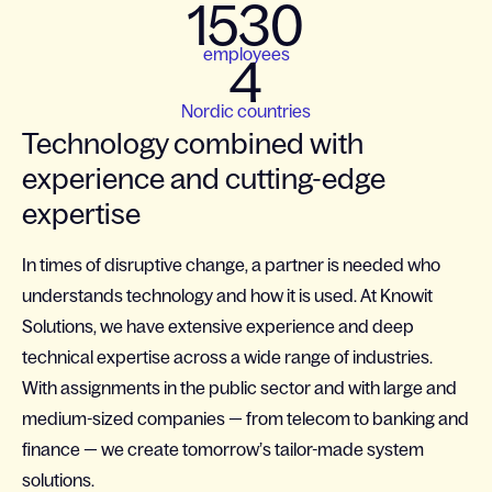
1530
employees
4
Nordic countries
Technology combined with
experience and cutting-edge
expertise
In times of disruptive change, a partner is needed who
understands technology and how it is used. At Knowit
Solutions, we have extensive experience and deep
technical expertise across a wide range of industries.
With assignments in the public sector and with large and
medium-sized companies — from telecom to banking and
finance — we create tomorrow’s tailor-made system
solutions.