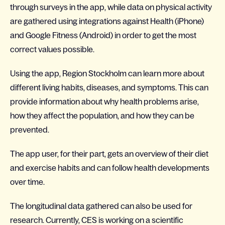
through surveys in the app, while data on physical activity
are gathered using integrations against Health (iPhone)
and Google Fitness (Android) in order to get the most
correct values possible.
Using the app, Region Stockholm can learn more about
different living habits, diseases, and symptoms. This can
provide information about why health problems arise,
how they affect the population, and how they can be
prevented.
The app user, for their part, gets an overview of their diet
and exercise habits and can follow health developments
over time.
The longitudinal data gathered can also be used for
research. Currently, CES is working on a scientific