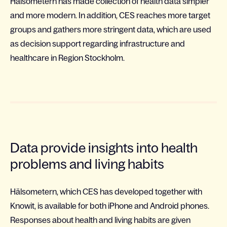
Hälsometern has made collection of health data simpler
and more modern. In addition, CES reaches more target
groups and gathers more stringent data, which are used
as decision support regarding infrastructure and
healthcare in Region Stockholm.
Data provide insights into health
problems and living habits
Hälsometern, which CES has developed together with
Knowit, is available for both iPhone and Android phones.
Responses about health and living habits are given