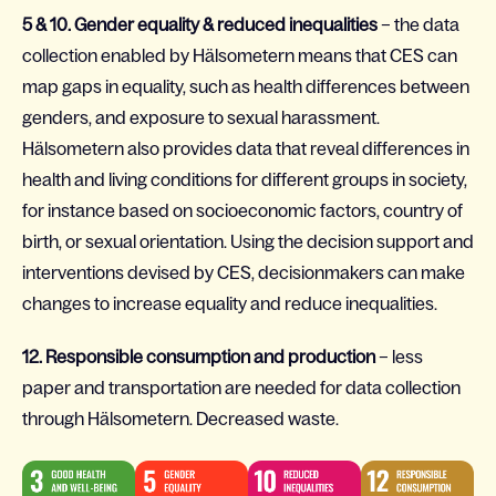
5 & 10. Gender equality & reduced inequalities
– the data
collection enabled by Hälsometern means that CES can
map gaps in equality, such as health differences between
genders, and exposure to sexual harassment.
Hälsometern also provides data that reveal differences in
health and living conditions for different groups in society,
for instance based on socioeconomic factors, country of
birth, or sexual orientation. Using the decision support and
interventions devised by CES, decisionmakers can make
changes to increase equality and reduce inequalities.
12. Responsible consumption and production
– less
paper and transportation are needed for data collection
through Hälsometern. Decreased waste.