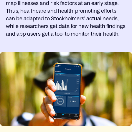
map illnesses and risk factors at an early stage.
Thus, healthcare and health-promoting efforts
can be adapted to Stockholmers’ actual needs,
while researchers get data for new health findings
and app users get a tool to monitor their health.