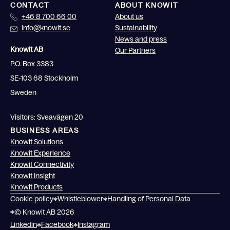
CONTACT
ABOUT KNOWIT
+46 8 700 66 00
About us
info@knowit.se
Sustainability
News and press
Knowit AB
Our Partners
P.O. Box 3383
SE-103 68 Stockholm
Sweden
Visitors: Sveavägen 20
BUSINESS AREAS
Knowit Solutions
Knowit Experience
Knowit Connectivity
Knowit Insight
Knowit Products
Cookie policy
Whistleblower
Handling of Personal Data
© Knowit AB 2026
Linkedin
Facebook
Instagram