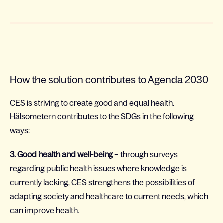
How the solution contributes to Agenda 2030
CES is striving to create good and equal health.
Hälsometern contributes to the SDGs in the following
ways:
3. Good health and well-being
– through surveys
regarding public health issues where knowledge is
currently lacking, CES strengthens the possibilities of
adapting society and healthcare to current needs, which
can improve health.