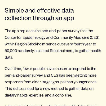
Simple and effective data
collection through an app
The app replaces the pen-and-paper survey that the
Center for Epidemiology and Community Medicine (CES)
within Region Stockholm sends out every fourth year to
50,000 randomly selected Stockholmers, to gather health
data.
Over time, fewer people have chosen to respond to the
pen-and-paper survey and CES has been getting more
responses from older target groups than younger ones.
This led to a need for a new method to gather data on
dietary habits, exercise, and alcohol use.