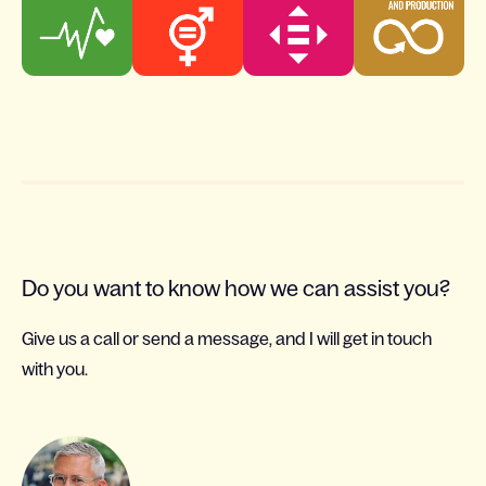
Do you want to know how we can assist you?
Give us a call or send a message, and I will get in touch
with you.