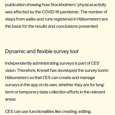
publication showing how Stockholmers’ physical activity
was affected by the COVID-19 pandemic. The number of
steps from walks and runs registered in Hälsometern are
the basis for the results and conclusions presented.
Dynamic and flexible survey tool
Independently administrating surveys is part of CES’
vision. Therefore, Knowit has developed the survey tool in
Hälsometern so that CES can create and manage
surveys in the app on its own, whether they are for long-
term or temporary data collection efforts in the relevant
areas.
CES can use functionalities like creating, editing,