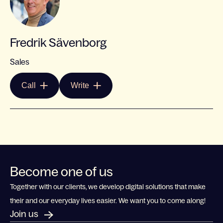
Fredrik Sävenborg
Sales
Call
Write
Become one of us
Together with our clients, we develop digital solutions that make
their and our everyday lives easier. We want you to come along!
Join us