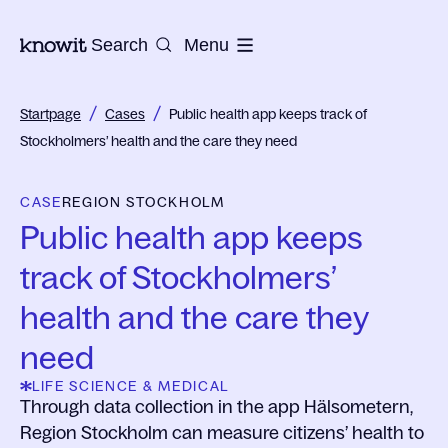
To the homepage of Knowit
Search
Menu
/
/
Startpage
Cases
Public health app keeps track of
Stockholmers’ health and the care they need
CASE
REGION STOCKHOLM
Public health app keeps
track of Stockholmers’
health and the care they
need
LIFE SCIENCE & MEDICAL
Through data collection in the app Hälsometern,
Region Stockholm can measure citizens’ health to