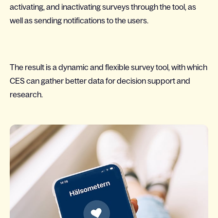
activating, and inactivating surveys through the tool, as
well as sending notifications to the users.
The result is a dynamic and flexible survey tool, with which
CES can gather better data for decision support and
research.