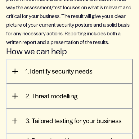
way the assessment/test focuses on what is relevant and
critical for your business. The result will give you a clear
picture of your current security posture and a solid basis
for any necessary actions. Reporting includes both a
written report and a presentation of the results.
How we can help
1. Identify security needs
2. Threat modelling
3. Tailored testing for your business