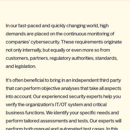
In our fast-paced and quickly changing world, high
demands are placed on the continuous monitoring of
companies’ cybersecurity. These requirements originate
not only internally, but equally or even more so from
customers, partners, regulatory authorities, standards,
and legislation.
It’s often beneficial to bring in an independent third party
that can perform objective analyses that take all aspects
into account. Our experienced security experts help you
verify the organization’s IT/OT system and critical
business functions. We identify your specific needs and
perform tailored assessments and tests. Our experts will
perform both manual and automated test cases. In this