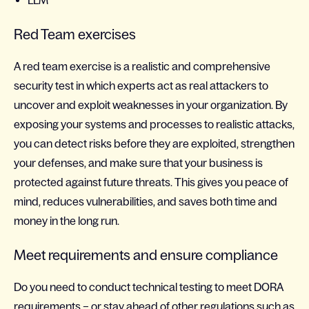
LLM
Red Team exercises
A red team exercise is a realistic and comprehensive
security test in which experts act as real attackers to
uncover and exploit weaknesses in your organization. By
exposing your systems and processes to realistic attacks,
you can detect risks before they are exploited, strengthen
your defenses, and make sure that your business is
protected against future threats. This gives you peace of
mind, reduces vulnerabilities, and saves both time and
money in the long run.
Meet requirements and ensure compliance
Do you need to conduct technical testing to meet DORA
requirements – or stay ahead of other regulations such as