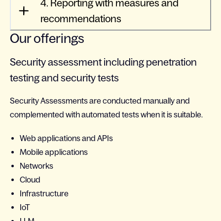
4. Reporting with measures and
recommendations
Our offerings
Security assessment including penetration
testing and security tests
Security Assessments are conducted manually and
complemented with automated tests when it is suitable.
Web applications and APIs
Mobile applications
Networks
Cloud
Infrastructure
IoT