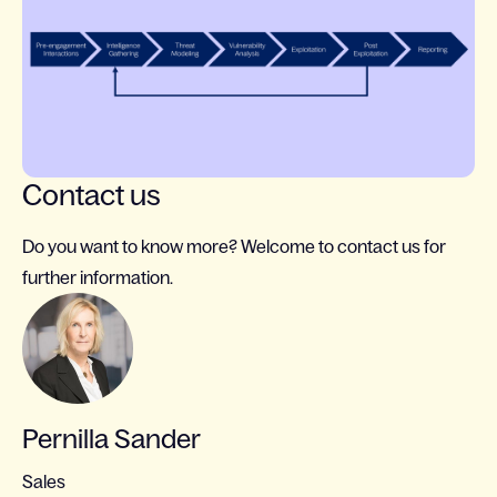
Contact us
Do you want to know more? Welcome to contact us for
further information.
Pernilla Sander
Sales