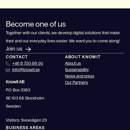
Become one of us
Together with our clients, we develop digital solutions that make
their and our everyday lives easier. We want you to come along!
Join us
CONTACT
ABOUT KNOWIT
+46 8 700 66 00
About us
info@knowit.se
Sustainability
News and press
Knowit AB
Our Partners
P.O. Box 3383
SE-103 68 Stockholm
Sweden
Visitors: Sveavägen 20
BUSINESS AREAS