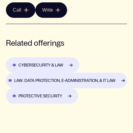
Call
Write
Related offerings
CYBERSECURITY & LAW
LAW: DATA PROTECTION, E-ADMINISTRATION, & IT LAW
PROTECTIVE SECURITY