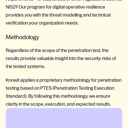
NIS2? Our program for digital operative resilience
provides you with the threat modelling and technical
verification your organization needs.
Methodology
Regardless of the scope of the penetration test, the
results provide valuable insight into the security risks of
the tested systems.
Knowit applies a proprietary methodology for penetration
testing based on PTES (Penetration Testing Execution
Standard). By following this methodology, we ensure
clarity in the scope, execution, and expected results.