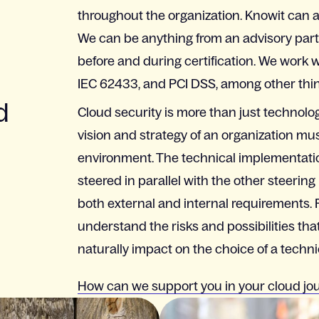
throughout the organization. Knowit can al
We can be anything from an advisory partn
before and during certification. We work 
IEC 62433, and PCI DSS, among other thin
d
Cloud security is more than just technolog
vision and strategy of an organization must
environment. The technical implementatio
steered in parallel with the other steering
both external and internal requirements.
understand the risks and possibilities tha
naturally impact on the choice of a technic
How can we support you in your cloud jo