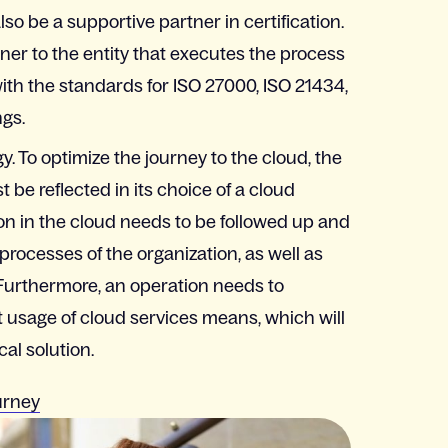
so be a supportive partner in certification.
er to the entity that executes the process
with the standards for ISO 27000, ISO 21434,
gs.
y. To optimize the journey to the cloud, the
 be reflected in its choice of a cloud
n in the cloud needs to be followed up and
 processes of the organization, as well as
 Furthermore, an operation needs to
t usage of cloud services means, which will
al solution.
urney