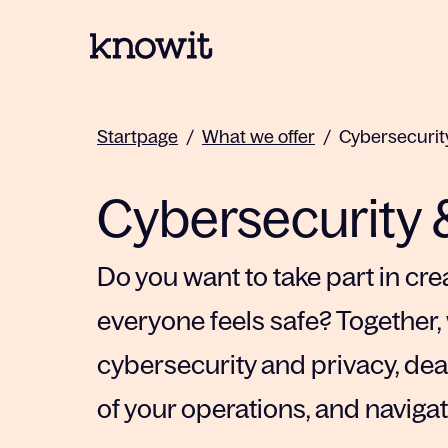
To the homepage of Knowit
Startpage
/
What we offer
/
Cybersecurit
Cybersecurity 
Do you want to take part in crea
everyone feels safe? Together, 
cybersecurity and privacy, deal
of your operations, and naviga