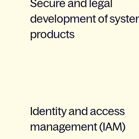
Secure and legal
development of syst
products
Identity and access
management (IAM)