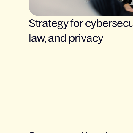
Strategy for cybersecur
law, and privacy