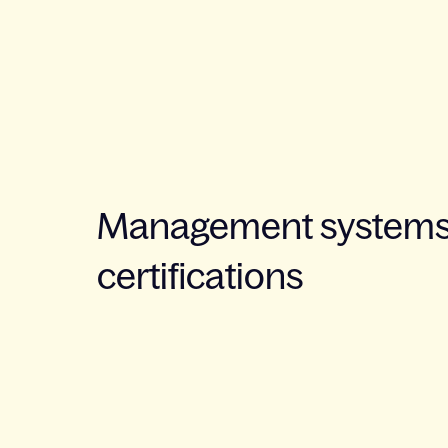
Management systems
certifications