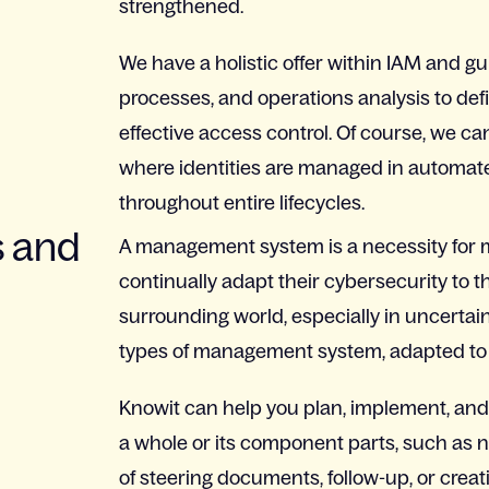
strengthened.
We have a holistic offer within IAM and gu
processes, and operations analysis to defi
effective access control. Of course, we c
where identities are managed in automat
throughout entire lifecycles.
 and
A management system is a necessity for m
continually adapt their cybersecurity to
surrounding world, especially in uncertain
types of management system, adapted to e
Knowit can help you plan, implement, an
a whole or its component parts, such as 
of steering documents, follow-up, or cr