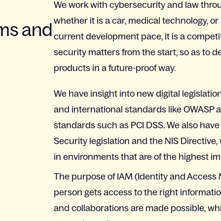
We work with cybersecurity and law throug
whether it is a car, medical technology, or
ems and
current development pace, it is a competi
security matters from the start, so as to
products in a future-proof way.
We have insight into new digital legislati
and international standards like OWASP an
standards such as PCI DSS. We also have
Security legislation and the NIS Directiv
in environments that are of the highest im
The purpose of IAM (Identity and Access 
person gets access to the right information
and collaborations are made possible, whil