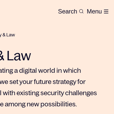
Search
Menu
y & Law
& Law
ting a digital world in which
we set your future strategy for
 with existing security challenges
te among new possibilities.