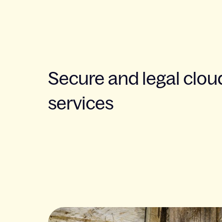
Secure and legal clou
services