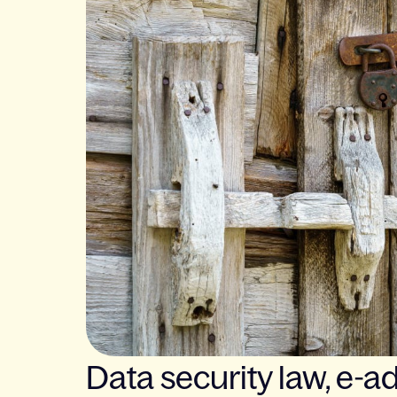
Data security law, e-ad