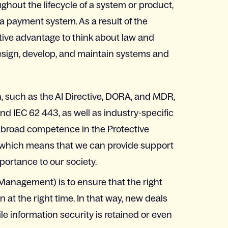
hout the lifecycle of a system or product,
 a payment system. As a result of the
tive advantage to think about law and
 design, develop, and maintain systems and
on, such as the AI Directive, DORA, and MDR,
d IEC 62 443, as well as industry-specific
 broad competence in the Protective
e, which means that we can provide support
portance to our society.
Management) is to ensure that the right
 at the right time. In that way, new deals
e information security is retained or even