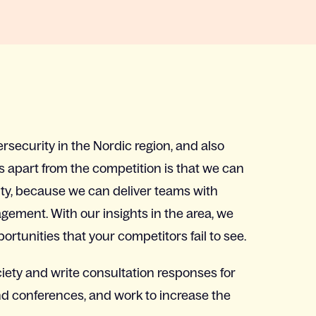
ersecurity in the Nordic region, and also
s apart from the competition is that we can
ity, because we can deliver teams with
ement. With our insights in the area, we
rtunities that your competitors fail to see.
ciety and write consultation responses for
nd conferences, and work to increase the