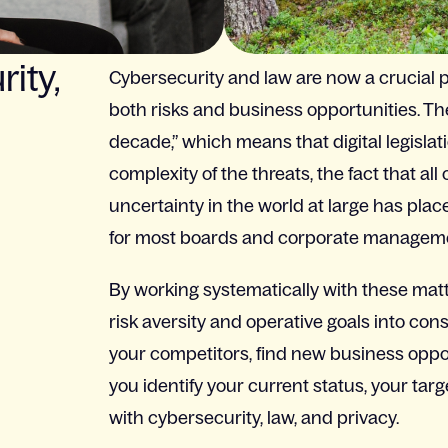
ity,
Cybersecurity and law are now a crucial pa
both risks and business opportunities. Th
decade,” which means that digital legislati
complexity of the threats, the fact that al
uncertainty in the world at large has plac
for most boards and corporate managem
By working systematically with these matt
risk aversity and operative goals into con
your competitors, find new business oppor
you identify your current status, your tar
with cybersecurity, law, and privacy.