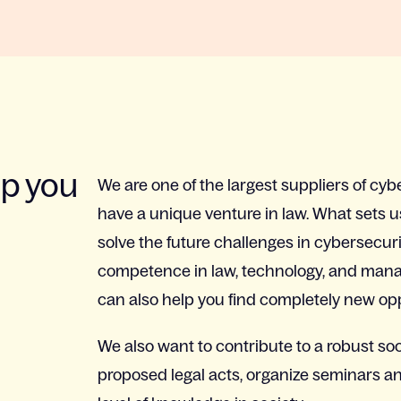
lp you
We are one of the largest suppliers of cyb
have a unique venture in law. What sets u
solve the future challenges in cybersecur
competence in law, technology, and manag
can also help you find completely new oppo
We also want to contribute to a robust so
proposed legal acts, organize seminars a