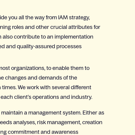
ide you all the way from IAM strategy,
ning roles and other crucial attributes for
an also contribute to an implementation
ed and quality-assured processes
ost organizations, to enable them to
 the changes and demands of the
 times. We work with several different
ach client’s operations and industry.
d maintain a management system. Either as
needs analyses, risk management, creation
eating commitment and awareness