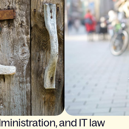
ministration, and IT law