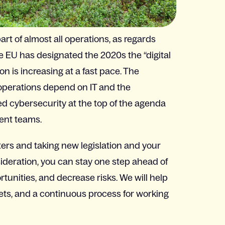
rt of almost all operations, as regards
e EU has designated the 2020s the “digital
on is increasing at a fast pace. The
l operations depend on IT and the
ed cybersecurity at the top of the agenda
ent teams.
ers and taking new legislation and your
sideration, you can stay one step ahead of
tunities, and decrease risks. We will help
gets, and a continuous process for working