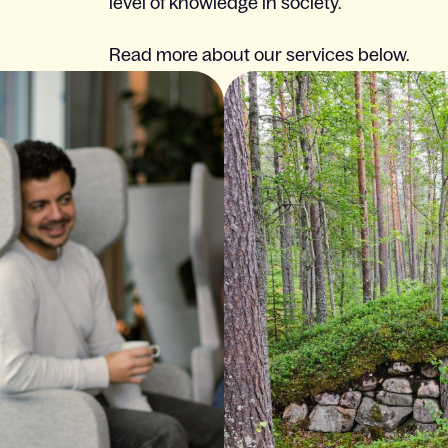
level of knowledge in society.
Read more about our services below.