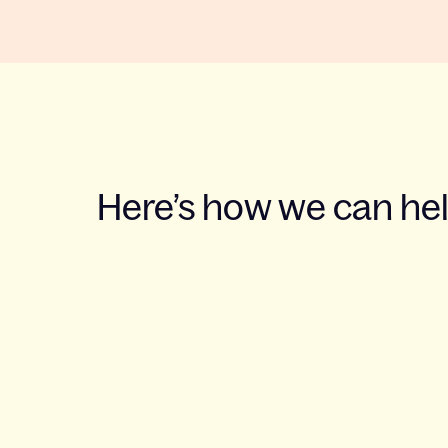
Here’s how we can he