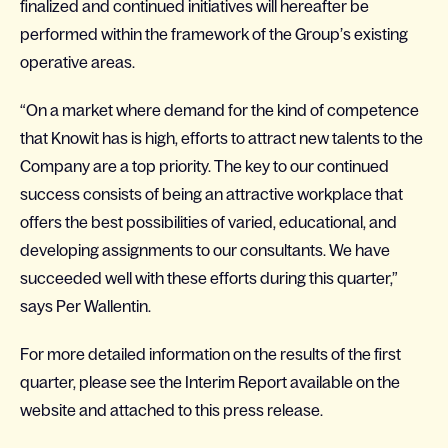
finalized and continued initiatives will hereafter be
performed within the framework of the Group’s existing
operative areas.
“On a market where demand for the kind of competence
that Knowit has is high, efforts to attract new talents to the
Company are a top priority. The key to our continued
success consists of being an attractive workplace that
offers the best possibilities of varied, educational, and
developing assignments to our consultants. We have
succeeded well with these efforts during this quarter,”
says Per Wallentin.
For more detailed information on the results of the first
quarter, please see the Interim Report available on the
website and attached to this press release.