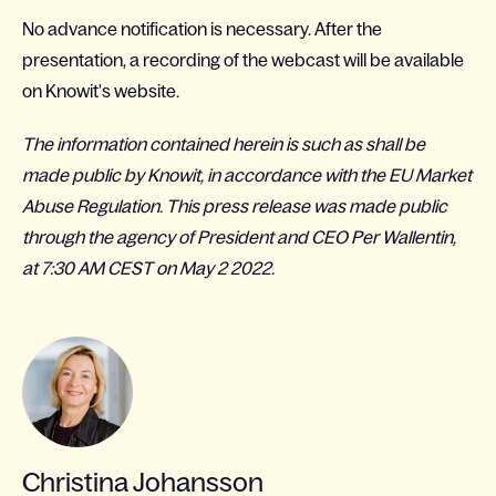
No advance notification is necessary. After the
presentation, a recording of the webcast will be available
on Knowit's website.
The information contained herein is such as shall be
made public by Knowit, in accordance with the EU Market
Abuse Regulation. This press release was made public
through the agency of President and CEO Per Wallentin,
at 7:30 AM CEST on May 2 2022.
Christina Johansson