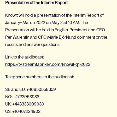
Presentation of the Interim Report
Knowit will hold a presentation of the Interim Report of
January–March 2022 on May 2 at 10 AM. The
Presentation will be held in English. President and CEO
Per Wallentin and CFO Marie Björklund comment on the
results and answer questions.
Link to the audiocast:
https://tv.streamfabriken.com/knowit-q1-2022
Telephone numbers to the audiocast:
SE and EU: +46850558359
NO: +4723963938
UK: +443333009030
US: +16467224902