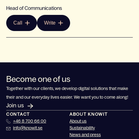
Head of Communications
Call
Write
Become one of us
Together with our clients, we develop digital solutions that make
their and our everyday lives easier. We want you to come along!
Join us
CONTACT
ABOUT KNOWIT
+46 8 700 66 00
About us
info@knowit.se
Sustainability
News and press