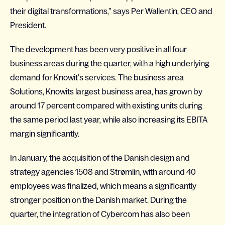
their digital transformations,” says Per Wallentin, CEO and
President.
The development has been very positive in all four
business areas during the quarter, with a high underlying
demand for Knowit’s services. The business area
Solutions, Knowits largest business area, has grown by
around 17 percent compared with existing units during
the same period last year, while also increasing its EBITA
margin significantly.
In January, the acquisition of the Danish design and
strategy agencies 1508 and Strømlin, with around 40
employees was finalized, which means a significantly
stronger position on the Danish market. During the
quarter, the integration of Cybercom has also been