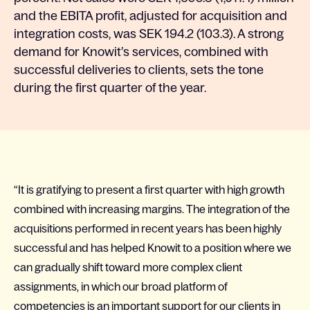
and the EBITA profit, adjusted for acquisition and
integration costs, was SEK 194.2 (103.3). A strong
demand for Knowit’s services, combined with
successful deliveries to clients, sets the tone
during the first quarter of the year.
“It is gratifying to present a first quarter with high growth
combined with increasing margins. The integration of the
acquisitions performed in recent years has been highly
successful and has helped Knowit to a position where we
can gradually shift toward more complex client
assignments, in which our broad platform of
competencies is an important support for our clients in