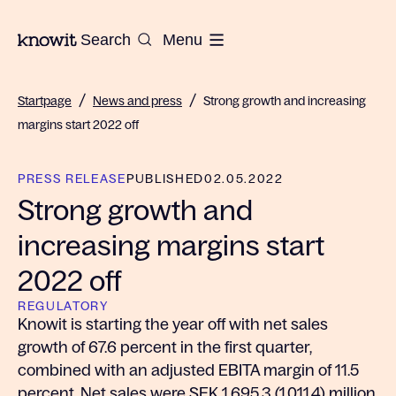
To the homepage of Knowit
Search
Menu
/
/
Startpage
News and press
Strong growth and increasing
margins start 2022 off
PRESS RELEASE
PUBLISHED
02.05.2022
Strong growth and
increasing margins start
2022 off
REGULATORY
Knowit is starting the year off with net sales
growth of 67.6 percent in the first quarter,
combined with an adjusted EBITA margin of 11.5
percent. Net sales were SEK 1,695.3 (1,011.4) million