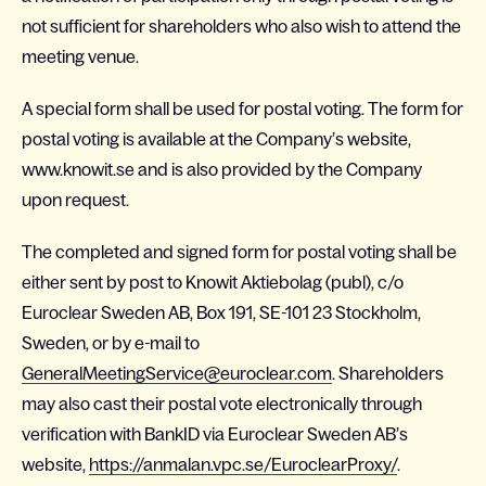
not sufficient for shareholders who also wish to attend the
meeting venue.
A special form shall be used for postal voting. The form for
postal voting is available at the Company’s website,
www.knowit.se and is also provided by the Company
upon request.
The completed and signed form for postal voting shall be
either sent by post to Knowit Aktiebolag (publ), c/o
Euroclear Sweden AB, Box 191, SE-101 23 Stockholm,
Sweden, or by e-mail to
GeneralMeetingService@euroclear.com
. Shareholders
may also cast their postal vote electronically through
verification with BankID via Euroclear Sweden AB’s
website,
https://anmalan.vpc.se/EuroclearProxy/
.