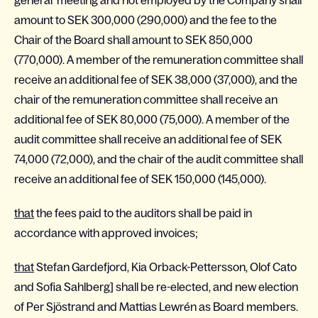
general meeting and not employed by the Company shall
amount to SEK 300,000 (290,000) and the fee to the
Chair of the Board shall amount to SEK 850,000
(770,000). A member of the remuneration committee shall
receive an additional fee of SEK 38,000 (37,000), and the
chair of the remuneration committee shall receive an
additional fee of SEK 80,000 (75,000). A member of the
audit committee shall receive an additional fee of SEK
74,000 (72,000), and the chair of the audit committee shall
receive an additional fee of SEK 150,000 (145,000).
that
the fees paid to the auditors shall be paid in
accordance with approved invoices;
that
Stefan Gardefjord, Kia Orback-Pettersson, Olof Cato
and Sofia Sahlberg] shall be re-elected, and new election
of Per Sjöstrand and Mattias Lewrén as Board members.