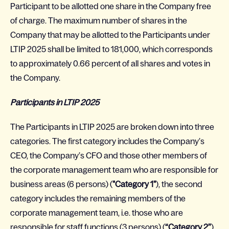
Participant to be allotted one share in the Company free
of charge. The maximum number of shares in the
Company that may be allotted to the Participants under
LTIP 2025 shall be limited to 181,000, which corresponds
to approximately 0.66 percent of all shares and votes in
the Company.
Participants in LTIP 2025
The Participants in LTIP 2025 are broken down into three
categories. The first category includes the Company’s
CEO, the Company’s CFO and those other members of
the corporate management team who are responsible for
business areas (6 persons) (
"Category 1"
), the second
category includes the remaining members of the
corporate management team, i.e. those who are
responsible for staff functions (3 persons) (
“Category 2”
),