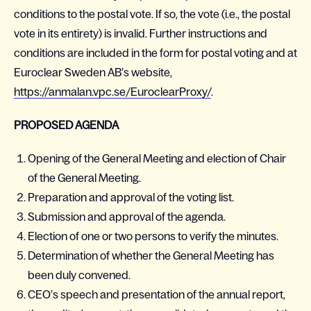
conditions to the postal vote. If so, the vote (i.e., the postal
vote in its entirety) is invalid. Further instructions and
conditions are included in the form for postal voting and at
Euroclear Sweden AB’s website,
https://anmalan.vpc.se/EuroclearProxy/
.
PROPOSED AGENDA
Opening of the General Meeting and election of Chair
of the General Meeting.
Preparation and approval of the voting list.
Submission and approval of the agenda.
Election of one or two persons to verify the minutes.
Determination of whether the General Meeting has
been duly convened.
CEO’s speech and presentation of the annual report,