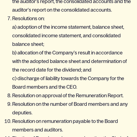
the auditor's report, the consolidated accounts and the
auditor's report on the consolidated accounts.
Resolutions on:
a) adoption of the income statement, balance sheet,
consolidated income statement, and consolidated
balance sheet;
b) allocation of the Company’s result in accordance
with the adopted balance sheet and determination of
the record date for the dividend; and
c) discharge of liability towards the Company for the
Board members and the CEO.
Resolution on approval of the Remuneration Report.
Resolution on the number of Board members and any
deputies.
Resolution on remuneration payable to the Board
members and auditors.