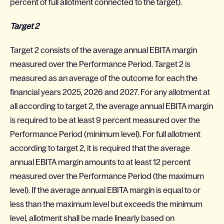
percent of full allotment connected to the target).
Target 2
Target 2 consists of the average annual EBITA margin
measured over the Performance Period. Target 2 is
measured as an average of the outcome for each the
financial years 2025, 2026 and 2027. For any allotment at
all according to target 2, the average annual EBITA margin
is required to be at least 9 percent measured over the
Performance Period (minimum level). For full allotment
according to target 2, it is required that the average
annual EBITA margin amounts to at least 12 percent
measured over the Performance Period (the maximum
level). If the average annual EBITA margin is equal to or
less than the maximum level but exceeds the minimum
level, allotment shall be made linearly based on