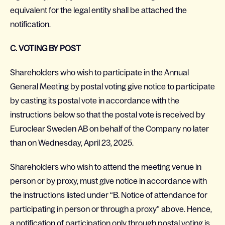
equivalent for the legal entity shall be attached the
notification.
C. VOTING BY POST
Shareholders who wish to participate in the Annual
General Meeting by postal voting give notice to participate
by casting its postal vote in accordance with the
instructions below so that the postal vote is received by
Euroclear Sweden AB on behalf of the Company no later
than on Wednesday, April 23, 2025.
Shareholders who wish to attend the meeting venue in
person or by proxy, must give notice in accordance with
the instructions listed under “B. Notice of attendance for
participating in person or through a proxy” above. Hence,
a notification of participation only through postal voting is