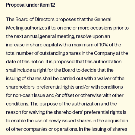
Proposal under item 12
The Board of Directors proposes that the General
Meeting authorizes it to, on one or more occasions prior to
the next annual general meeting, resolve upon an
increase in share capital with a maximum of 10% of the
total number of outstanding shares in the Company at the
date of this notice. It is proposed that this authorization
shall include a right for the Board to decide that the
issuing of shares shall be carried out with a waiver of the
shareholders' preferential rights and/or with conditions
for non-cash issue and/or offset or otherwise with other
conditions. The purpose of the authorization and the
reason for waiving the shareholders' preferential rights is
to enable the use of newly issued shares in the acquisition
of other companies or operations. In the issuing of shares