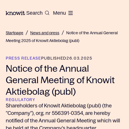
To the homepage of Knowit
Search
Menu
/
/
Startpage
News and press
Notice of the Annual General
Meeting 2025 of Knowit Aktiebolag (publ)
PRESS RELEASE
PUBLISHED
26.03.2025
Notice of the Annual
General Meeting of Knowit
Aktiebolag (publ)
REGULATORY
Shareholders of Knowit Aktiebolag (publ) (the
”Company”), org. nr 556391-0354, are hereby
notified of the Annual General Meeting which will
be held at the Company’s headquarter,