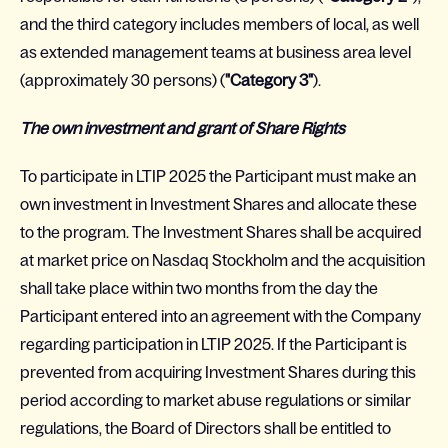
and the third category includes members of local, as well
as extended management teams at business area level
(approximately 30 persons) (
"Category 3"
).
The own investment and grant of Share Rights
To participate in LTIP 2025 the Participant must make an
own investment in Investment Shares and allocate these
to the program. The Investment Shares shall be acquired
at market price on Nasdaq Stockholm and the acquisition
shall take place within two months from the day the
Participant entered into an agreement with the Company
regarding participation in LTIP 2025. If the Participant is
prevented from acquiring Investment Shares during this
period according to market abuse regulations or similar
regulations, the Board of Directors shall be entitled to