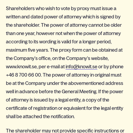
Shareholders who wish to vote by proxy must issue a
written and dated power of attorney which is signed by
the shareholder. The power of attorney cannot be older
than one year, however not when the power of attorney
according to its wording is valid for a longer period,
maximum five years. The proxy form can be obtained at
the Company’s office, on the Company’s website,
www.knowit.se, per e-mail at
info@knowit.se
or by phone
+46 8 700 66 00. The power of attorney in original must
be at the Company under the abovementioned address
well in advance before the General Meeting. If the power
of attorney is issued by a legal entity, a copy of the
certificate of registration or equivalent for the legal entity
shall be attached the notification.
The shareholder may not provide specific instructions or