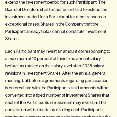
extend the investment period for such Participant. The
Board of Directors shall further be entitled to extend the
investment period for a Participant for other reasons in
exceptional cases. Shares in the Company that the
Participant already holds cannot constitute Investment
Shares.
Each Participant may invest an amount corresponding to
a maximum of 10 percent of their fixed annual salary
before tax (based on the salary level after 2025 salary
revision) in Investment Shares. After the annual general
meeting, but before agreements regarding participation
is entered into with the Participants, said amounts will be
converted into a fixed number of Investment Shares that
each of the Participants in maximum may invest in. The
conversion will be made by dividing each Participant’s