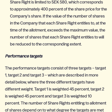
Share Right is limited to SEK 580, which corresponds
to approximately 400 percent of the share price for the
Company’s share. If the value of the number of shares
in the Company that each Share Right entitles to, at the
time of the allotment, exceeds the maximum value, the
number of shares that each Share Right entitles to will
be reduced to the corresponding extent.
Performance targets
The performance targets consist of three targets – target
1, target 2 and target 3 – which are described in more
detail below, where the three different targets have
different weight. Target 1 is weighted 45 percent, target 2
is weighed 45 percent and target 3 is weighted 10
percent. The number of Share Rights entitling to allotment
of shares depend on to what degree the targets are met