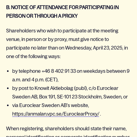
B. NOTICE OF ATTENDANCE FOR PARTICIPATING IN
PERSON OR THROUGH A PROXY
Shareholders who wish to participate at the meeting
venue, in person or by proxy, must give notice to
participate no later than on Wednesday, April 23, 2025, in
one of the following ways:
by telephone +46 8 402 91 33 on weekdays between 9
a.m. and 4 p.m. (CET),
by post to Knowit Aktiebolag (publ), c/o Euroclear
Sweden AB, Box 191, SE-101 23 Stockholm, Sweden, or
via Euroclear Sweden AB’s website,
https://anmalan.vpc.se/EuroclearProxy/
.
When registering, shareholders should state their name,