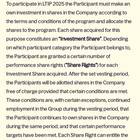
To participate in LTIP 2025 the Participant must make an
own investment in shares in the Company according to
the terms and conditions of the program and allocate the
shares to the program. Each share acquired for this
purpose constitutes an
“Investment Share”
. Depending
on which participant category the Participant belongs to,
the Participant are granted a certain number of
performance share rights (
"Share Rights"
) for each
Investment Share acquired. After the set vesting period,
the Participants will be allotted shares in the Company
free of charge provided that certain conditions are met.
These conditions are, with certain exceptions, continued
employment in the Group during the vesting period, that
the Participant continues to own shares in the Company
during the same period, and that certain performance
targets have been met. Each Share Right can entitle the