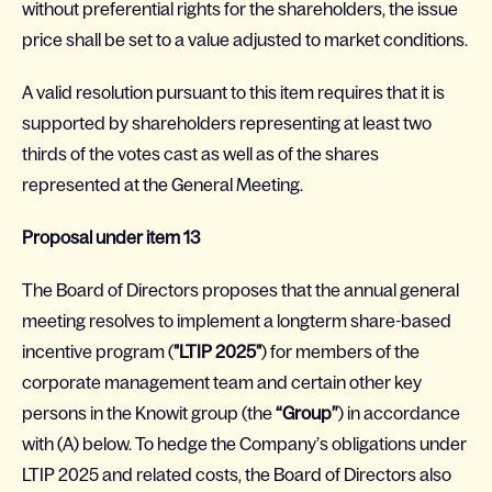
without preferential rights for the shareholders, the issue
price shall be set to a value adjusted to market conditions.
A valid resolution pursuant to this item requires that it is
supported by shareholders representing at least two
thirds of the votes cast as well as of the shares
represented at the General Meeting.
Proposal under item 13
The Board of Directors proposes that the annual general
meeting resolves to implement a longterm share-based
incentive program (
"LTIP 2025"
) for members of the
corporate management team and certain other key
persons in the Knowit group (the
“Group”
) in accordance
with (A) below. To hedge the Company’s obligations under
LTIP 2025 and related costs, the Board of Directors also