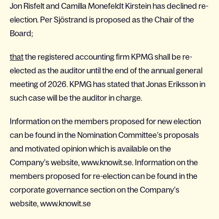
Jon Risfelt and Camilla Monefeldt Kirstein has declined re-
election. Per Sjöstrand is proposed as the Chair of the
Board;
that
the registered accounting firm KPMG shall be re-
elected as the auditor until the end of the annual general
meeting of 2026. KPMG has stated that Jonas Eriksson in
such case will be the auditor in charge.
Information on the members proposed for new election
can be found in the Nomination Committee’s proposals
and motivated opinion which is available on the
Company’s website, www.knowit.se. Information on the
members proposed for re-election can be found in the
corporate governance section on the Company’s
website,
www.knowit.se