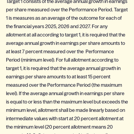
Target 1 consists of the average annual growth in earnings
per share measured over the Performance Period. Target
1 is measures as an average of the outcome for each of
the financial years 2025, 2026 and 2027. For any
allotment at all according to target 1, it is required that the
average annual growth in earnings per share amounts to
at least 7 percent measured over the Performance
Period (minimum level). For full allotment according to
target 1, it is required that the average annual growth in
earnings per share amounts to at least 15 percent
measured over the Performance Period (the maximum
level). If the average annual growth in earnings per share
is equal to or less than the maximum level but exceeds the
minimum level, allotment shall be made linearly based on
intermediate values with start at 20 percent allotment at
the minimum level (20 percent allotment means 20