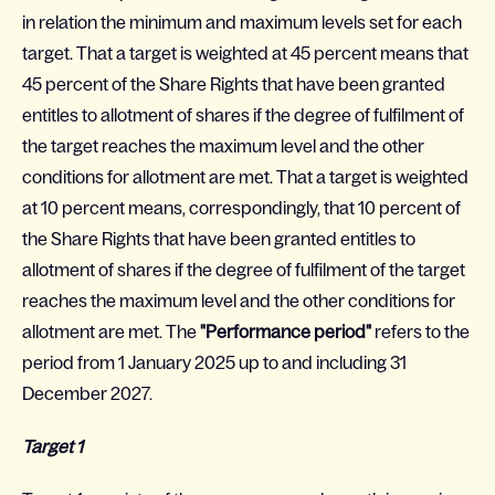
in relation the minimum and maximum levels set for each
target. That a target is weighted at 45 percent means that
45 percent of the Share Rights that have been granted
entitles to allotment of shares if the degree of fulfilment of
the target reaches the maximum level and the other
conditions for allotment are met. That a target is weighted
at 10 percent means, correspondingly, that 10 percent of
the Share Rights that have been granted entitles to
allotment of shares if the degree of fulfilment of the target
reaches the maximum level and the other conditions for
allotment are met. The
"Performance period"
refers to the
period from 1 January 2025 up to and including 31
December 2027.
Target 1