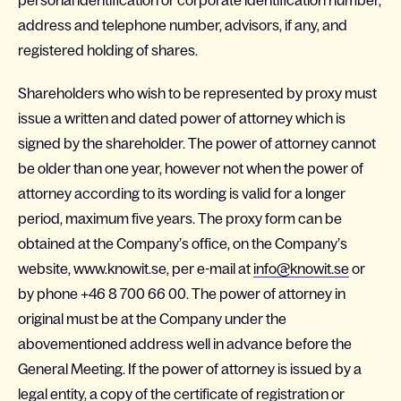
personal identification or corporate identification number,
address and telephone number, advisors, if any, and
registered holding of shares.
Shareholders who wish to be represented by proxy must
issue a written and dated power of attorney which is
signed by the shareholder. The power of attorney cannot
be older than one year, however not when the power of
attorney according to its wording is valid for a longer
period, maximum five years. The proxy form can be
obtained at the Company’s office, on the Company’s
website, www.knowit.se, per e-mail at
info@knowit.se
or
by phone +46 8 700 66 00. The power of attorney in
original must be at the Company under the
abovementioned address well in advance before the
General Meeting. If the power of attorney is issued by a
legal entity, a copy of the certificate of registration or