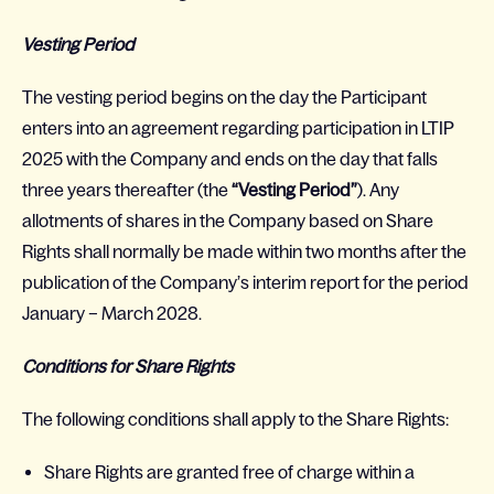
Vesting Period
The vesting period begins on the day the Participant
enters into an agreement regarding participation in LTIP
2025 with the Company and ends on the day that falls
three years thereafter (the
“Vesting Period”
). Any
allotments of shares in the Company based on Share
Rights shall normally be made within two months after the
publication of the Company’s interim report for the period
January – March 2028.
Conditions for Share Rights
The following conditions shall apply to the Share Rights:
Share Rights are granted free of charge within a