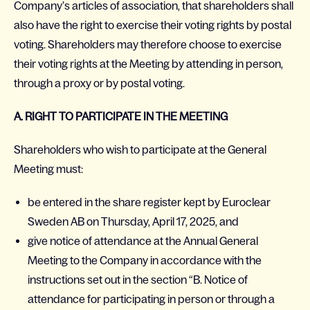
Company’s articles of association, that shareholders shall
also have the right to exercise their voting rights by postal
voting. Shareholders may therefore choose to exercise
their voting rights at the Meeting by attending in person,
through a proxy or by postal voting.
A. RIGHT TO PARTICIPATE IN THE MEETING
Shareholders who wish to participate at the General
Meeting must:
be entered in the share register kept by Euroclear
Sweden AB on Thursday, April 17, 2025, and
give notice of attendance at the Annual General
Meeting to the Company in accordance with the
instructions set out in the section “B. Notice of
attendance for participating in person or through a