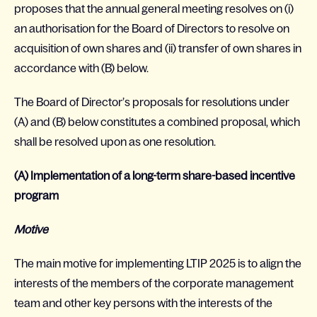
proposes that the annual general meeting resolves on (i)
an authorisation for the Board of Directors to resolve on
acquisition of own shares and (ii) transfer of own shares in
accordance with (B) below.
The Board of Director’s proposals for resolutions under
(A) and (B) below constitutes a combined proposal, which
shall be resolved upon as one resolution.
(A) Implementation of a long-term share-based incentive
program
Motive
The main motive for implementing LTIP 2025 is to align the
interests of the members of the corporate management
team and other key persons with the interests of the