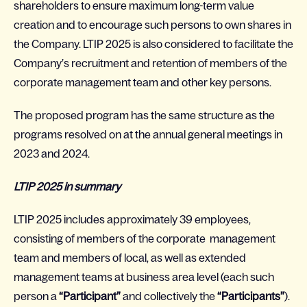
shareholders to ensure maximum long-term value
creation and to encourage such persons to own shares in
the Company. LTIP 2025 is also considered to facilitate the
Company’s recruitment and retention of members of the
corporate management team and other key persons.
The proposed program has the same structure as the
programs resolved on at the annual general meetings in
2023 and 2024.
LTIP 2025 in summary
LTIP 2025 includes approximately 39 employees,
consisting of members of the corporate management
team and members of local, as well as extended
management teams at business area level (each such
person a
“Participant”
and collectively the
“Participants”
).