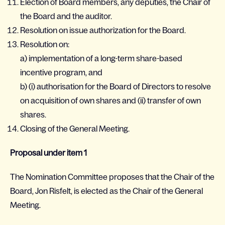
Election of Board members, any deputies, the Chair of
the Board and the auditor.
Resolution on issue authorization for the Board.
Resolution on:
a) implementation of a long-term share-based
incentive program, and
b) (i) authorisation for the Board of Directors to resolve
on acquisition of own shares and (ii) transfer of own
shares.
Closing of the General Meeting.
Proposal under item 1
The Nomination Committee proposes that the Chair of the
Board, Jon Risfelt, is elected as the Chair of the General
Meeting.