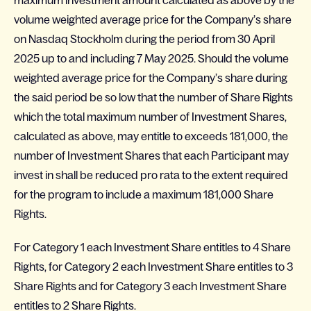
maximum investment amount calculated as above by the
volume weighted average price for the Company’s share
on Nasdaq Stockholm during the period from 30 April
2025 up to and including 7 May 2025. Should the volume
weighted average price for the Company’s share during
the said period be so low that the number of Share Rights
which the total maximum number of Investment Shares,
calculated as above, may entitle to exceeds 181,000, the
number of Investment Shares that each Participant may
invest in shall be reduced pro rata to the extent required
for the program to include a maximum 181,000 Share
Rights.
For Category 1 each Investment Share entitles to 4 Share
Rights, for Category 2 each Investment Share entitles to 3
Share Rights and for Category 3 each Investment Share
entitles to 2 Share Rights.