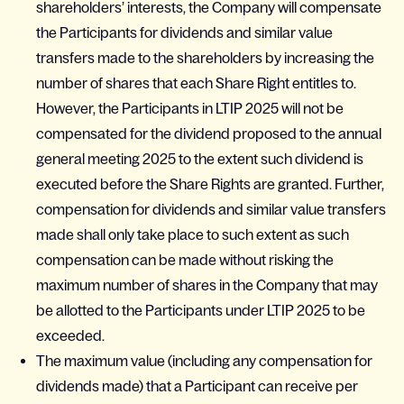
shareholders’ interests, the Company will compensate
the Participants for dividends and similar value
transfers made to the shareholders by increasing the
number of shares that each Share Right entitles to.
However, the Participants in LTIP 2025 will not be
compensated for the dividend proposed to the annual
general meeting 2025 to the extent such dividend is
executed before the Share Rights are granted. Further,
compensation for dividends and similar value transfers
made shall only take place to such extent as such
compensation can be made without risking the
maximum number of shares in the Company that may
be allotted to the Participants under LTIP 2025 to be
exceeded.
The maximum value (including any compensation for
dividends made) that a Participant can receive per