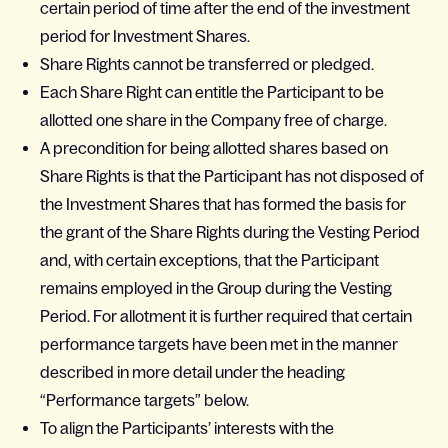
certain period of time after the end of the investment
period for Investment Shares.
Share Rights cannot be transferred or pledged.
Each Share Right can entitle the Participant to be
allotted one share in the Company free of charge.
A precondition for being allotted shares based on
Share Rights is that the Participant has not disposed of
the Investment Shares that has formed the basis for
the grant of the Share Rights during the Vesting Period
and, with certain exceptions, that the Participant
remains employed in the Group during the Vesting
Period. For allotment it is further required that certain
performance targets have been met in the manner
described in more detail under the heading
“Performance targets” below.
To align the Participants’ interests with the