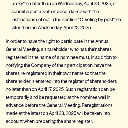
proxy” no later than on Wednesday, April 23, 2025, or
submit a postal vote in accordance with the
instructions set out in the section “C. Voting by post” no
later than on Wednesday, April 23, 2025.
In order to have the right to participate in the Annual
General Meeting, a shareholder who has their shares
registered in the name of a nominee must, in addition to
notifying the Company of their participation, have the
shares re-registered in their own name so that the
shareholder is entered into the register of shareholders
no later than on April 17, 2025. Such registration can be
temporarily and be requested at the nominee well in
advance before the General Meeting. Reregistrations
made at the latest on April 23, 2025 will be taken into
account when preparing the share register.