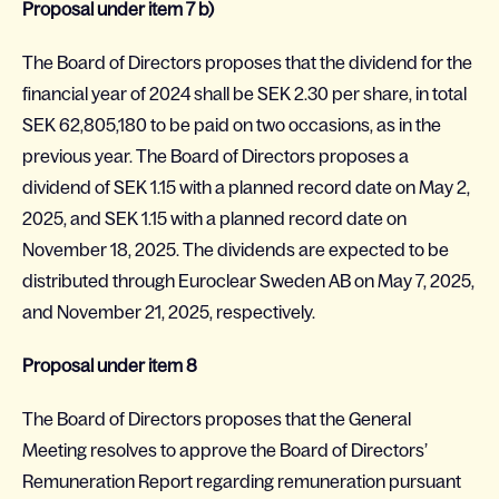
Proposal under item 7 b)
The Board of Directors proposes that the dividend for the
financial year of 2024 shall be SEK 2.30 per share, in total
SEK 62,805,180 to be paid on two occasions, as in the
previous year. The Board of Directors proposes a
dividend of SEK 1.15 with a planned record date on May 2,
2025, and SEK 1.15 with a planned record date on
November 18, 2025. The dividends are expected to be
distributed through Euroclear Sweden AB on May 7, 2025,
and November 21, 2025, respectively.
Proposal under item 8
The Board of Directors proposes that the General
Meeting resolves to approve the Board of Directors’
Remuneration Report regarding remuneration pursuant