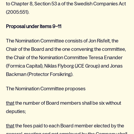
to Chapter 8, Section 53 a of the Swedish Companies Act
(2005:551).
Proposal under items 9–11
The Nomination Committee consists of Jon Risfelt, the
Chair of the Board and the one convening the committee,
the Chair of the Nomination Committee Teresa Enander
(Formica Capital), Niklas Flyborg (JCE Group) and Jonas
Backman (Protector Forsikring).
The Nomination Committee proposes
that
the number of Board members shall be six without
deputies;
that
the fees paid to each Board member elected by the