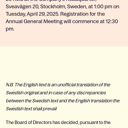
Sveavägen 20, Stockholm, Sweden, at 1:00 pm on
Tuesday, April 29, 2025. Registration for the
Annual General Meeting will commence at 12:30
pm.
N.B. The English text is an unofficial translation of the
Swedish original and in case of any discrepancies
between the Swedish text and the English translation the
Swedish text shall prevail
The Board of Directors has decided, pursuant to the