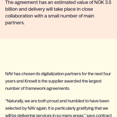
The agreement has an estimated value of NOK 3.5
billion and delivery will take place in close
collaboration with a small number of main
partners.
NAV has chosen its digitalization partners for the next four
years and Knowit is the supplier awarded the largest
number of framework agreements.
“Naturally, we are both proud and humbled to have been
selected by NAV again. It is particularly gratifying that we
will be delivering services in so many areas,” says contract