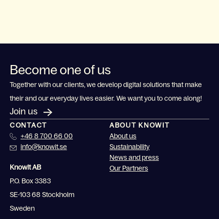
Become one of us
Together with our clients, we develop digital solutions that make
their and our everyday lives easier. We want you to come along!
Join us
CONTACT
ABOUT KNOWIT
+46 8 700 66 00
About us
info@knowit.se
Sustainability
News and press
Knowit AB
Our Partners
P.O. Box 3383
SE-103 68 Stockholm
Sweden