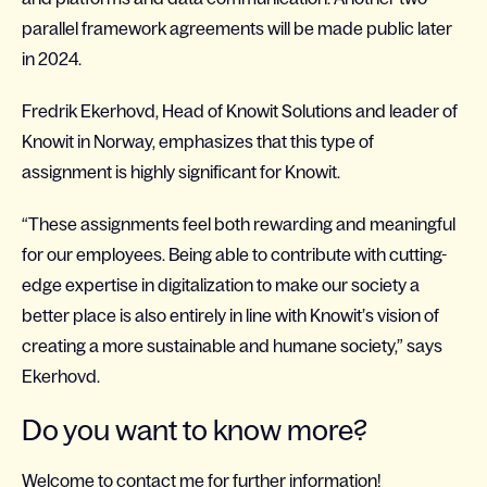
parallel framework agreements will be made public later
in 2024.
Fredrik Ekerhovd, Head of Knowit Solutions and leader of
Knowit in Norway, emphasizes that this type of
assignment is highly significant for Knowit.
“These assignments feel both rewarding and meaningful
for our employees. Being able to contribute with cutting-
edge expertise in digitalization to make our society a
better place is also entirely in line with Knowit’s vision of
creating a more sustainable and humane society,” says
Ekerhovd.
Do you want to know more?
Welcome to contact me for further information!