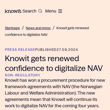
To the homepage of Knowit
Search
Menu
/
/
Startpage
News and press
Knowit gets renewed
confidence to digitalize NAV
PRESS RELEASE
PUBLISHED
27.09.2024
Knowit gets renewed
confidence to digitalize NAV
NON-REGULATORY
Knowit has won a procurement procedure for new
framework agreements with NAV (the Norwegian
Labour and Welfare Administration). The new
agreements mean that Knowit will continue its
work to digitalize NAV for the coming four years.