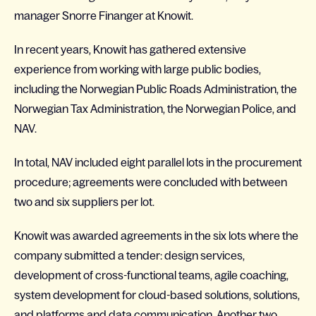
manager Snorre Finanger at Knowit.
In recent years, Knowit has gathered extensive
experience from working with large public bodies,
including the Norwegian Public Roads Administration, the
Norwegian Tax Administration, the Norwegian Police, and
NAV.
In total, NAV included eight parallel lots in the procurement
procedure; agreements were concluded with between
two and six suppliers per lot.
Knowit was awarded agreements in the six lots where the
company submitted a tender: design services,
development of cross-functional teams, agile coaching,
system development for cloud-based solutions, solutions,
and platforms and data communication. Another two