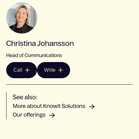
Christina Johansson
Head of Communications
Call
Write
See also:
More about Knowit Solutions
Our offerings