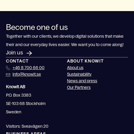
Become one of us
Together with our clients, we develop digital solutions that make
their and our everyday lives easier. We want you to come along!
Join us
CONTACT
ABOUT KNOWIT
+46 8 700 66 00
About us
info@knowit.se
Sustainability
News and press
Knowit AB
Our Partners
P.O. Box 3383
SE-103 68 Stockholm
Sweden
Visitors: Sveavägen 20