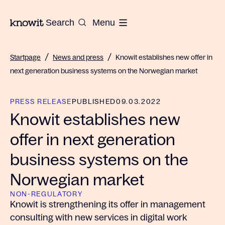
To the homepage of Knowit
Search
Menu
/
/
Startpage
News and press
Knowit establishes new offer in
next generation business systems on the Norwegian market
PRESS RELEASE
PUBLISHED
09.03.2022
Knowit establishes new
offer in next generation
business systems on the
Norwegian market
NON-REGULATORY
Knowit is strengthening its offer in management
consulting with new services in digital work