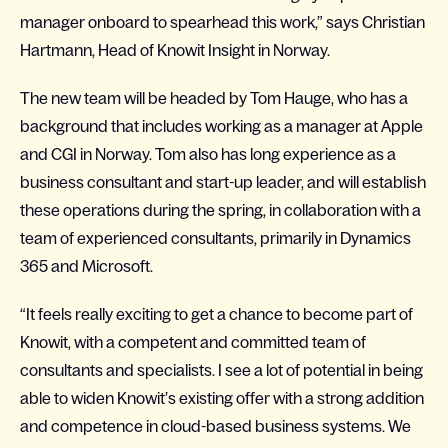
manager onboard to spearhead this work,” says Christian
Hartmann, Head of Knowit Insight in Norway.
The new team will be headed by Tom Hauge, who has a
background that includes working as a manager at Apple
and CGI in Norway. Tom also has long experience as a
business consultant and start-up leader, and will establish
these operations during the spring, in collaboration with a
team of experienced consultants, primarily in Dynamics
365 and Microsoft.
“It feels really exciting to get a chance to become part of
Knowit, with a competent and committed team of
consultants and specialists. I see a lot of potential in being
able to widen Knowit’s existing offer with a strong addition
and competence in cloud-based business systems. We