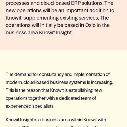
processes and cloud-based ERP solutions. The
new operations will be an important addition to
Knowit, supplementing existing services. The
operations will initially be based in Oslo in the
business area Knowit Insight.
The demand for consultancy and implementation of
modern, cloud-based business systems is increasing.
This is the reason that Knowit is establishing new
operations together with a dedicated team of
experienced specialists.
Knowit Insight is a business area within Knowit with