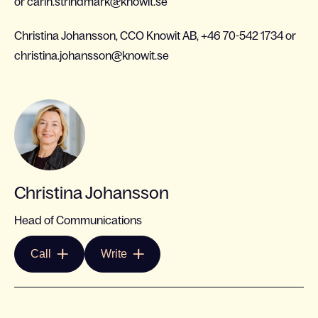
or carin.strindmark@knowit.se
Christina Johansson, CCO Knowit AB, +46 70-542 1734 or
christina.johansson@knowit.se
Christina Johansson
Head of Communications
Call
Write