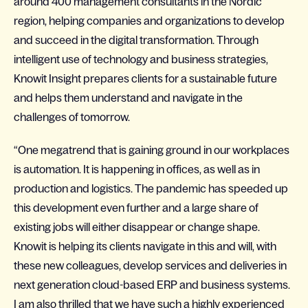
around 400 management consultants in the Nordic
region, helping companies and organizations to develop
and succeed in the digital transformation. Through
intelligent use of technology and business strategies,
Knowit Insight prepares clients for a sustainable future
and helps them understand and navigate in the
challenges of tomorrow.
“One megatrend that is gaining ground in our workplaces
is automation. It is happening in offices, as well as in
production and logistics. The pandemic has speeded up
this development even further and a large share of
existing jobs will either disappear or change shape.
Knowit is helping its clients navigate in this and will, with
these new colleagues, develop services and deliveries in
next generation cloud-based ERP and business systems.
I am also thrilled that we have such a highly experienced