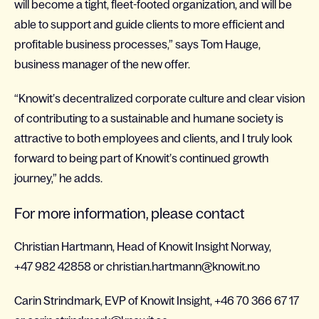
will become a tight, fleet-footed organization, and will be
able to support and guide clients to more efficient and
profitable business processes,” says Tom Hauge,
business manager of the new offer.
“Knowit’s decentralized corporate culture and clear vision
of contributing to a sustainable and humane society is
attractive to both employees and clients, and I truly look
forward to being part of Knowit’s continued growth
journey,” he adds.
For more information, please contact
Christian Hartmann, Head of Knowit Insight Norway,
+47 982 42858 or christian.hartmann@knowit.no
Carin Strindmark, EVP of Knowit Insight, +46 70 366 67 17