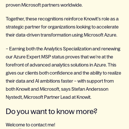
proven Microsoft partners worldwide.
Together, these recognitions reinforce Knowit’s role as a
strategic partner for organizations looking to accelerate
their data-driven transformation using Microsoft Azure.
– Earning both the Analytics Specialization and renewing
our Azure Expert MSP status proves that we’re at the
forefront of advanced analytics solutions in Azure. This
gives our clients both confidence and the ability to realize
their data and AI ambitions faster – with support from
both Knowit and Microsoft, says Stefan Andersson
Nystedt, Microsoft Partner Lead at Knowit.
Do you want to know more?
Welcome to contact me!