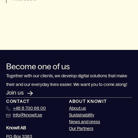
Become one of us
Together with our clients, we develop digital solutions that make
their and our everyday lives easier. We want you to come along!
Join us
CONTACT
ABOUT KNOWIT
+46 8 700 66 00
About us
info@knowit.se
Sustainability
News and press
Knowit AB
Our Partners
P.O. Box 3383