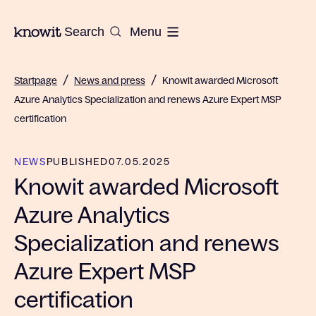
To the homepage of Knowit
Search
Menu
/
/
Startpage
News and press
Knowit awarded Microsoft
Azure Analytics Specialization and renews Azure Expert MSP
certification
NEWS
PUBLISHED
07.05.2025
Knowit awarded Microsoft
Azure Analytics
Specialization and renews
Azure Expert MSP
certification