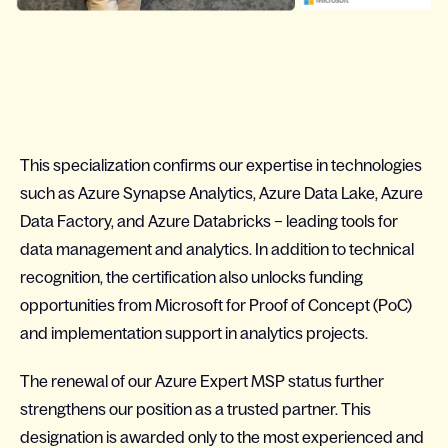
This specialization confirms our expertise in technologies
such as Azure Synapse Analytics, Azure Data Lake, Azure
Data Factory, and Azure Databricks – leading tools for
data management and analytics. In addition to technical
recognition, the certification also unlocks funding
opportunities from Microsoft for Proof of Concept (PoC)
and implementation support in analytics projects.
The renewal of our Azure Expert MSP status further
strengthens our position as a trusted partner. This
designation is awarded only to the most experienced and