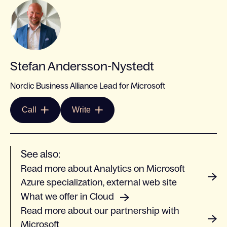
Stefan Andersson-Nystedt
Nordic Business Alliance Lead for Microsoft
Call
Write
See also:
Read more about Analytics on Microsoft
Azure specialization, external web site
What we offer in Cloud
Read more about our partnership with
Microsoft