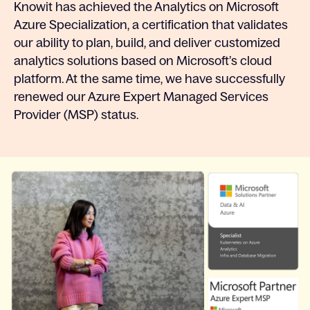
Knowit has achieved the Analytics on Microsoft
Azure Specialization, a certification that validates
our ability to plan, build, and deliver customized
analytics solutions based on Microsoft’s cloud
platform. At the same time, we have successfully
renewed our Azure Expert Managed Services
Provider (MSP) status.