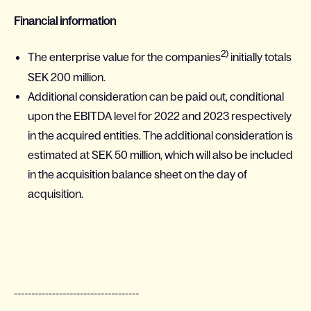
Financial information
2)
The enterprise value for the companies
initially totals
SEK 200 million.
Additional consideration can be paid out, conditional
upon the EBITDA level for 2022 and 2023 respectively
in the acquired entities. The additional consideration is
estimated at SEK 50 million, which will also be included
in the acquisition balance sheet on the day of
acquisition.
------------------------------------