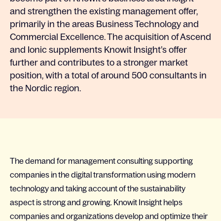
and strengthen the existing management offer,
primarily in the areas Business Technology and
Commercial Excellence. The acquisition of Ascend
and Ionic supplements Knowit Insight’s offer
further and contributes to a stronger market
position, with a total of around 500 consultants in
the Nordic region.
The demand for management consulting supporting
companies in the digital transformation using modern
technology and taking account of the sustainability
aspect is strong and growing. Knowit Insight helps
companies and organizations develop and optimize their