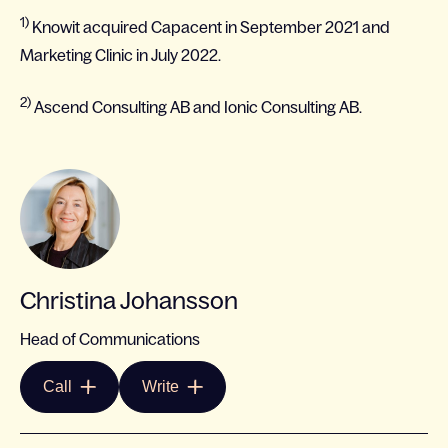
1)
Knowit acquired Capacent in September 2021 and
Marketing Clinic in July 2022.
2)
Ascend Consulting AB and Ionic Consulting AB.
Christina Johansson
Head of Communications
Call
Write