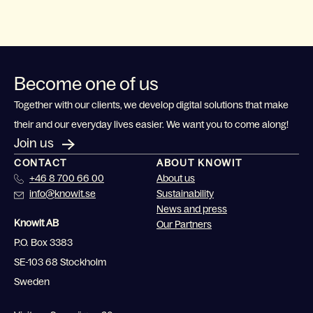
Become one of us
Together with our clients, we develop digital solutions that make
their and our everyday lives easier. We want you to come along!
Join us
CONTACT
ABOUT KNOWIT
+46 8 700 66 00
About us
info@knowit.se
Sustainability
News and press
Knowit AB
Our Partners
P.O. Box 3383
SE-103 68 Stockholm
Sweden