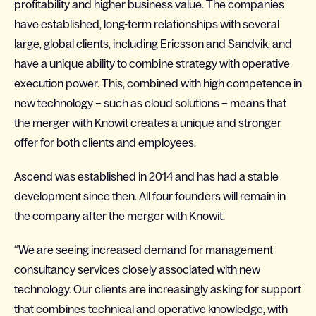
profitability and higher business value. The companies
have established, long-term relationships with several
large, global clients, including Ericsson and Sandvik, and
have a unique ability to combine strategy with operative
execution power. This, combined with high competence in
new technology – such as cloud solutions – means that
the merger with Knowit creates a unique and stronger
offer for both clients and employees.
Ascend was established in 2014 and has had a stable
development since then. All four founders will remain in
the company after the merger with Knowit.
“We are seeing increased demand for management
consultancy services closely associated with new
technology. Our clients are increasingly asking for support
that combines technical and operative knowledge, with