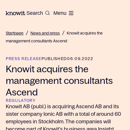
To the homepage of Knowit
Search
Menu
/
/
Startpage
News and press
Knowit acquires the
management consultants Ascend
PRESS RELEASE
PUBLISHED
06.09.2022
Knowit acquires the
management consultants
Ascend
REGULATORY
Knowit AB (publ.) is acquiring Ascend AB and its
sister company Ionic AB with a total of around 60
employees in Stockholm. The companies will
become part of Knowit’s business area Insight