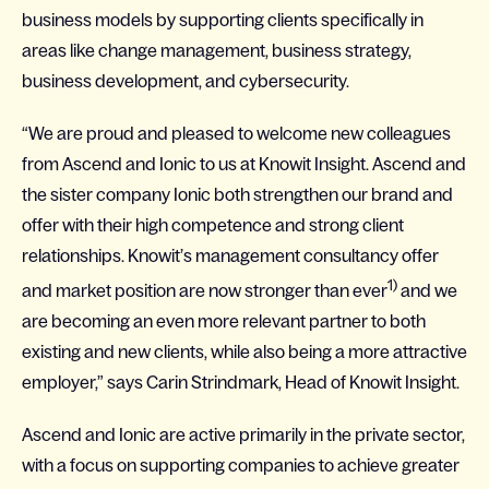
business models by supporting clients specifically in
areas like change management, business strategy,
business development, and cybersecurity.
“We are proud and pleased to welcome new colleagues
from Ascend and Ionic to us at Knowit Insight. Ascend and
the sister company Ionic both strengthen our brand and
offer with their high competence and strong client
relationships. Knowit’s management consultancy offer
1)
and market position are now stronger than ever
and we
are becoming an even more relevant partner to both
existing and new clients, while also being a more attractive
employer,” says Carin Strindmark, Head of Knowit Insight.
Ascend and Ionic are active primarily in the private sector,
with a focus on supporting companies to achieve greater