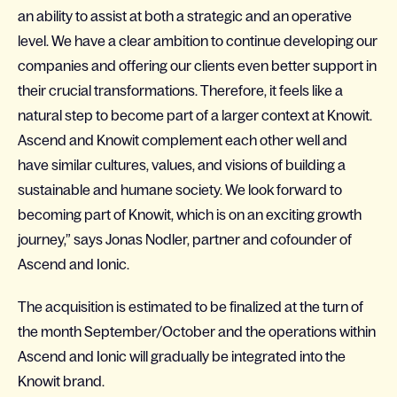
an ability to assist at both a strategic and an operative
level. We have a clear ambition to continue developing our
companies and offering our clients even better support in
their crucial transformations. Therefore, it feels like a
natural step to become part of a larger context at Knowit.
Ascend and Knowit complement each other well and
have similar cultures, values, and visions of building a
sustainable and humane society. We look forward to
becoming part of Knowit, which is on an exciting growth
journey,” says Jonas Nodler, partner and cofounder of
Ascend and Ionic.
The acquisition is estimated to be finalized at the turn of
the month September/October and the operations within
Ascend and Ionic will gradually be integrated into the
Knowit brand.