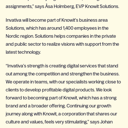
assignments,” says Åsa Holmberg, EVP Knowit Solutions.
Invativa will become part of Knowit’s business area
Solutions, which has around 1,400 employees in the
Nordic region. Solutions helps companies in the private
and public sector to realize visions with support from the
latest technology.
“Invativa’s strength is creating digital services that stand
out among the competition and strengthen the business.
We operate in teams, with our specialists working close to
clients to develop profitable digital products. We look
forward to becoming part of Knowit, which has a strong
brand and a broader offering. Continuing our growth
journey along with Knowit, a corporation that shares our
culture and values, feels very stimulating,” says Johan