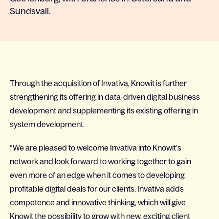
Sundsvall.
Through the acquisition of Invativa, Knowit is further
strengthening its offering in data-driven digital business
development and supplementing its existing offering in
system development.
“We are pleased to welcome Invativa into Knowit’s
network and look forward to working together to gain
even more of an edge when it comes to developing
profitable digital deals for our clients. Invativa adds
competence and innovative thinking, which will give
Knowit the possibility to grow with new, exciting client