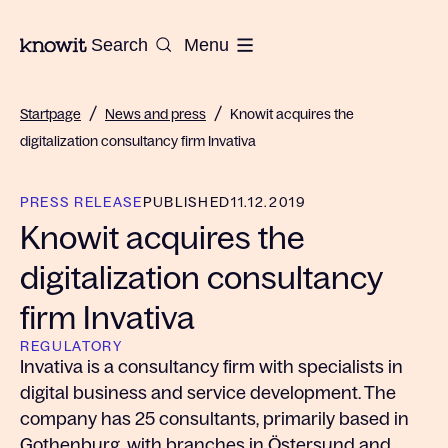
To the homepage of Knowit
Search
Menu
/
/
Startpage
News and press
Knowit acquires the
digitalization consultancy firm Invativa
PRESS RELEASE
PUBLISHED
11.12.2019
Knowit acquires the
digitalization consultancy
firm Invativa
REGULATORY
Invativa is a consultancy firm with specialists in
digital business and service development. The
company has 25 consultants, primarily based in
Gothenburg, with branches in Östersund and