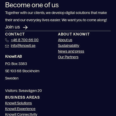
Become one of us
Together with our clients, we develop digital solutions that make
their and our everyday lives easier. We want you to come along!
Join us
CONTACT
ABOUT KNOWIT
+46 8 700 66 00
About us
info@knowit.se
Sustainability
News and press
Knowit AB
Our Partners
P.O. Box 3383
SE-103 68 Stockholm
Sweden
Visitors: Sveavägen 20
BUSINESS AREAS
Knowit Solutions
Knowit Experience
Knowit Connectivity