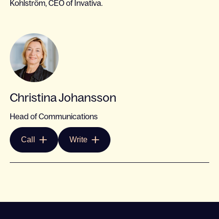
Kohlström, CEO of Invativa.
Christina Johansson
Head of Communications
Call
Write