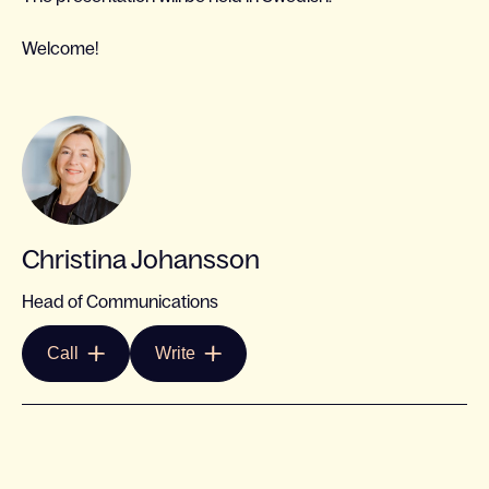
Welcome!
Christina Johansson
Head of Communications
Call
Write