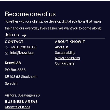
Become one of us
Together with our clients, we develop digital solutions that make
their and our everyday lives easier. We want you to come along!
Join us
CONTACT
ABOUT KNOWIT
+46 8 700 66 00
About us
info@knowit.se
Sustainability
News and press
Knowit AB
Our Partners
P.O. Box 3383
SE-103 68 Stockholm
Sweden
Visitors: Sveavägen 20
BUSINESS AREAS
Knowit Solutions