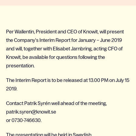
Per Wallentin, President and CEO of Knowit, will present
the Company's Interim Report for January – June 2019
and will, together with Elisabet Jarnbring, acting CFO of
Knowit, be available for questions following the
presentation.
The Interim Report is to be released at 13.00 PM on July 15
2019.
Contact Patrik Syrén well ahead of the meeting,
patrik.syren@knowit.se
or 0730-746630.
The presentation will be held in Swedish.