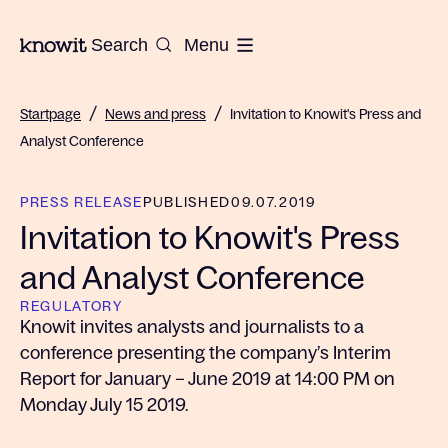
To the homepage of Knowit
Search
Menu
/
/
Startpage
News and press
Invitation to Knowit's Press and
Analyst Conference
PRESS RELEASE
PUBLISHED
09.07.2019
Invitation to Knowit's Press
and Analyst Conference
REGULATORY
Knowit invites analysts and journalists to a
conference presenting the company’s Interim
Report for January – June 2019 at 14:00 PM on
Monday July 15 2019.