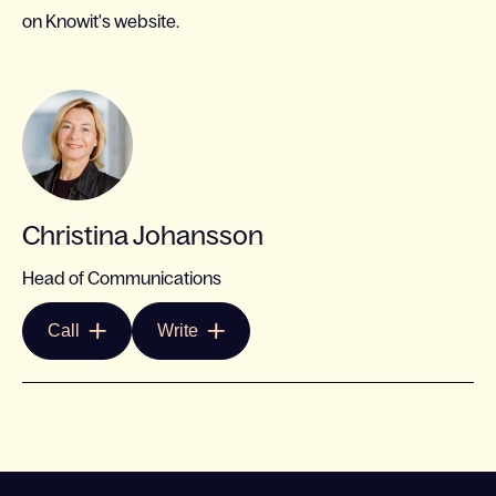
on Knowit's website.
Christina Johansson
Head of Communications
Call
Write