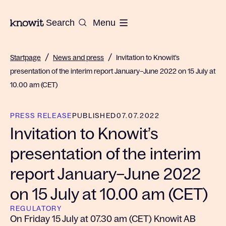
To the homepage of Knowit
Search
Menu
/
/
Startpage
News and press
Invitation to Knowit’s
presentation of the interim report January–June 2022 on 15 July at
10.00 am (CET)
PRESS RELEASE
PUBLISHED
07.07.2022
Invitation to Knowit’s
presentation of the interim
report January–June 2022
on 15 July at 10.00 am (CET)
REGULATORY
On Friday 15 July at 07.30 am (CET) Knowit AB