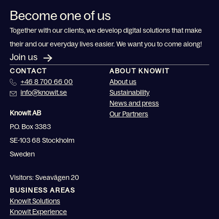
Become one of us
Together with our clients, we develop digital solutions that make
their and our everyday lives easier. We want you to come along!
Join us
CONTACT
ABOUT KNOWIT
+46 8 700 66 00
About us
info@knowit.se
Sustainability
News and press
Knowit AB
Our Partners
P.O. Box 3383
SE-103 68 Stockholm
Sweden
Visitors: Sveavägen 20
BUSINESS AREAS
Knowit Solutions
Knowit Experience