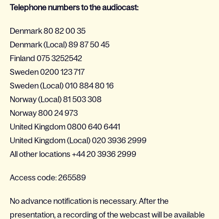
Telephone numbers to the audiocast:
Denmark 80 82 00 35
Denmark (Local) 89 87 50 45
Finland 075 3252542
Sweden 0200 123 717
Sweden (Local) 010 884 80 16
Norway (Local) 81 503 308
Norway 800 24 973
United Kingdom 0800 640 6441
United Kingdom (Local) 020 3936 2999
All other locations +44 20 3936 2999
Access code: 265589
No advance notification is necessary. After the
presentation, a recording of the webcast will be available