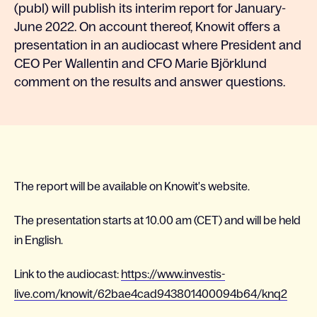
(publ) will publish its interim report for January-
June 2022. On account thereof, Knowit offers a
presentation in an audiocast where President and
CEO Per Wallentin and CFO Marie Björklund
comment on the results and answer questions.
The report will be available on Knowit's website.
The presentation starts at 10.00 am (CET) and will be held
in English.
Link to the audiocast:
https://www.investis-
live.com/knowit/62bae4cad943801400094b64/knq2