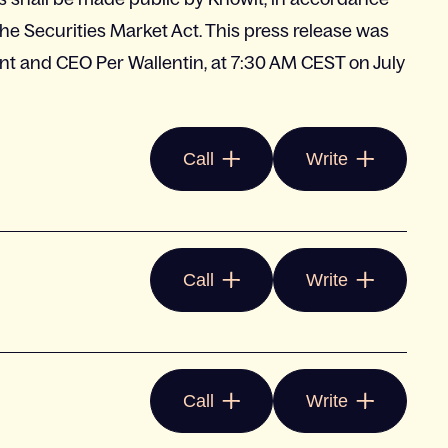
e Securities Market Act. This press release was
nt and CEO Per Wallentin, at 7:30 AM CEST on July
Call
Write
Call
Write
Call
Write