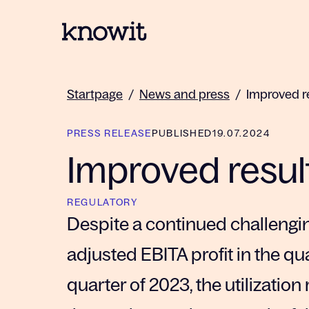
To the homepage of Knowit
Startpage
/
News and press
/
Improved r
PRESS RELEASE
PUBLISHED
19.07.2024
Improved resul
REGULATORY
Despite a continued challengi
adjusted EBITA profit in the q
quarter of 2023, the utilization