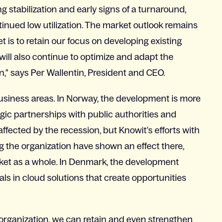
g stabilization and early signs of a turnaround,
inued low utilization. The market outlook remains
t is to retain our focus on developing existing
 will also continue to optimize and adapt the
n," says Per Wallentin, President and CEO.
business areas. In Norway, the development is more
egic partnerships with public authorities and
ffected by the recession, but Knowit’s efforts with
g the organization have shown an effect there,
ket as a whole. In Denmark, the development
ls in cloud solutions that create opportunities
 organization, we can retain and even strengthen