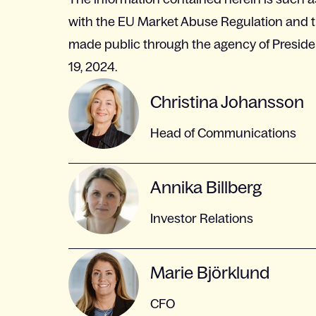
with the EU Market Abuse Regulation and th
made public through the agency of Preside
19, 2024.
Christina Johansson
Head of Communications
Annika Billberg
Investor Relations
Marie Björklund
CFO