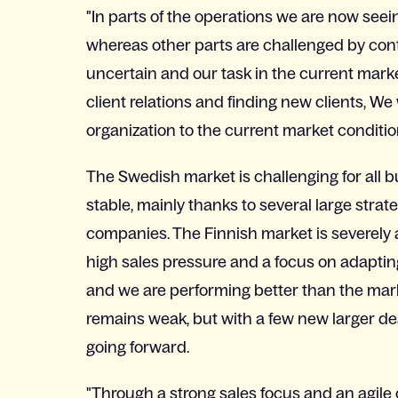
"In parts of the operations we are now seein
whereas other parts are challenged by cont
uncertain and our task in the current marke
client relations and finding new clients, We
organization to the current market conditio
The Swedish market is challenging for all 
stable, mainly thanks to several large strat
companies. The Finnish market is severely a
high sales pressure and a focus on adaptin
and we are performing better than the mar
remains weak, but with a few new larger dea
going forward.
"Through a strong sales focus and an agile