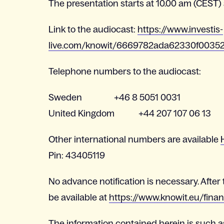
The presentation starts at 10.00 am (CEST) a
Link to the audiocast:
https://www.investis-
live.com/knowit/6669782ada62330f0035
Telephone numbers to the audiocast:
Sweden +46 8 5051 0031
United Kingdom +44 207 107 06 13
Other international numbers are available
Pin: 43405119
No advance notification is necessary. After 
be available at
https://www.knowit.eu/finan
The information contained herein is such a