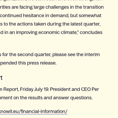
ties are facing large challenges in the transition
 a continued hesitance in demand, but somewhat
 to the actions taken during the latest quarter,
d in an improving economic climate," concludes
s for the second quarter, please see the interim
ppended this press release.
rt
im Report, Friday July 19. President and CEO Per
mment on the results and answer questions.
nowit.eu/financial-information/