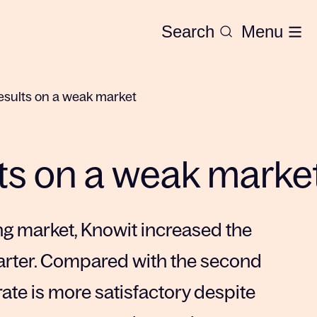
Search
Menu
esults on a weak market
ts on a weak marke
ng market, Knowit increased the
uarter. Compared with the second
 rate is more satisfactory despite