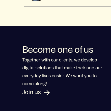
Become one of us
Together with our clients, we develop
digital solutions that make their and our
everyday lives easier. We want you to
come along!
Join us