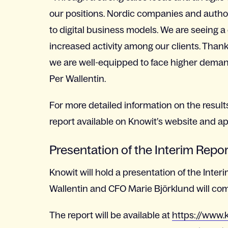
our positions. Nordic companies and authori
to digital business models. We are seeing
increased activity among our clients. Thanks
we are well-equipped to face higher deman
Per Wallentin.
For more detailed information on the result
report available on Knowit’s website and a
Presentation of the Interim Repo
Knowit will hold a presentation of the Inter
Wallentin and CFO Marie Björklund will co
The report will be available at
https://www.k