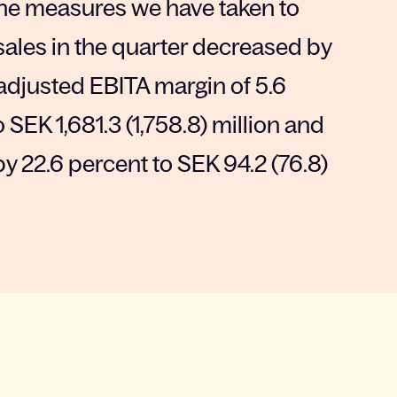
 the measures we have taken to
 sales in the quarter decreased by
adjusted EBITA margin of 5.6
SEK 1,681.3 (1,758.8) million and
y 22.6 percent to SEK 94.2 (76.8)