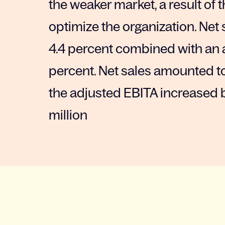
the weaker market, a result of
optimize the organization. Net
4.4 percent combined with an 
percent. Net sales amounted to 
the adjusted EBITA increased b
million