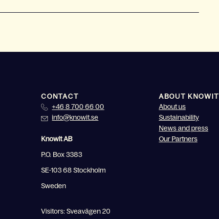
CONTACT
ABOUT KNOWIT
+46 8 700 66 00
About us
info@knowit.se
Sustainability
News and press
Knowit AB
Our Partners
P.O. Box 3383
SE-103 68 Stockholm
Sweden
Visitors: Sveavägen 20