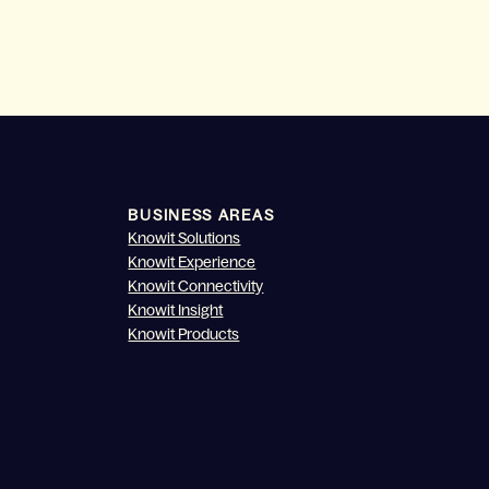
BUSINESS AREAS
Knowit Solutions
Knowit Experience
Knowit Connectivity
Knowit Insight
Knowit Products