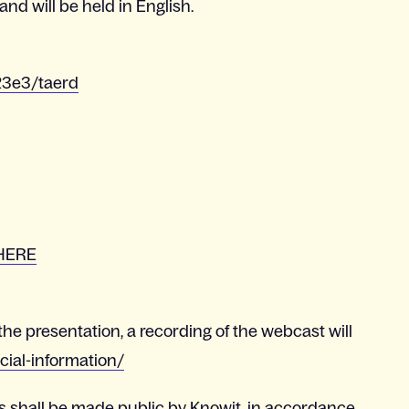
nd will be held in English.
23e3/taerd
HERE
the presentation, a recording of the webcast will
cial-information/
s shall be made public by Knowit, in accordance