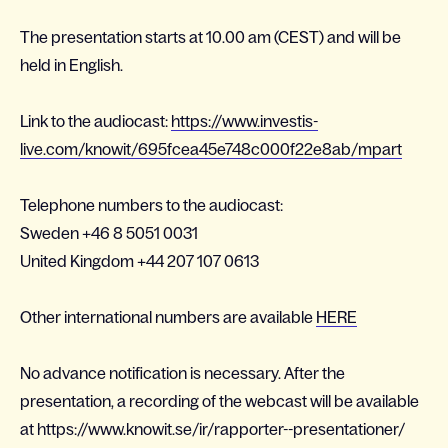
The presentation starts at 10.00 am (CEST) and will be
held in English.
Link to the audiocast:
https://www.investis-
live.com/knowit/695fcea45e748c000f22e8ab/mpart
Telephone numbers to the audiocast:
Sweden +46 8 5051 0031
United Kingdom
+44 207 107
0613
Other international numbers are available
HERE
No advance notification is necessary. After the
presentation, a recording of the webcast will be available
at https://www.knowit.se/ir/rapporter--presentationer/