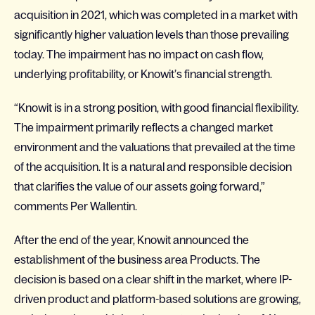
acquisition in 2021, which was completed in a market with
significantly higher valuation levels than those prevailing
today. The impairment has no impact on cash flow,
underlying profitability, or Knowit’s financial strength.
“Knowit is in a strong position, with good financial flexibility.
The impairment primarily reflects a changed market
environment and the valuations that prevailed at the time
of the acquisition. It is a natural and responsible decision
that clarifies the value of our assets going forward,”
comments Per Wallentin.
After the end of the year, Knowit announced the
establishment of the business area Products. The
decision is based on a clear shift in the market, where IP-
driven product and platform-based solutions are growing,