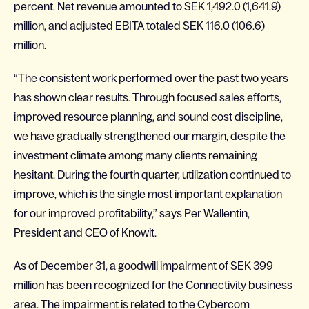
percent. Net revenue amounted to SEK 1,492.0 (1,641.9)
million, and adjusted EBITA totaled SEK 116.0 (106.6)
million.
“The consistent work performed over the past two years
has shown clear results. Through focused sales efforts,
improved resource planning, and sound cost discipline,
we have gradually strengthened our margin, despite the
investment climate among many clients remaining
hesitant. During the fourth quarter, utilization continued to
improve, which is the single most important explanation
for our improved profitability,” says Per Wallentin,
President and CEO of Knowit.
As of December 31, a goodwill impairment of SEK 399
million has been recognized for the Connectivity business
area. The impairment is related to the Cybercom