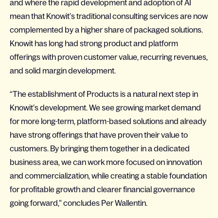
and where the rapid development and adoption of AI
mean that Knowit’s traditional consulting services are now
complemented by a higher share of packaged solutions.
Knowit has long had strong product and platform
offerings with proven customer value, recurring revenues,
and solid margin development.
“The establishment of Products is a natural next step in
Knowit’s development. We see growing market demand
for more long-term, platform-based solutions and already
have strong offerings that have proven their value to
customers. By bringing them together in a dedicated
business area, we can work more focused on innovation
and commercialization, while creating a stable foundation
for profitable growth and clearer financial governance
going forward,” concludes Per Wallentin.