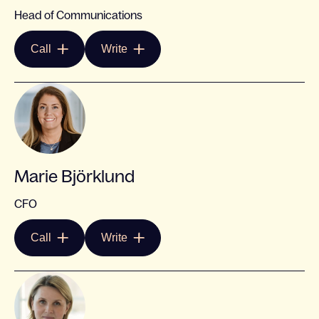
Head of Communications
Call
Write
Marie Björklund
CFO
Call
Write