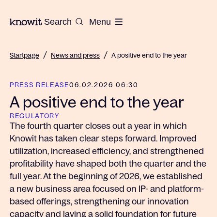
To the homepage of Knowit
Search
Menu
/
/
Startpage
News and press
A positive end to the year
PRESS RELEASE
06.02.2026 06:30
A positive end to the year
REGULATORY
The fourth quarter closes out a year in which
Knowit has taken clear steps forward. Improved
utilization, increased efficiency, and strengthened
profitability have shaped both the quarter and the
full year. At the beginning of 2026, we established
a new business area focused on IP- and platform-
based offerings, strengthening our innovation
capacity and laying a solid foundation for future