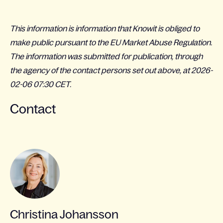
This information is information that Knowit is obliged to
make public pursuant to the EU Market Abuse Regulation.
The information was submitted for publication, through
the agency of the contact persons set out above, at 2026-
02-06 07:30 CET.
Contact
Christina Johansson