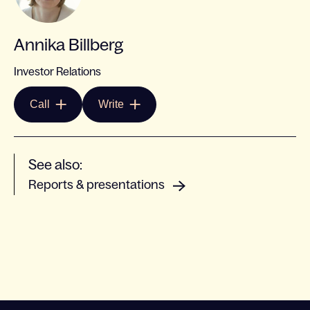
Annika Billberg
Investor Relations
Call
Write
See also:
Reports & presentations