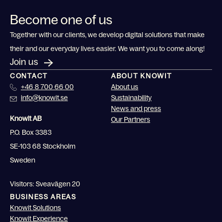
Become one of us
Together with our clients, we develop digital solutions that make
their and our everyday lives easier. We want you to come along!
Join us
CONTACT
ABOUT KNOWIT
+46 8 700 66 00
About us
info@knowit.se
Sustainability
News and press
Knowit AB
Our Partners
P.O. Box 3383
SE-103 68 Stockholm
Sweden
Visitors: Sveavägen 20
BUSINESS AREAS
Knowit Solutions
Knowit Experience