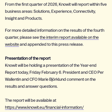
From the first quarter of 2026, Knowit will report within five
business areas: Solutions, Experience, Connectivity,
Insight and Products.
For more detailed information on the results of the fourth
quarter, please see
the interim report available on the
website
and appended to this press release.
Presentation of the report
Knowit will be holding a presentation of the Year-end
Report today, Friday February 6. President and CEO Per
Wallentin and CFO Marie Björklund comment on the
results and answer questions.
The report will be available at
https://www.knowit.eu/financial-information/