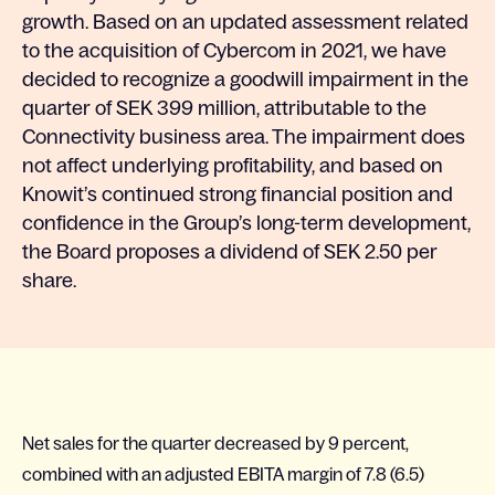
growth. Based on an updated assessment related
to the acquisition of Cybercom in 2021, we have
decided to recognize a goodwill impairment in the
quarter of SEK 399 million, attributable to the
Connectivity business area. The impairment does
not affect underlying profitability, and based on
Knowit’s continued strong financial position and
confidence in the Group’s long-term development,
the Board proposes a dividend of SEK 2.50 per
share.
Net sales for the quarter decreased by 9 percent,
combined with an adjusted EBITA margin of 7.8 (6.5)