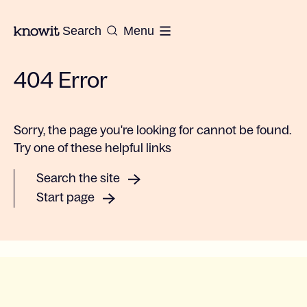
To the homepage of Knowit
Search
Menu
404 Error
Sorry, the page you're looking for cannot be found.
Try one of these helpful links
Search the site
Start page