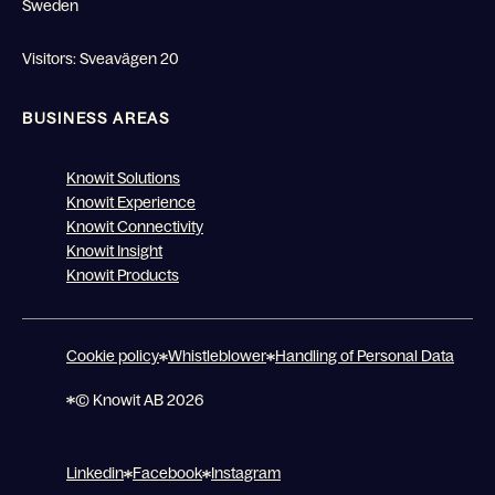
Sweden
Visitors: Sveavägen 20
BUSINESS AREAS
Knowit Solutions
Knowit Experience
Knowit Connectivity
Knowit Insight
Knowit Products
Cookie policy
Whistleblower
Handling of Personal Data
© Knowit AB 2026
Linkedin
Facebook
Instagram