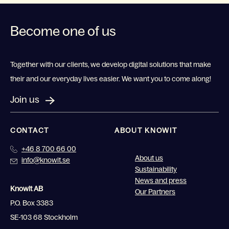
Become one of us
Together with our clients, we develop digital solutions that make
their and our everyday lives easier. We want you to come along!
Join us
CONTACT
ABOUT KNOWIT
+46 8 700 66 00
About us
info@knowit.se
Sustainability
News and press
Knowit AB
Our Partners
P.O. Box 3383
SE-103 68 Stockholm