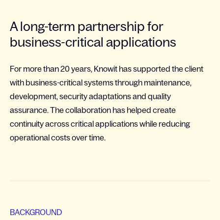
A long-term partnership for
business-critical applications
For more than 20 years, Knowit has supported the client
with business-critical systems through maintenance,
development, security adaptations and quality
assurance. The collaboration has helped create
continuity across critical applications while reducing
operational costs over time.
BACKGROUND