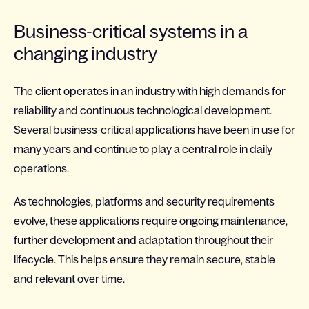
Business-critical systems in a
changing industry
The client operates in an industry with high demands for
reliability and continuous technological development.
Several business-critical applications have been in use for
many years and continue to play a central role in daily
operations.
As technologies, platforms and security requirements
evolve, these applications require ongoing maintenance,
further development and adaptation throughout their
lifecycle. This helps ensure they remain secure, stable
and relevant over time.