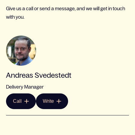
Give us a call or send a message, and we will get in touch
with you.
Andreas Svedestedt
Delivery Manager
Call
Write