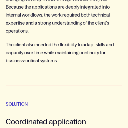
Because the applications are deeply integrated into
internal workflows, the work required both technical
expertise and a strong understanding of the client’s
operations.
The client also needed the flexibility to adapt skills and
capacity over time while maintaining continuity for
business-critical systems.
SOLUTION
Coordinated application