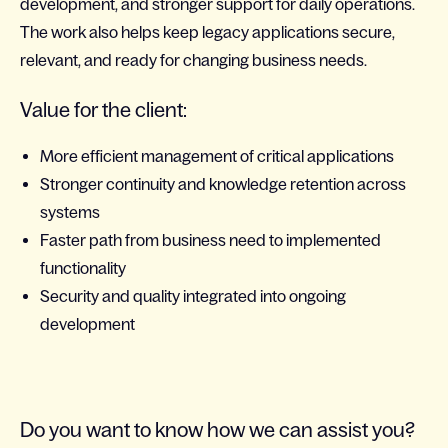
development, and stronger support for daily operations.
The work also helps keep legacy applications secure,
relevant, and ready for changing business needs.
Value for the client:
More efficient management of critical applications
Stronger continuity and knowledge retention across
systems
Faster path from business need to implemented
functionality
Security and quality integrated into ongoing
development
Do you want to know how we can assist you?