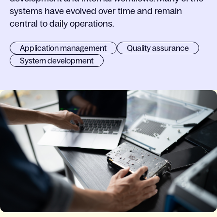
systems have evolved over time and remain
central to daily operations.
Application management
Quality assurance
System development