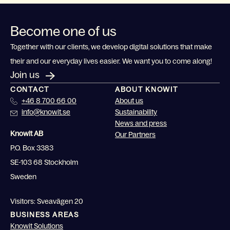
Become one of us
Together with our clients, we develop digital solutions that make
their and our everyday lives easier. We want you to come along!
Join us
CONTACT
ABOUT KNOWIT
+46 8 700 66 00
About us
info@knowit.se
Sustainability
News and press
Knowit AB
Our Partners
P.O. Box 3383
SE-103 68 Stockholm
Sweden
Visitors: Sveavägen 20
BUSINESS AREAS
Knowit Solutions