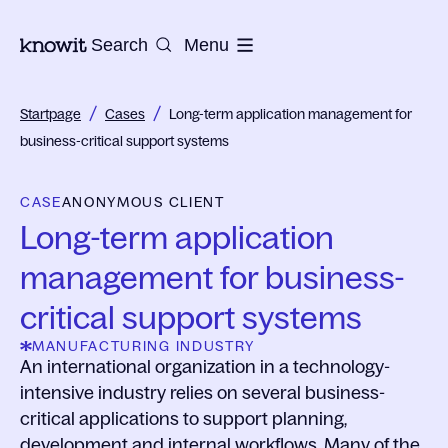
To the homepage of Knowit
Search
Menu
/
/
Startpage
Cases
Long-term application management for
business-critical support systems
CASE
ANONYMOUS CLIENT
Long-term application
management for business-
critical support systems
MANUFACTURING INDUSTRY
An international organization in a technology-
intensive industry relies on several business-
critical applications to support planning,
development and internal workflows. Many of the