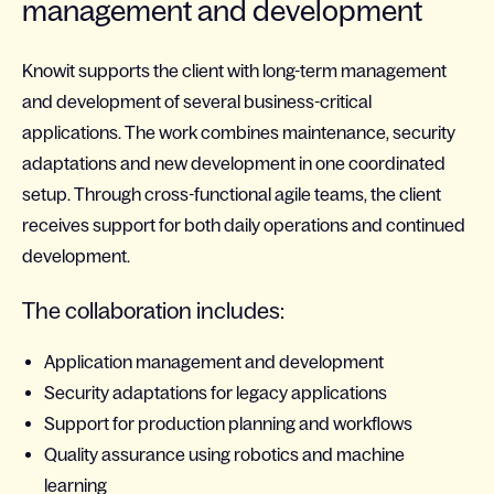
management and development
Knowit supports the client with long-term management
and development of several business-critical
applications. The work combines maintenance, security
adaptations and new development in one coordinated
setup. Through cross-functional agile teams, the client
receives support for both daily operations and continued
development.
The collaboration includes:
Application management and development
Security adaptations for legacy applications
Support for production planning and workflows
Quality assurance using robotics and machine
learning