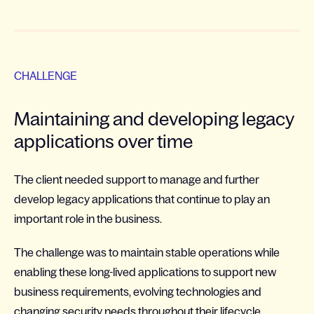
CHALLENGE
Maintaining and developing legacy
applications over time
The client needed support to manage and further
develop legacy applications that continue to play an
important role in the business.
The challenge was to maintain stable operations while
enabling these long-lived applications to support new
business requirements, evolving technologies and
changing security needs throughout their lifecycle.