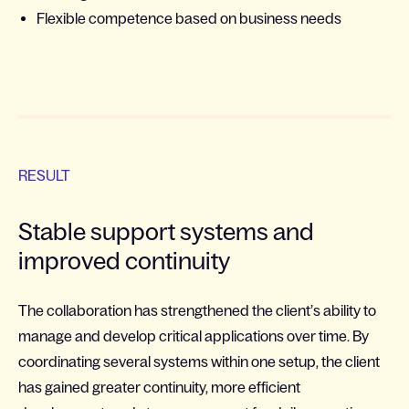
Flexible competence based on business needs
RESULT
Stable support systems and
improved continuity
The collaboration has strengthened the client’s ability to
manage and develop critical applications over time. By
coordinating several systems within one setup, the client
has gained greater continuity, more efficient