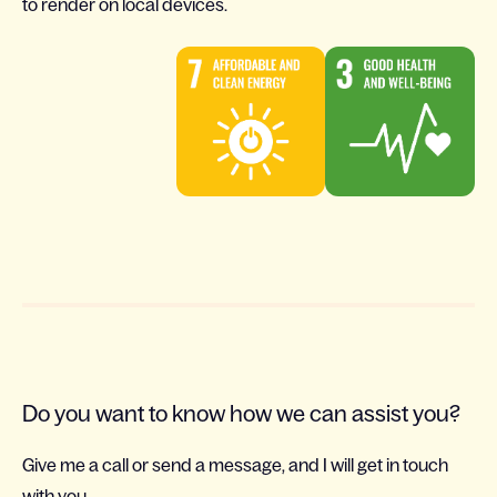
to render on local devices.
Do you want to know how we can assist you?
Give me a call or send a message, and I will get in touch
with you.