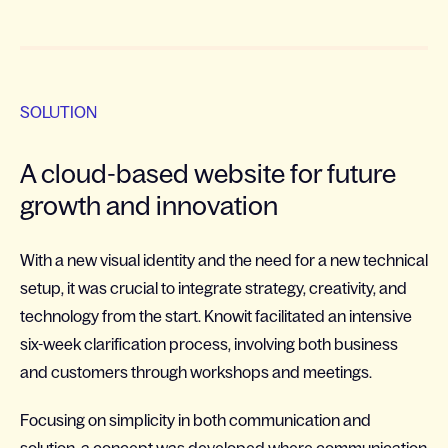
SOLUTION
A cloud-based website for future
growth and innovation
With a new visual identity and the need for a new technical
setup, it was crucial to integrate strategy, creativity, and
technology from the start. Knowit facilitated an intensive
six-week clarification process, involving both business
and customers through workshops and meetings.
Focusing on simplicity in both communication and