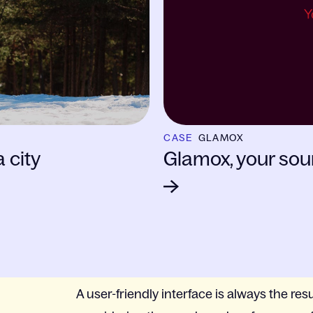
CASE
GLAMOX
 city
Glamox, your sour
A user-friendly interface is always the resu