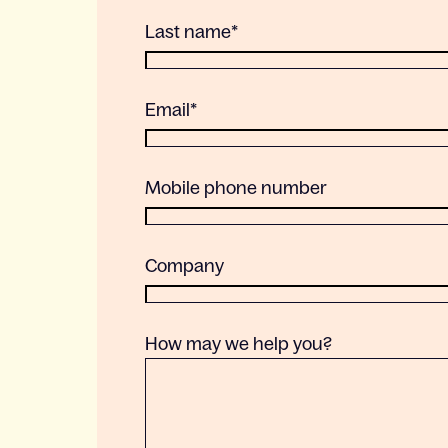
Last name
*
Email
*
Mobile phone number
Company
How may we help you?