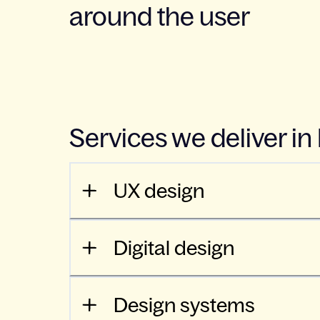
around the user
Services we deliver in
UX design
Digital design
Design systems