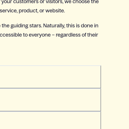
 your customers or visitors, we choose the
service, product, or website.
 the guiding stars. Naturally, this is done in
ccessible to everyone – regardless of their