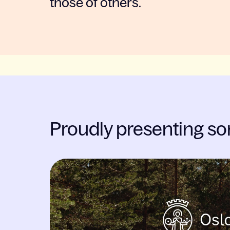
those of others.
Proudly presenting so
Slide 1 of 2