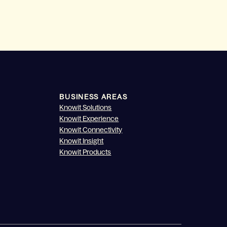
BUSINESS AREAS
Knowit Solutions
Knowit Experience
Knowit Connectivity
Knowit Insight
Knowit Products