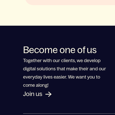
Become one of us
Together with our clients, we develop
digital solutions that make their and our
everyday lives easier. We want you to
come along!
Join us