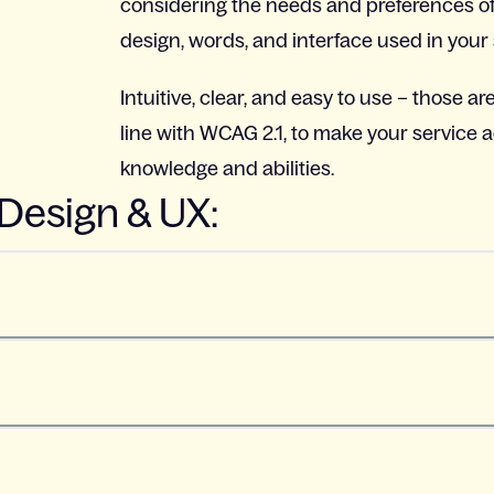
considering the needs and preferences of
design, words, and interface used in your 
Intuitive, clear, and easy to use – those are
line with WCAG 2.1, to make your service a
knowledge and abilities.
 Design & UX: