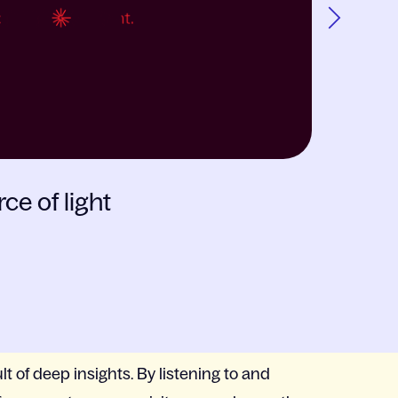
Next
CASE
LISEB
ce of light
Creatin
lt of deep insights. By listening to and