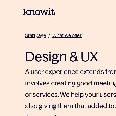
To the homepage of Knowit
Startpage
/
What we offer
Design & UX
A user experience extends from
involves creating good meeti
or services. We help your user
also giving them that added to