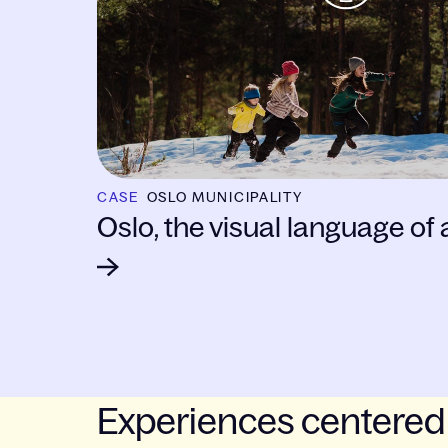
CASE
OSLO MUNICIPALITY
Oslo, the visual language of a
Experiences centered