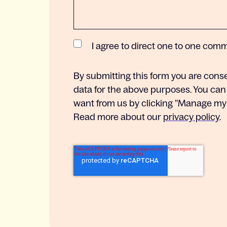
I agree to direct one to one com
By submitting this form you are cons
data for the above purposes. You can
want from us by clicking ”Manage my s
Read more about our
privacy policy
.