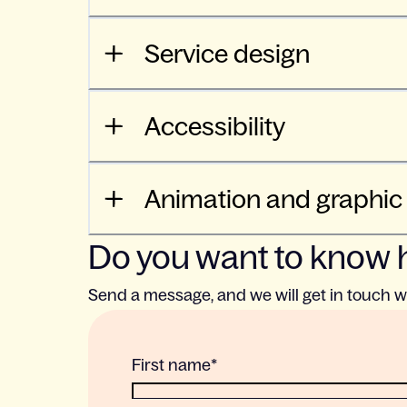
Service design
Accessibility
Animation and graphic
Do you want to know 
Send a message, and we will get in touch w
First name
*