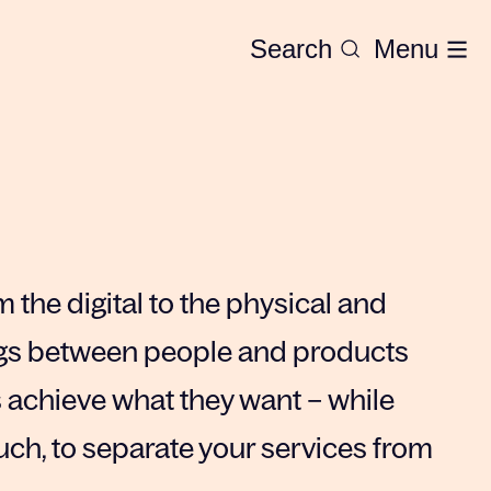
Search
Menu
 the digital to the physical and
ngs between people and products
s achieve what they want – while
uch, to separate your services from