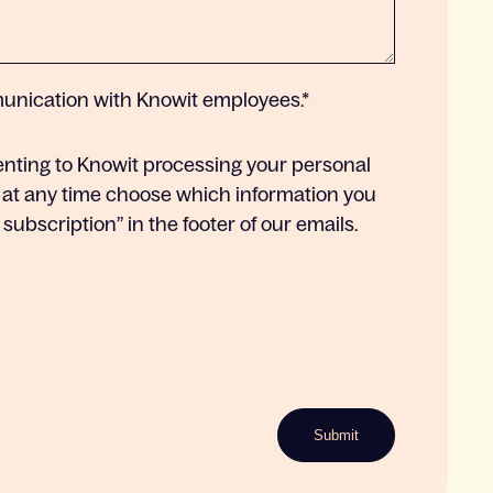
munication with Knowit employees.
*
enting to Knowit processing your personal
 at any time choose which information you
ubscription” in the footer of our emails.