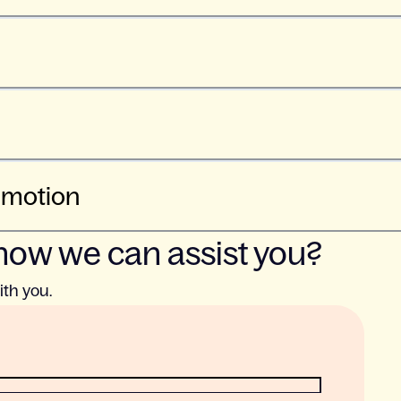
 motion
how we can assist you?
ith you.