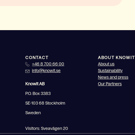
CONTACT
ABOUT KNOWIT
+46 8 700 66 00
About us
info@knowit.se
Sustainability
News and press
Knowit AB
Our Partners
P.O. Box 3383
SE-103 68 Stockholm
Sweden
Visitors: Sveavägen 20