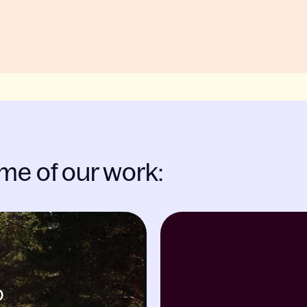
me of our work: