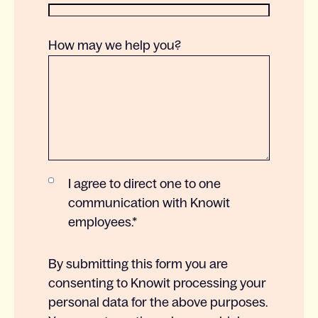
How may we help you?
I agree to direct one to one
communication with Knowit
employees.
*
By submitting this form you are
consenting to Knowit processing your
personal data for the above purposes.