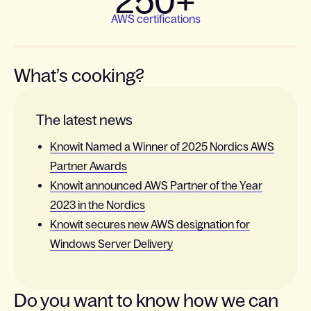
250+
AWS certifications
What’s cooking?
The latest news
Knowit Named a Winner of 2025 Nordics AWS
Partner Awards
Knowit announced AWS Partner of the Year
2023 in the Nordics
Knowit secures new AWS designation for
Windows Server Delivery
Do you want to know how we can