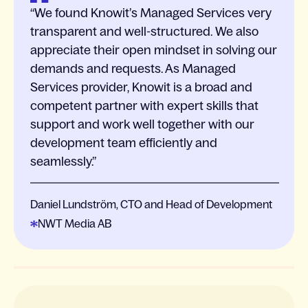
We found Knowit’s Managed Services very
transparent and well-structured. We also
appreciate their open mindset in solving our
demands and requests. As Managed
Services provider, Knowit is a broad and
competent partner with expert skills that
support and work well together with our
development team efficiently and
seamlessly.
Daniel Lundström, CTO and Head of Development
NWT Media AB