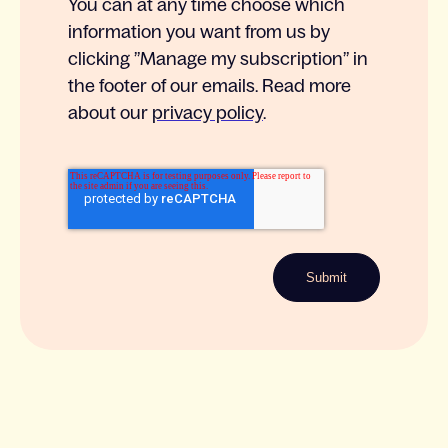
You can at any time choose which
information you want from us by
clicking ”Manage my subscription” in
the footer of our emails. Read more
about our
privacy policy
.