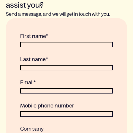
assist you?
Send a message, and we will get in touch with you.
First name
*
Last name
*
Email
*
Mobile phone number
Company