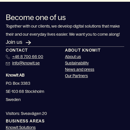
Become one of us
Together with our clients, we develop digital solutions that make
their and our everyday lives easier. We want you to come along!
Join us
CONTACT
ABOUT KNOWIT
+46 8 700 66 00
About us
info@knowit.se
Sustainability
News and press
Knowit AB
Our Partners
P.O. Box 3383
SE-103 68 Stockholm
Sweden
Visitors: Sveavägen 20
BUSINESS AREAS
Knowit Solutions