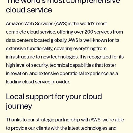
The world’s most comprehensive
cloud service
Amazon Web Services (AWS) is the world’s most
complete cloud service, offering over 200 services from
data centers located globally. AWS is well-known for its
extensive functionality, covering everything from
infrastructure to new technologies. It is recognized for its
high level of security, technical capabilities that foster
innovation, and extensive operational experience as a
leading cloud service provider.
Local support for your cloud
journey
Thanks to our strategic partnership with AWS, we’re able
to provide our clients with the latest technologies and