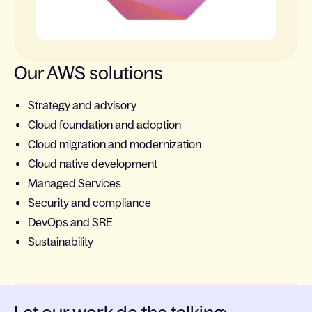
Our AWS solutions
Strategy and advisory
Cloud foundation and adoption
Cloud migration and modernization
Cloud native development
Managed Services
Security and compliance
DevOps and SRE
Sustainability