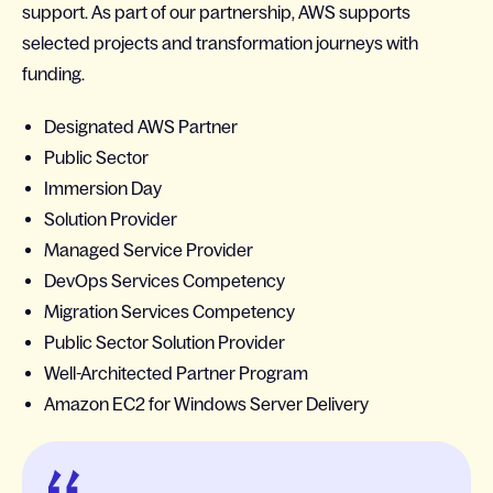
support. As part of our partnership, AWS supports
selected projects and transformation journeys with
funding.
Designated AWS Partner
Public Sector
Immersion Day
Solution Provider
Managed Service Provider
DevOps Services Competency
Migration Services Competency
Public Sector Solution Provider
Well-Architected Partner Program
Amazon EC2 for Windows Server Delivery