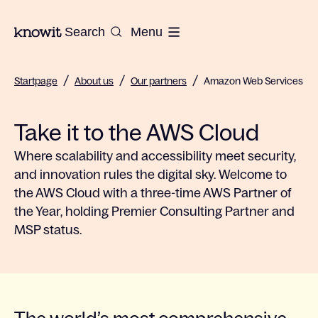
To the homepage of Knowit
Search
Menu
/
/
/
Startpage
About us
Our partners
Amazon Web Services
Take it to the AWS Cloud
Where scalability and accessibility meet security,
and innovation rules the digital sky. Welcome to
the AWS Cloud with a three-time AWS Partner of
the Year, holding Premier Consulting Partner and
MSP status.