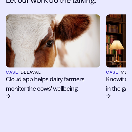
Let our work do the talking:
Slide 1 of 6
CASE
DELAVAL
CASE
MET
Cloud app helps dairy farmers
Knowit s
monitor the cows’ wellbeing
in the ga