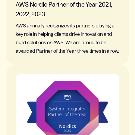
AWS Nordic Partner of the Year 2021,
2022, 2023
AWS annually recognizes its partners playing a
key role in helping clients drive innovation and
build solutions on AWS. We are proud to be
awarded Partner of the Year three times in a row.