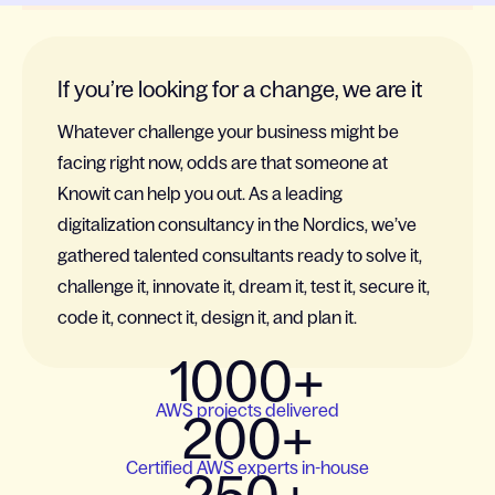
If you’re looking for a change, we are it
Whatever challenge your business might be
facing right now, odds are that someone at
Knowit can help you out. As a leading
digitalization consultancy in the Nordics, we’ve
gathered talented consultants ready to solve it,
challenge it, innovate it, dream it, test it, secure it,
code it, connect it, design it, and plan it.
1000+
AWS projects delivered
200+
Certified AWS experts in-house