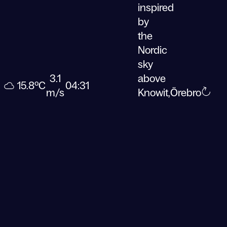
inspired
by
the
Nordic
sky
3.1
above
15.8ºC
04:31
m/s
Knowit,
Örebro