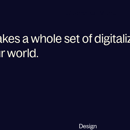
Search
Menu
akes a whole set of digitali
r world.
 for your business takes a
Design