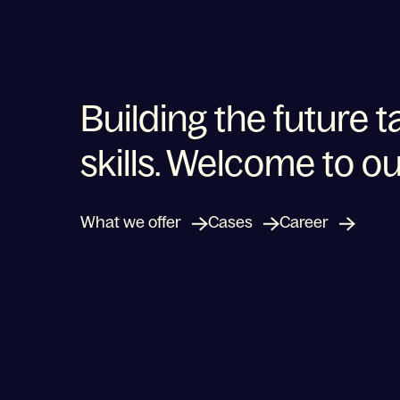
To the homepage of Knowit
Building the future t
skills. Welcome to ou
Shaping a new future
What we offer
Cases
Career