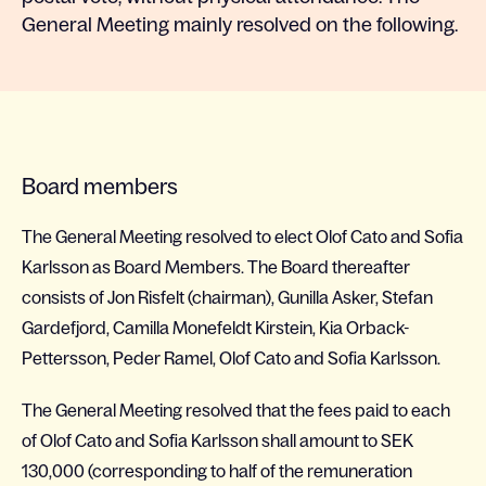
General Meeting mainly resolved on the following.
Board members
The General Meeting resolved to elect Olof Cato and Sofia
Karlsson as Board Members. The Board thereafter
consists of Jon Risfelt (chairman), Gunilla Asker, Stefan
Gardefjord, Camilla Monefeldt Kirstein, Kia Orback-
Pettersson, Peder Ramel, Olof Cato and Sofia Karlsson.
The General Meeting resolved that the fees paid to each
of Olof Cato and Sofia Karlsson shall amount to SEK
130,000 (corresponding to half of the remuneration