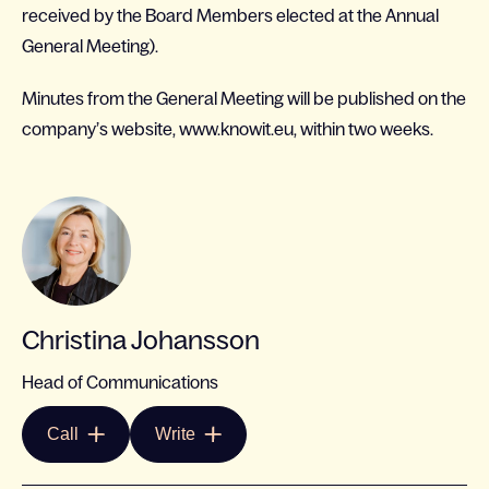
received by the Board Members elected at the Annual
General Meeting).
Minutes from the General Meeting will be published on the
company’s website, www.knowit.eu, within two weeks.
Christina Johansson
Head of Communications
Call
Write