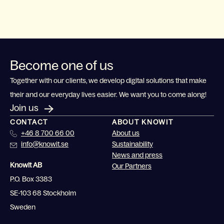
Become one of us
Together with our clients, we develop digital solutions that make
their and our everyday lives easier. We want you to come along!
Join us
CONTACT
ABOUT KNOWIT
+46 8 700 66 00
About us
info@knowit.se
Sustainability
News and press
Knowit AB
Our Partners
P.O. Box 3383
SE-103 68 Stockholm
Sweden