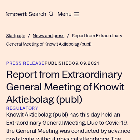
To the homepage of Knowit
Search
Menu
/
/
Startpage
News and press
Report from Extraordinary
General Meeting of Knowit Aktiebolag (publ)
PRESS RELEASE
PUBLISHED
09.09.2021
Report from Extraordinary
General Meeting of Knowit
Aktiebolag (publ)
REGULATORY
Knowit Aktiebolag (publ) has this day held an
Extraordinary General Meeting. Due to Covid-19,
the General Meeting was conducted by advance
postal vote, without physical attendance. The