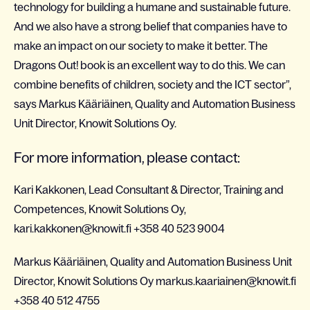
technology for building a humane and sustainable future.
And we also have a strong belief that companies have to
make an impact on our society to make it better. The
Dragons Out! book is an excellent way to do this. We can
combine benefits of children, society and the ICT sector”,
says Markus Kääriäinen, Quality and Automation Business
Unit Director, Knowit Solutions Oy
.
For more information, please contact:
Kari Kakkonen, Lead Consultant & Director, Training and
Competences, Knowit Solutions Oy,
kari.kakkonen@knowit.fi +358 40 523 9004
Markus Kääriäinen, Quality and Automation Business Unit
Director, Knowit Solutions Oy markus.kaariainen@knowit.fi
+358 40 512 4755