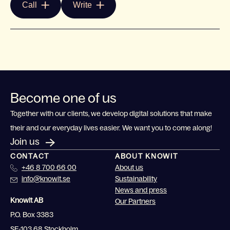
Call
Write
Become one of us
Together with our clients, we develop digital solutions that make
their and our everyday lives easier. We want you to come along!
Join us
CONTACT
ABOUT KNOWIT
+46 8 700 66 00
About us
info@knowit.se
Sustainability
News and press
Knowit AB
Our Partners
P.O. Box 3383
SE-103 68 Stockholm