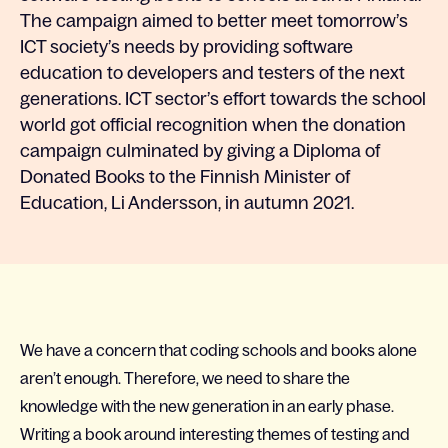
The campaign aimed to better meet tomorrow’s
ICT society’s needs by providing software
education to developers and testers of the next
generations. ICT sector’s effort towards the school
world got official recognition when the donation
campaign culminated by giving a Diploma of
Donated Books to the Finnish Minister of
Education, Li Andersson, in autumn 2021.
We have a concern that coding schools and books alone
aren’t enough. Therefore, we need to share the
knowledge with the new generation in an early phase.
Writing a book around interesting themes of testing and