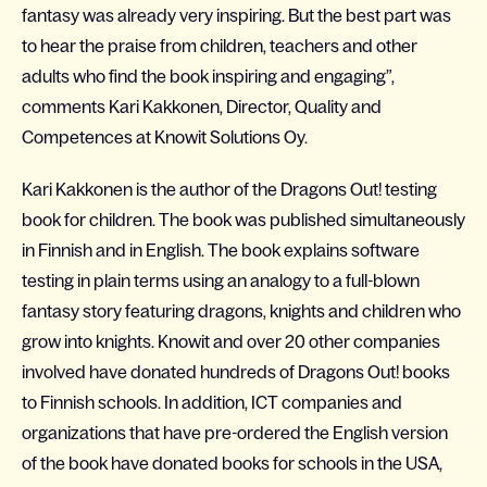
fantasy was already very inspiring. But the best part was
to hear the praise from children, teachers and other
adults who find the book inspiring and engaging”,
comments Kari Kakkonen, Director, Quality and
Competences at Knowit Solutions Oy.
Kari Kakkonen is the author of the Dragons Out! testing
book for children. The book was published simultaneously
in Finnish and in English. The book explains software
testing in plain terms using an analogy to a full-blown
fantasy story featuring dragons, knights and children who
grow into knights. Knowit and over 20 other companies
involved have donated hundreds of Dragons Out! books
to Finnish schools. In addition, ICT companies and
organizations that have pre-ordered the English version
of the book have donated books for schools in the USA,