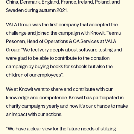
China, Denmark, England, France, Ireland, Poland, and
Sweden during autumn 2021.
VALA Group was the first company that accepted the
challenge and joined the campaign with Knowit. Teemu
Pesonen, Head of Operations & QA Services at VALA
Group: “We feel very deeply about software testing and
were glad to be able to contribute to the donation
campaign by buying books for schools but also the
children of our employees”.
We at Knowit want to share and contribute with our
knowledge and competence. Knowit has participated in
charity campaigns yearly and now it’s our chance to make
an impact with our actions.
“We have a clear view for the future needs of utilizing