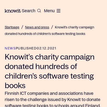
To the homepage of Knowit
Search
Menu
/
/
Startpage
News and press
Knowit’s charity campaign
donated hundreds of children's software testing books
NEWS
PUBLISHED
02.12.2021
Knowit’s charity campaign
donated hundreds of
children's software testing
books
Finnish ICT companies and associations have
risen to the challenge issued by Knowit to donate
software testing books to schools around Finland.