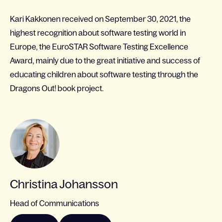
Kari Kakkonen received on September 30, 2021, the
highest recognition about software testing world in
Europe, the EuroSTAR Software Testing Excellence
Award, mainly due to the great initiative and success of
educating children about software testing through the
Dragons Out! book project.
Christina Johansson
Head of Communications