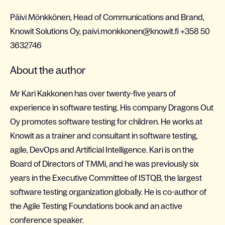
Päivi Mönkkönen, Head of Communications and Brand,
Knowit Solutions Oy, paivi.monkkonen@knowit.fi +358 50
3632746
About the author
Mr Kari Kakkonen has over twenty-five years of
experience in software testing. His company Dragons Out
Oy promotes software testing for children. He works at
Knowit as a trainer and consultant in software testing,
agile, DevOps and Artificial Intelligence. Kari is on the
Board of Directors of TMMi, and he was previously six
years in the Executive Committee of ISTQB, the largest
software testing organization globally. He is co-author of
the Agile Testing Foundations book and an active
conference speaker.