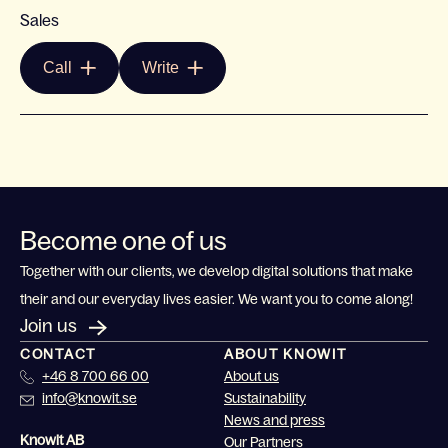
Sales
Call
Write
Become one of us
Together with our clients, we develop digital solutions that make
their and our everyday lives easier. We want you to come along!
Join us
CONTACT
ABOUT KNOWIT
+46 8 700 66 00
About us
info@knowit.se
Sustainability
News and press
Knowit AB
Our Partners