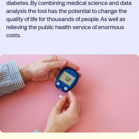
diabetes. By combining medical science and data
analysis the tool has the potential to change the
quality of life for thousands of people. As well as
relieving the public health service of enormous
costs.