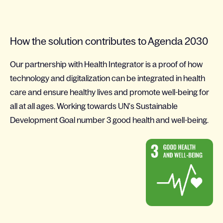
How the solution contributes to Agenda 2030
Our partnership with Health Integrator is a proof of how
technology and digitalization can be integrated in health
care and ensure healthy lives and promote well-being for
all at all ages. Working towards UN's Sustainable
Development Goal number 3 good health and well-being.