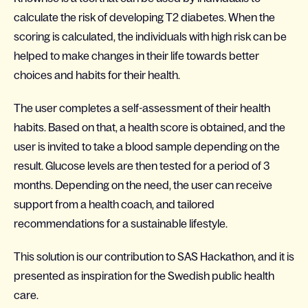
calculate the risk of developing T2 diabetes. When the
scoring is calculated, the individuals with high risk can be
helped to make changes in their life towards better
choices and habits for their health.
The user completes a self-assessment of their health
habits. Based on that, a health score is obtained, and the
user is invited to take a blood sample depending on the
result. Glucose levels are then tested for a period of 3
months. Depending on the need, the user can receive
support from a health coach, and tailored
recommendations for a sustainable lifestyle.
This solution is our contribution to SAS Hackathon, and it is
presented as inspiration for the Swedish public health
care.