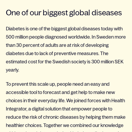
One of our biggest global diseases
Diabetes is one of the biggest global diseases today with
500 million people diagnosed worldwide. In Sweden more
than 30 percent of adults are at risk of developing
diabetes due to lack of preventive measures. The
estimated cost for the Swedish society is 300 million SEK
yearly.
To prevent this scale up, people need an easy and
accessible tool to forecast and get help to make new
choices in their everyday life. We joined forces with Health
Integrator, a digital solution that empower people to
reduce the risk of chronic diseases by helping them make
healthier choices. Together we combined our knowledge