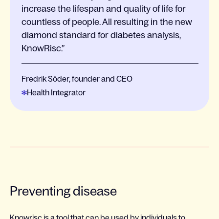
increase the lifespan and quality of life for
countless of people. All resulting in the new
diamond standard for diabetes analysis,
KnowRisc.
Fredrik Söder, founder and CEO
Health Integrator
Preventing disease
Knowrisc is a tool that can be used by individuals to