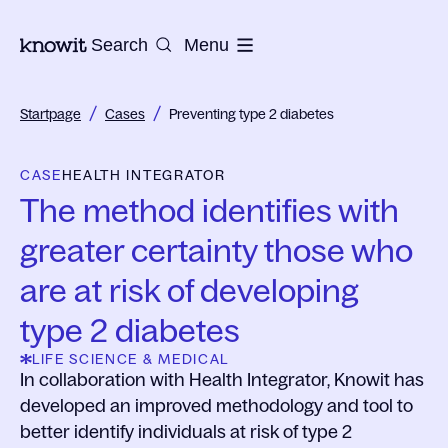
To the homepage of Knowit
Search
Menu
/
/
Startpage
Cases
Preventing type 2 diabetes
CASE
HEALTH INTEGRATOR
The method identifies with
greater certainty those who
are at risk of developing
type 2 diabetes
LIFE SCIENCE & MEDICAL
In collaboration with Health Integrator, Knowit has
developed an improved methodology and tool to
better identify individuals at risk of type 2