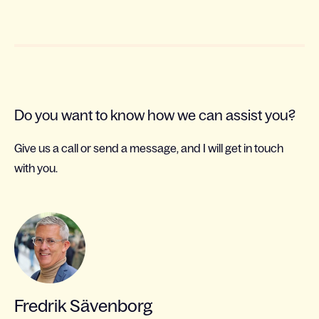
Do you want to know how we can assist you?
Give us a call or send a message, and I will get in touch
with you.
Fredrik Sävenborg