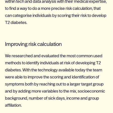
within tech and data analysis with their medical expertise,
to find a way to do a more precise risk calculation, that
can categorise individuals by scoring their risk to develop
T2 diabetes.
Improving risk calculation
We researched and evaluated the most common used
methods to identify individuals at risk of developing T2
diabetes. With the technology available today the team
were able to improve the scoring and identification of
symptoms both by reaching out to a larger target group
and by adding more variables to the mix, socioeconomic
background, number of sick days, income and group
affiliation.