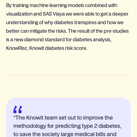
By training machine learning models combined with
visualization and SAS Viaya we were able to get a deeper
understanding of why diabetes transpires and how we
better can mitigate the risks. The result of the pre-studies
is a new diamond standard for diabetes analysis,
KnowRisc, Knowit diabetes risk score.
The Knowit team set out to improve the
methodology for predicting type 2 diabetes,
to save the society large medical bills and