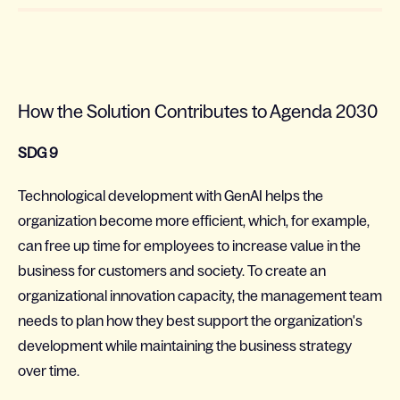
How the Solution Contributes to Agenda 2030
SDG 9
Technological development with GenAI helps the
organization become more efficient, which, for example,
can free up time for employees to increase value in the
business for customers and society. To create an
organizational innovation capacity, the management team
needs to plan how they best support the organization's
development while maintaining the business strategy
over time.