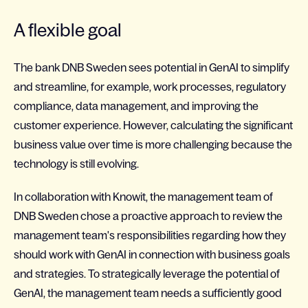
A flexible goal
The bank DNB Sweden sees potential in GenAI to simplify
and streamline, for example, work processes, regulatory
compliance, data management, and improving the
customer experience. However, calculating the significant
business value over time is more challenging because the
technology is still evolving.
In collaboration with Knowit, the management team of
DNB Sweden chose a proactive approach to review the
management team's responsibilities regarding how they
should work with GenAI in connection with business goals
and strategies. To strategically leverage the potential of
GenAI, the management team needs a sufficiently good