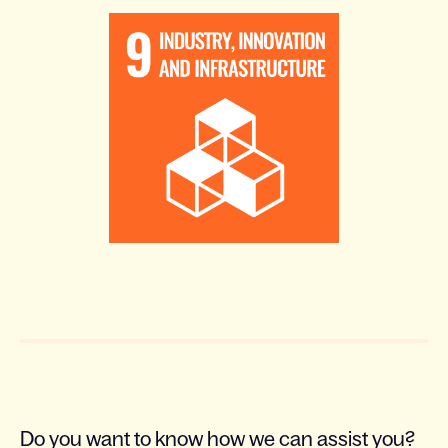
Do you want to know how we can assist you?