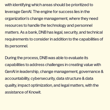
with identifying which areas should be prioritized to
leverage GenAI. The engine for success lies in the
organization's change management, where they need
resources to handle the technology and personnel
matters. As a bank, DNB has legal, security, and technical
requirements to consider in addition to the capabilities of
its personnel.
During the process, DNB was able to evaluate its
capabilities to address challenges in creating value with
GenAI in leadership, change management, governance &
accountability, cybersecurity, data structure & data
quality, impact optimization, and legal matters, with the
assistance of Knowit.