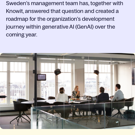
Sweden's management team has, together with
Knowit, answered that question and created a
roadmap for the organization's development
journey within generative AI (GenAI) over the
coming year.