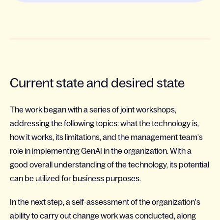
Current state and desired state
The work began with a series of joint workshops,
addressing the following topics: what the technology is,
how it works, its limitations, and the management team's
role in implementing GenAI in the organization. With a
good overall understanding of the technology, its potential
can be utilized for business purposes.
In the next step, a self-assessment of the organization's
ability to carry out change work was conducted, along