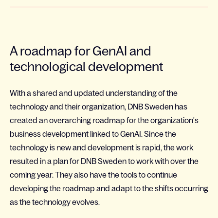
A roadmap for GenAI and
technological development
With a shared and updated understanding of the
technology and their organization, DNB Sweden has
created an overarching roadmap for the organization's
business development linked to GenAI. Since the
technology is new and development is rapid, the work
resulted in a plan for DNB Sweden to work with over the
coming year. They also have the tools to continue
developing the roadmap and adapt to the shifts occurring
as the technology evolves.