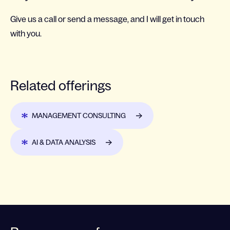
Give us a call or send a message, and I will get in touch
with you.
Related offerings
MANAGEMENT CONSULTING
AI & DATA ANALYSIS