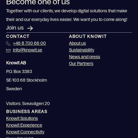
Become one of us
Together with our clients, we develop digital solutions that make
their and our everyday lives easier. We want you to come along!
Join us
CONTACT
ABOUT KNOWIT
+46 8 700 66 00
About us
info@knowit.se
Sustainability
News and press
Knowit AB
Our Partners
P.O. Box 3383
SE-103 68 Stockholm
Sweden
Visitors: Sveavägen 20
BUSINESS AREAS
Knowit Solutions
Knowit Experience
Knowit Connectivity