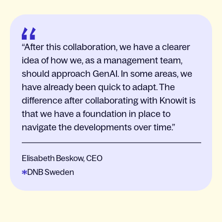
After this collaboration, we have a clearer
idea of how we, as a management team,
should approach GenAI. In some areas, we
have already been quick to adapt. The
difference after collaborating with Knowit is
that we have a foundation in place to
navigate the developments over time.
Elisabeth Beskow, CEO
DNB Sweden