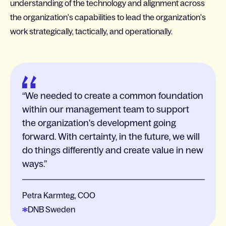
understanding of the technology and alignment across
the organization's capabilities to lead the organization's
work strategically, tactically, and operationally.
We needed to create a common foundation
within our management team to support
the organization's development going
forward. With certainty, in the future, we will
do things differently and create value in new
ways.
Petra Karmteg, COO
DNB Sweden