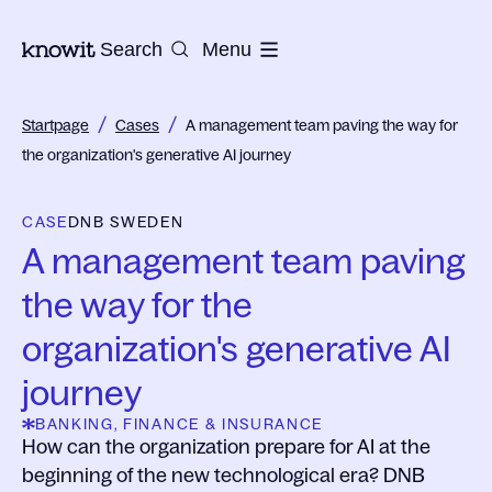
To the homepage of Knowit
Search
Menu
/
/
Startpage
Cases
A management team paving the way for
the organization's generative AI journey
CASE
DNB SWEDEN
A management team paving
the way for the
organization's generative AI
journey
BANKING, FINANCE & INSURANCE
How can the organization prepare for AI at the
beginning of the new technological era? DNB