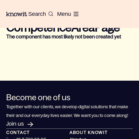
To the homepage of Knowit
Search
Menu
Could not find component for:
CompetenceAreaPage
The component has most likely not been created yet
Become one of us
Together with our clients, we develop digital solutions that make
their and our everyday lives easier. We want you to come along!
Join us
CONTACT
ABOUT KNOWIT