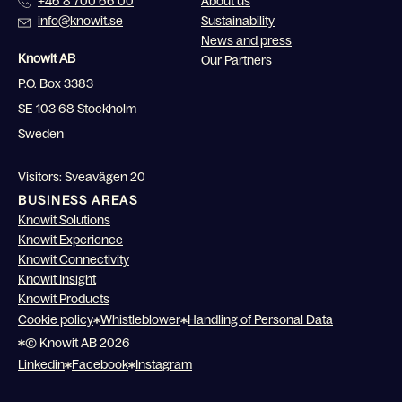
+46 8 700 66 00
About us
info@knowit.se
Sustainability
News and press
Knowit AB
Our Partners
P.O. Box 3383
SE-103 68 Stockholm
Sweden
Visitors: Sveavägen 20
BUSINESS AREAS
Knowit Solutions
Knowit Experience
Knowit Connectivity
Knowit Insight
Knowit Products
Cookie policy
Whistleblower
Handling of Personal Data
© Knowit AB 2026
Linkedin
Facebook
Instagram