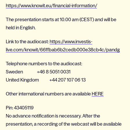
https://www.knowit.eu/financial-information/
The presentation starts at 10.00 am (CEST) and will be
held in English.
Link to the audiocast:
https://www.investis-
live.com/knowit/66ffbab6b2cedb000e38cb4c/pandg
Telephone numbers to the audiocast:
Sweden +46 8 5051 0031
United Kingdom +44 207 107 06 13
Other international numbers are available
HERE
Pin: 43405119
No advance notification is necessary. After the
presentation, a recording of the webcast will be available