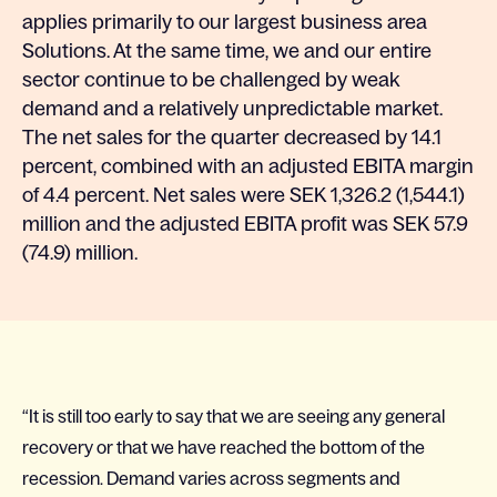
applies primarily to our largest business area
Solutions. At the same time, we and our entire
sector continue to be challenged by weak
demand and a relatively unpredictable market.
The net sales for the quarter decreased by 14.1
percent, combined with an adjusted EBITA margin
of 4.4 percent. Net sales were SEK 1,326.2 (1,544.1)
million and the adjusted EBITA profit was SEK 57.9
(74.9) million.
“It is still too early to say that we are seeing any general
recovery or that we have reached the bottom of the
recession. Demand varies across segments and