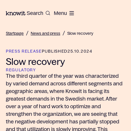
To the homepage of Knowit
Search
Menu
/
/
Startpage
News and press
Slow recovery
PRESS RELEASE
PUBLISHED
25.10.2024
Slow recovery
REGULATORY
The third quarter of the year was characterized
by varied demand across different segments and
geographic areas, where Knowit is facing its
greatest demands in the Swedish market. After
over a year of hard work to optimize and
strengthen the organization, we are seeing that
the negative development has partially stopped
and that utilization is slowly improving. This