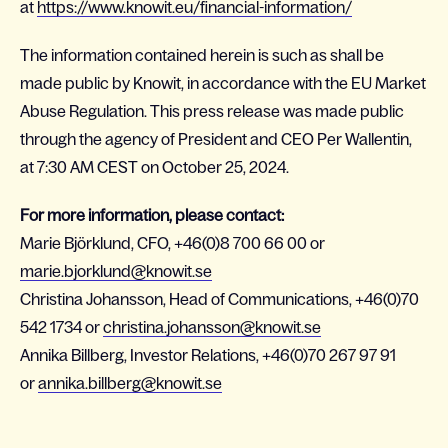
at
https://www.knowit.eu/financial-information/
The information contained herein is such as shall be
made public by Knowit, in accordance with the EU Market
Abuse Regulation. This press release was made public
through the agency of President and CEO Per Wallentin,
at 7:30 AM CEST on October 25, 2024.
For more information, please contact:
Marie Björklund, CFO, +46(0)8 700 66 00 or
marie.bjorklund@knowit.se
Christina Johansson, Head of Communications, +46(0)70
542 1734 or
christina.johansson@knowit.se
Annika Billberg, Investor Relations, +46(0)70 267 97 91
or
annika.billberg@knowit.se