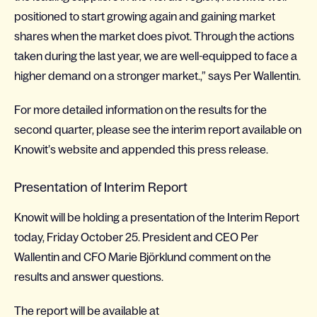
positioned to start growing again and gaining market
shares when the market does pivot. Through the actions
taken during the last year, we are well-equipped to face a
higher demand on a stronger market.,” says Per Wallentin.
For more detailed information on the results for the
second quarter, please see the interim report available on
Knowit’s website and appended this press release.
Presentation of Interim Report
Knowit will be holding a presentation of the Interim Report
today, Friday October 25. President and CEO Per
Wallentin and CFO Marie Björklund comment on the
results and answer questions.
The report will be available at