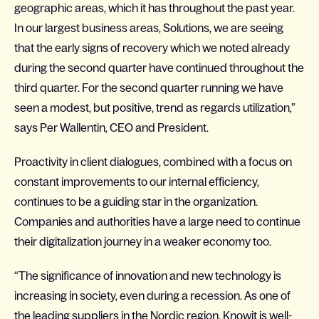
geographic areas, which it has throughout the past year.
In our largest business areas, Solutions, we are seeing
that the early signs of recovery which we noted already
during the second quarter have continued throughout the
third quarter. For the second quarter running we have
seen a modest, but positive, trend as regards utilization,”
says Per Wallentin, CEO and President.
Proactivity in client dialogues, combined with a focus on
constant improvements to our internal efficiency,
continues to be a guiding star in the organization.
Companies and authorities have a large need to continue
their digitalization journey in a weaker economy too.
“The significance of innovation and new technology is
increasing in society, even during a recession. As one of
the leading suppliers in the Nordic region, Knowit is well-