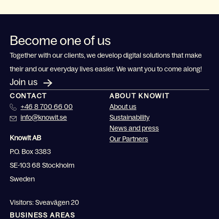
Become one of us
Together with our clients, we develop digital solutions that make
their and our everyday lives easier. We want you to come along!
Join us
CONTACT
ABOUT KNOWIT
+46 8 700 66 00
About us
info@knowit.se
Sustainability
News and press
Knowit AB
Our Partners
P.O. Box 3383
SE-103 68 Stockholm
Sweden
Visitors: Sveavägen 20
BUSINESS AREAS