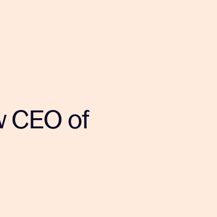
w CEO of