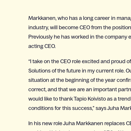
Markkanen, who has a long career in manag
industry, will become CEO from the position 
Previously he has worked in the company e.
acting CEO.
“I take on the CEO role excited and proud 
Solutions of the future in my current role. 
situation at the beginning of the year confi
correct, and that we are an important partn
would like to thank Tapio Koivisto as a tren
conditions for this success," says Juha Ma
In his new role Juha Markkanen replaces CE