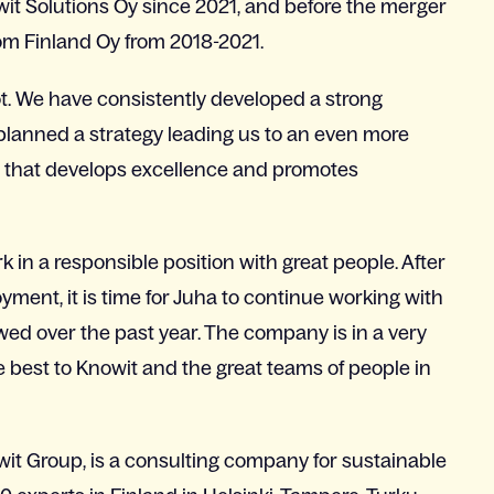
wit Solutions Oy since 2021, and before the merger
m Finland Oy from 2018-2021.
lot. We have consistently developed a strong
planned a strategy leading us to an even more
e that develops excellence and promotes
 in a responsible position with great people. After
ment, it is time for Juha to continue working with
d over the past year. The company is in a very
he best to Knowit and the great teams of people in
wit Group, is a consulting company for sustainable