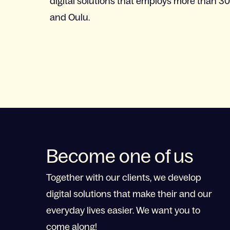
digital solutions that employs more than 30
and Oulu.
Become one of us
Together with our clients, we develop
digital solutions that make their and our
everyday lives easier. We want you to
come along!