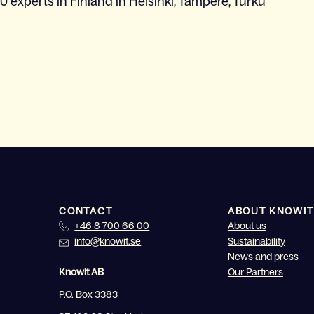
0 experts in Finland in Helsinki, Tampere, Turku
CONTACT
ABOUT KNOWIT
+46 8 700 66 00
About us
info@knowit.se
Sustainability
News and press
Knowit AB
Our Partners
P.O. Box 3383