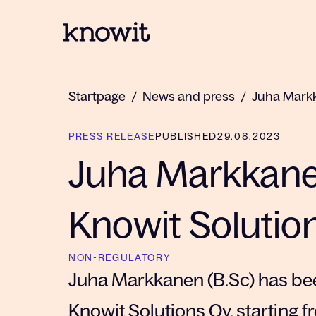
To the homepage of Knowit
Startpage
/
News and press
/
Juha Markk
PRESS RELEASE
PUBLISHED
29.08.2023
Juha Markkane
Knowit Solutio
NON-REGULATORY
Juha Markkanen (B.Sc) has be
Knowit Solutions Oy, starting 