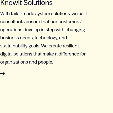
Knowit Solutions
With tailor-made system solutions, we as IT
consultants ensure that our customers’
operations develop in step with changing
business needs, technology, and
sustainability goals. We create resilient
digital solutions that make a difference for
organizations and people.