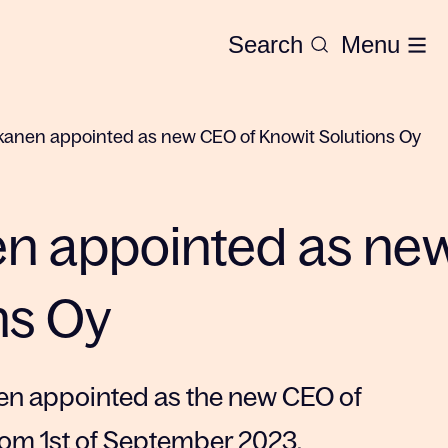
Search
Menu
anen appointed as new CEO of Knowit Solutions Oy
n appointed as ne
ns Oy
en appointed as the new CEO of
from 1st of September 2023.