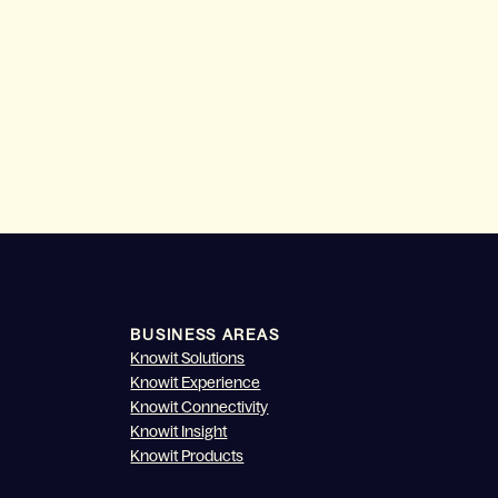
BUSINESS AREAS
Knowit Solutions
Knowit Experience
Knowit Connectivity
Knowit Insight
Knowit Products