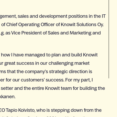
ement, sales and development positions in the IT
of Chief Operating Officer of Knowit Solutions Oy.
g. as Vice President of Sales and Marketing and
of how I have managed to plan and build Knowit
Our great success in our challenging market
rms that the company's strategic direction is
er for our customers' success. For my part, I
d setter and the entire Knowit team for building the
rkkanen.
O Tapio Koivisto, who is stepping down from the