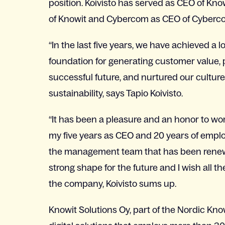
position. Koivisto has served as CEO of Kno
of Knowit and Cybercom as CEO of Cyberco
“In the last five years, we have achieved a 
foundation for generating customer value, 
successful future, and nurtured our cultur
sustainability, says Tapio Koivisto.
“It has been a pleasure and an honor to work
my five years as CEO and 20 years of employ
the management team that has been renewe
strong shape for the future and I wish all t
the company, Koivisto sums up.
Knowit Solutions Oy, part of the Nordic Kno