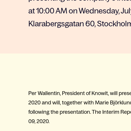
at 10:00 AM on Wednesday, July
Klarabergsgatan 60, Stockhol
Per Wallentin, President of Knowit, will pr
2020 and will, together with Marie Björklund
following the presentation. The Interim Re
09, 2020.