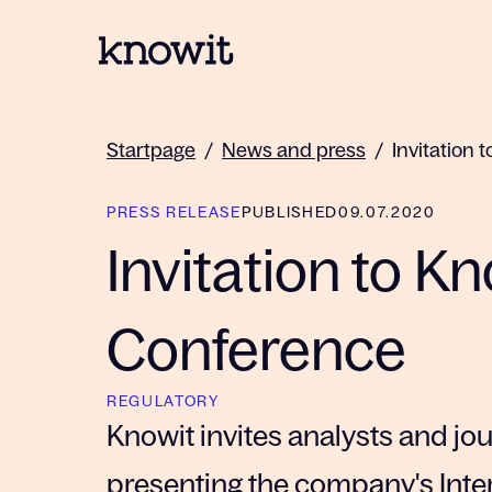
To the homepage of Knowit
Startpage
/
News and press
/
Invitation 
PRESS RELEASE
PUBLISHED
09.07.2020
Invitation to K
Conference
REGULATORY
Knowit invites analysts and jo
presenting the company's Inte