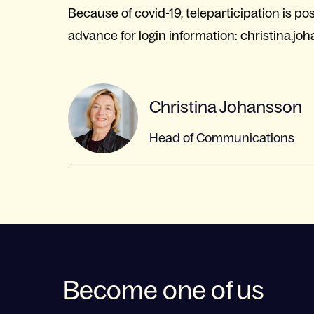
Because of covid-19, teleparticipation is p
advance for login information:
christina.jo
Christina Johansson
Head of Communications
Become one of us