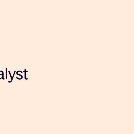
alyst