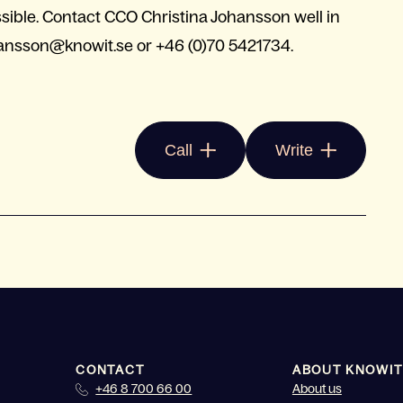
ossible. Contact CCO Christina Johansson well in
hansson@knowit.se
or +46 (0)70 5421734.
Call
Write
CONTACT
ABOUT KNOWIT
+46 8 700 66 00
About us