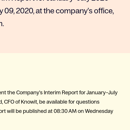
 09, 2020, at the company's office,
m.
esent the Company's Interim Report for January–July
, CFO of Knowit, be available for questions
port will be published at 08:30 AM on Wednesday