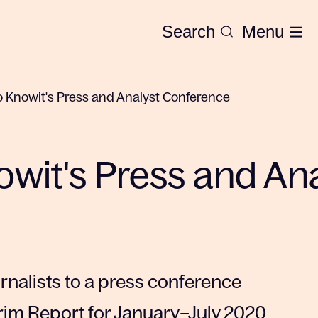
Search
Menu
to Knowit's Press and Analyst Conference
nowit's Press and An
urnalists to a press conference
rim Report for January–July 2020