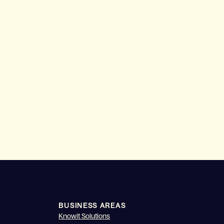
BUSINESS AREAS
Knowit Solutions