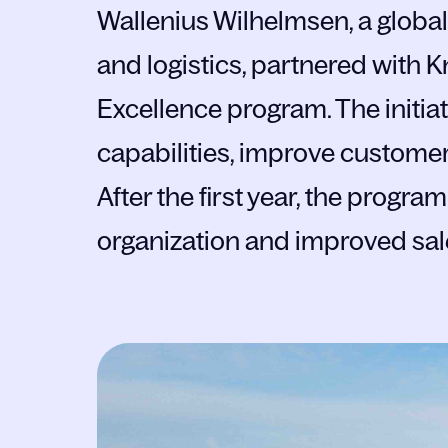
Wallenius Wilhelmsen, a global 
and logistics, partnered with 
Excellence program. The initi
capabilities, improve customer
After the first year, the progr
organization and improved sa