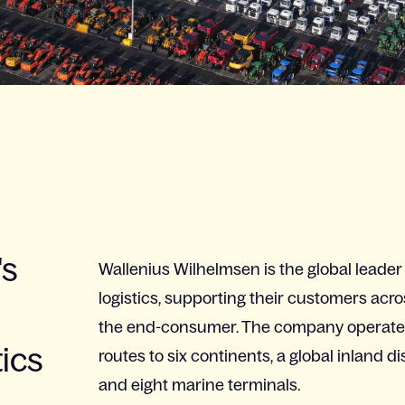
's
Wallenius Wilhelmsen is the global leader
logistics, supporting their customers acro
the end-consumer. The company operates 
tics
routes to six continents, a global inland d
and eight marine terminals.