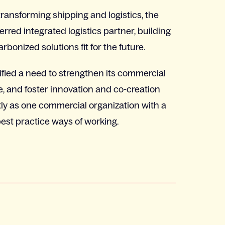
transforming shipping and logistics, the
rred integrated logistics partner, building
rbonized solutions fit for the future.
ified a need to strengthen its commercial
, and foster innovation and co-creation
tly as one commercial organization with a
st practice ways of working.