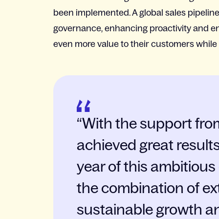
been implemented. A global sales pipelin
governance, enhancing proactivity and ena
even more value to their customers while p
With the support fro
achieved great results 
year of this ambitiou
the combination of ex
sustainable growth a