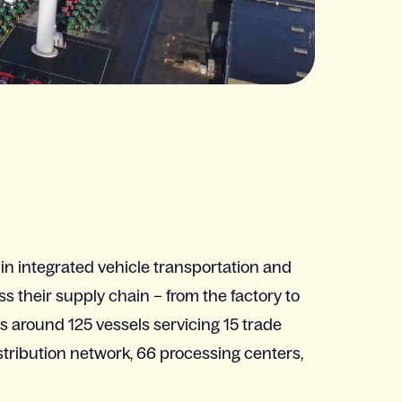
 in integrated vehicle transportation and
ss their supply chain – from the factory to
around 125 vessels servicing 15 trade
istribution network, 66 processing centers,