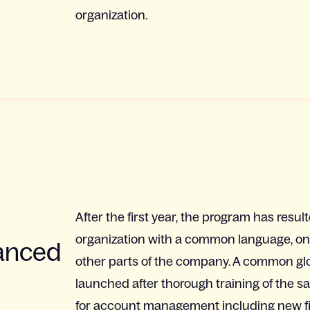
organization.
After the first year, the program has resu
organization with a common language, one 
hanced
other parts of the company. A common gl
launched after thorough training of the 
for account management including new fi