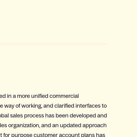
lted in a more unified commercial
way of working, and clarified interfaces to
obal sales process has been developed and
sales organization, and an updated approach
t for purpose customer account plans has