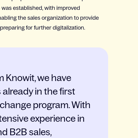
e was established, with improved
bling the sales organization to provide
reparing for further digitalization.
m Knowit, we have
already in the first
s change program. With
tensive experience in
nd B2B sales,