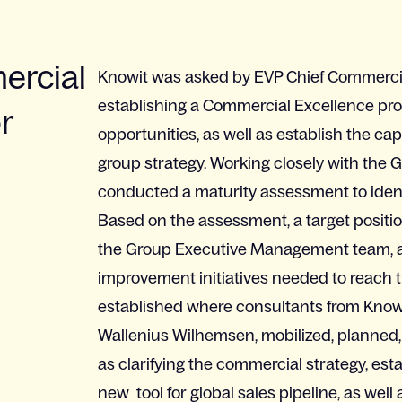
ercial
Knowit was asked by EVP Chief Commercial
establishing a Commercial Excellence pro
r
opportunities, as well as establish the cap
group strategy. Working closely with the 
conducted a maturity assessment to identi
Based on the assessment, a target positi
the Group Executive Management team, a
improvement initiatives needed to reach 
established where consultants from Knowi
Wallenius Wilhemsen, mobilized, planned, 
as clarifying the commercial strategy, e
new tool for global sales pipeline, as well