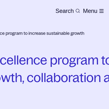
Search
Menu
ce program to increase sustainable growth
ellence program to
wth, collaboration 