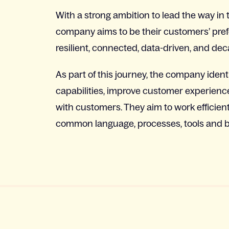
With a strong ambition to lead the way in 
company aims to be their customers’ prefe
resilient, connected, data-driven, and deca
As part of this journey, the company ident
capabilities, improve customer experience
with customers. They aim to work efficien
common language, processes, tools and be