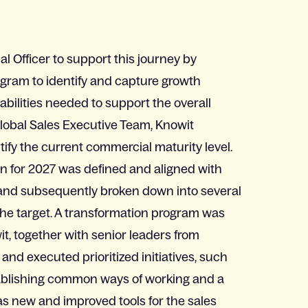
 Officer to support this journey by
gram to identify and capture growth
abilities needed to support the overall
Global Sales Executive Team, Knowit
fy the current commercial maturity level.
on for 2027 was defined and aligned with
nd subsequently broken down into several
the target. A transformation program was
t, together with senior leaders from
and executed prioritized initiatives, such
stablishing common ways of working and a
 as new and improved tools for the sales