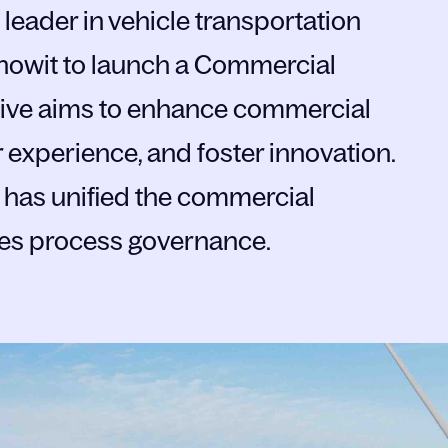
leader in vehicle transportation
Knowit to launch a Commercial
ative aims to enhance commercial
 experience, and foster innovation.
am has unified the commercial
les process governance.