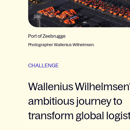
Port of Zeebrugge
Photographer Wallenius Wilhelmsen.
CHALLENGE
Wallenius Wilhelmsen
ambitious journey to
transform global logis