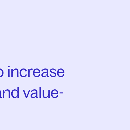
 increase
and value-