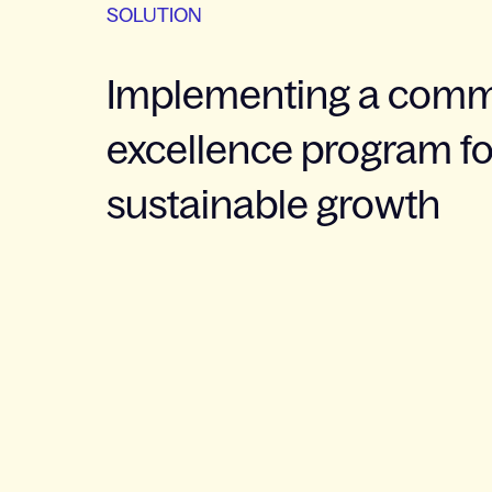
SOLUTION
Implementing a comm
excellence program fo
sustainable growth