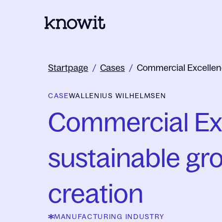
To the homepage of Knowit
Startpage
/
Cases
/
Commercial Excellen
CASE
WALLENIUS WILHELMSEN
Commercial Exc
sustainable gro
creation
MANUFACTURING INDUSTRY