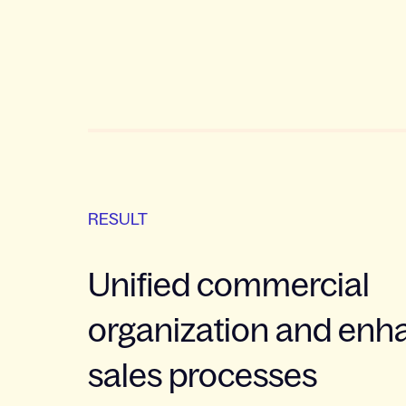
RESULT
Unified commercial
organization and en
sales processes