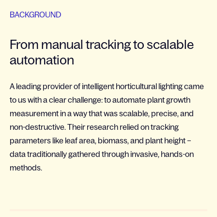
BACKGROUND
From manual tracking to scalable
automation
A leading provider of intelligent horticultural lighting came
to us with a clear challenge: to automate plant growth
measurement in a way that was scalable, precise, and
non-destructive. Their research relied on tracking
parameters like leaf area, biomass, and plant height –
data traditionally gathered through invasive, hands-on
methods.