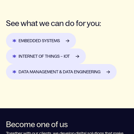
See what we can do for you:
EMBEDDED SYSTEMS
INTERNET OF THINGS – IOT
DATA MANAGEMENT & DATA ENGINEERING
Become one of us
Together with our clients, we develop digital solutions that make