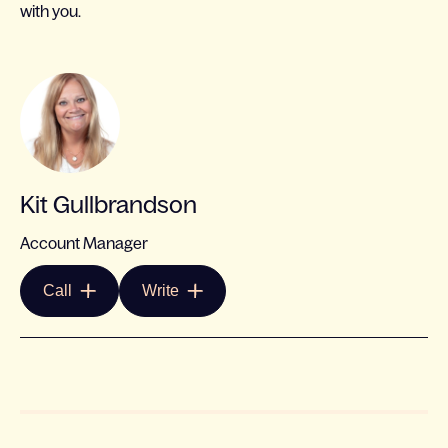
with you.
Kit Gullbrandson
Account Manager
Call
Write