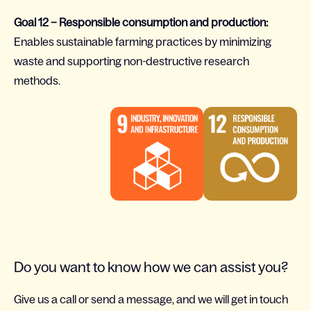
Goal 12 – Responsible consumption and production:
Enables sustainable farming practices by minimizing
waste and supporting non-destructive research
methods.
Do you want to know how we can assist you?
Give us a call or send a message, and we will get in touch