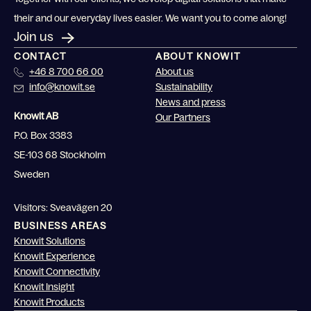
their and our everyday lives easier. We want you to come along!
Join us
CONTACT
ABOUT KNOWIT
+46 8 700 66 00
About us
info@knowit.se
Sustainability
News and press
Knowit AB
Our Partners
P.O. Box 3383
SE-103 68 Stockholm
Sweden
Visitors: Sveavägen 20
BUSINESS AREAS
Knowit Solutions
Knowit Experience
Knowit Connectivity
Knowit Insight
Knowit Products