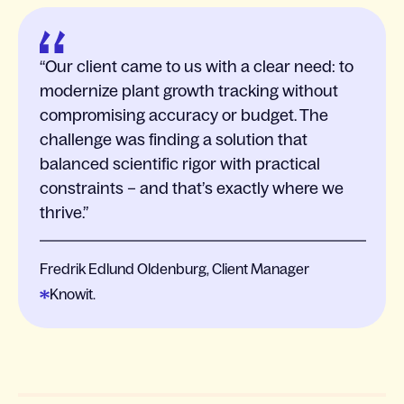
Our client came to us with a clear need: to
modernize plant growth tracking without
compromising accuracy or budget. The
challenge was finding a solution that
balanced scientific rigor with practical
constraints – and that’s exactly where we
thrive.
Fredrik Edlund Oldenburg, Client Manager
Knowit.