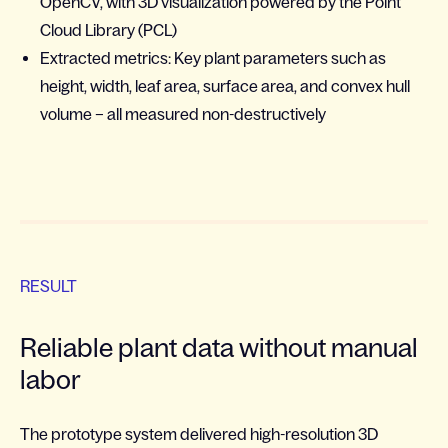
OpenCV, with 3D visualization powered by the Point
Cloud Library (PCL)
Extracted metrics: Key plant parameters such as
height, width, leaf area, surface area, and convex hull
volume – all measured non-destructively
RESULT
Reliable plant data without manual
labor
The prototype system delivered high-resolution 3D