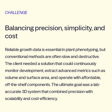
CHALLENGE
Balancing precision, simplicity, and
cost
Reliable growth data is essential in plant phenotyping, but
conventional methods are often slow and destructive.
The client needed a solution that could continuously
monitor development, extract advanced metrics such as
volume and surface area, and operate with affordable,
off-the-shelf components. The ultimate goal was a lab-
accurate 3D system that combined precision with
scalability and cost-efficiency.