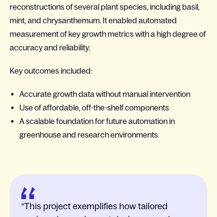
reconstructions of several plant species, including basil,
mint, and chrysanthemum. It enabled automated
measurement of key growth metrics with a high degree of
accuracy and reliability.
Key outcomes included:
Accurate growth data without manual intervention
Use of affordable, off-the-shelf components
A scalable foundation for future automation in
greenhouse and research environments
This project exemplifies how tailored