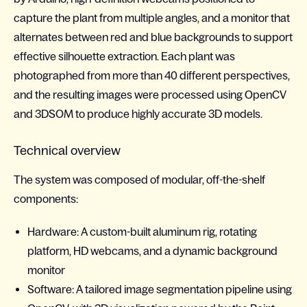
capture the plant from multiple angles, and a monitor that
alternates between red and blue backgrounds to support
effective silhouette extraction. Each plant was
photographed from more than 40 different perspectives,
and the resulting images were processed using OpenCV
and 3DSOM to produce highly accurate 3D models.
Technical overview
The system was composed of modular, off-the-shelf
components:
Hardware: A custom-built aluminum rig, rotating
platform, HD webcams, and a dynamic background
monitor
Software: A tailored image segmentation pipeline using