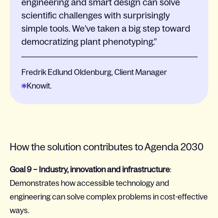
engineering and smart design can solve
scientific challenges with surprisingly
simple tools. We’ve taken a big step toward
democratizing plant phenotyping.
Fredrik Edlund Oldenburg, Client Manager
Knowit.
How the solution contributes to Agenda 2030
Goal 9 – Industry, innovation and infrastructure
:
Demonstrates how accessible technology and
engineering can solve complex problems in cost-effective
ways.