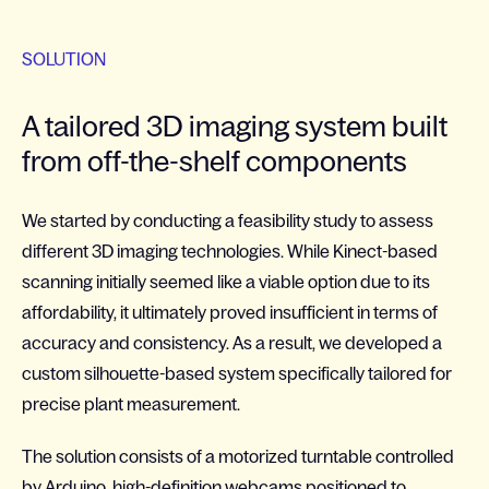
SOLUTION
A tailored 3D imaging system built
from off-the-shelf components
We started by conducting a feasibility study to assess
different 3D imaging technologies. While Kinect-based
scanning initially seemed like a viable option due to its
affordability, it ultimately proved insufficient in terms of
accuracy and consistency. As a result, we developed a
custom silhouette-based system specifically tailored for
precise plant measurement.
The solution consists of a motorized turntable controlled
by Arduino, high-definition webcams positioned to