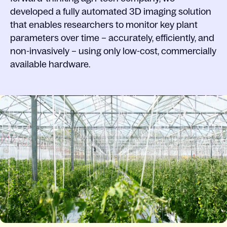
developed a fully automated 3D imaging solution
that enables researchers to monitor key plant
parameters over time – accurately, efficiently, and
non-invasively – using only low-cost, commercially
available hardware.