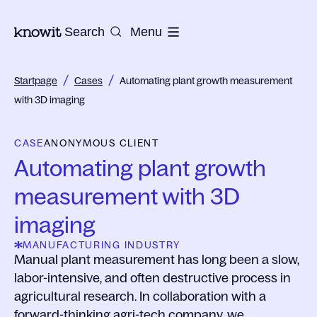
To the homepage of Knowit
Search
Menu
/
/
Startpage
Cases
Automating plant growth measurement
with 3D imaging
CASE
ANONYMOUS CLIENT
Automating plant growth
measurement with 3D
imaging
MANUFACTURING INDUSTRY
Manual plant measurement has long been a slow,
labor-intensive, and often destructive process in
agricultural research. In collaboration with a
forward-thinking agri-tech company, we