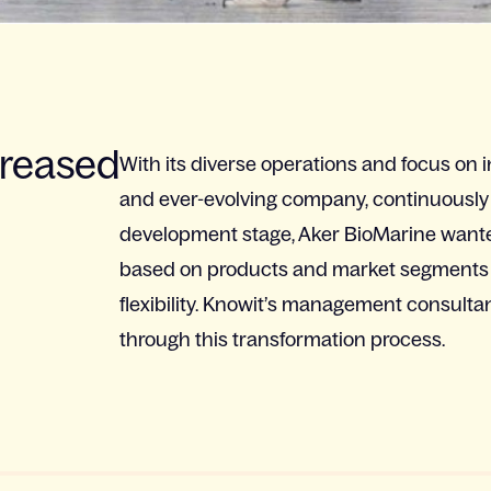
creased
With its diverse operations and focus on 
and ever-evolving company, continuously ad
development stage, Aker BioMarine wante
based on products and market segments 
flexibility. Knowit’s management consult
through this transformation process.