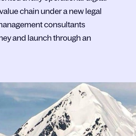
 value chain under a new legal
s management consultants
ney and launch through an