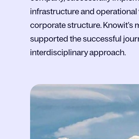
infrastructure and operational
corporate structure. Knowit’
supported the successful jour
interdisciplinary approach.