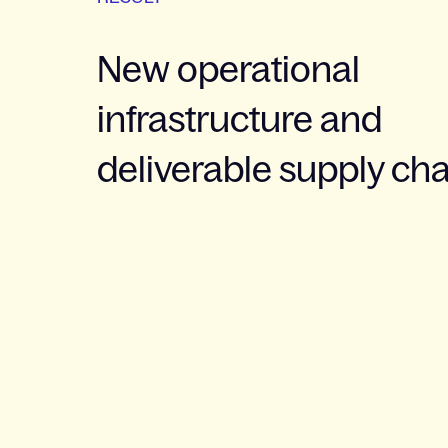
New operational
infrastructure and
deliverable supply ch