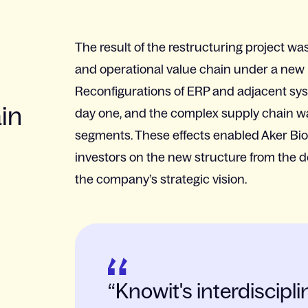
The result of the restructuring project was 
and operational value chain under a new l
Reconfigurations of ERP and adjacent sys
ain
day one, and the complex supply chain wa
segments. These effects enabled Aker Bio
investors on the new structure from the de
the company’s strategic vision.
Knowit's interdiscip