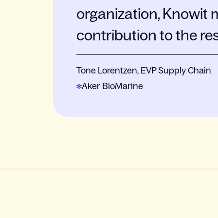
organization, Knowit 
contribution to the re
Tone Lorentzen, EVP Supply Chain
Aker BioMarine