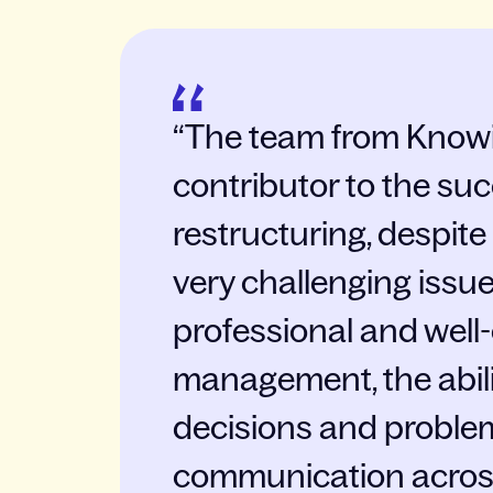
The team from Knowi
contributor to the suc
restructuring, despite
very challenging issu
professional and well
management, the abili
decisions and problem
communication acros