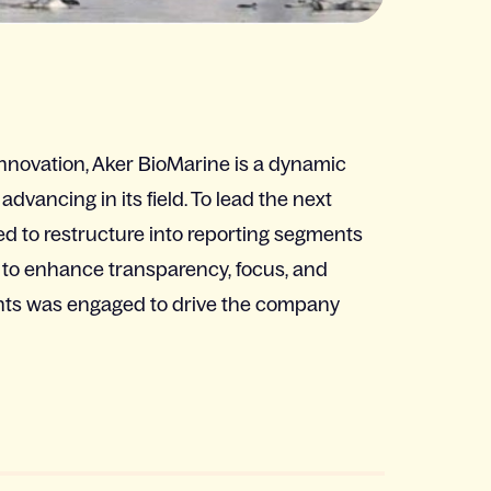
innovation, Aker BioMarine is a dynamic
vancing in its field. To lead the next
d to restructure into reporting segments
to enhance transparency, focus, and
ants was engaged to drive the company