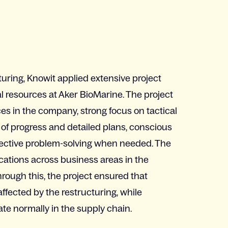
uring, Knowit applied extensive project
l resources at Aker BioMarine. The project
es in the company, strong focus on tactical
 of progress and detailed plans, conscious
fective problem-solving when needed. The
ications across business areas in the
rough this, the project ensured that
fected by the restructuring, while
ate normally in the supply chain.