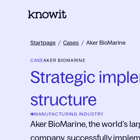
To the homepage of Knowit
Startpage
/
Cases
/
Aker BioMarine
CASE
AKER BIOMARINE
Strategic impl
structure
MANUFACTURING INDUSTRY
Aker BioMarine, the world’s larg
company, successfully implemen