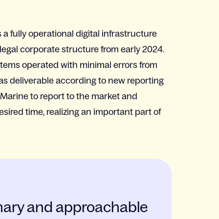
a fully operational digital infrastructure
egal corporate structure from early 2024.
tems operated with minimal errors from
s deliverable according to new reporting
Marine to report to the market and
sired time, realizing an important part of
linary and approachable