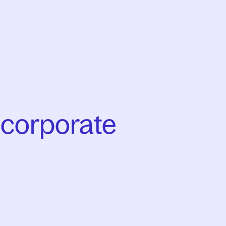
 corporate