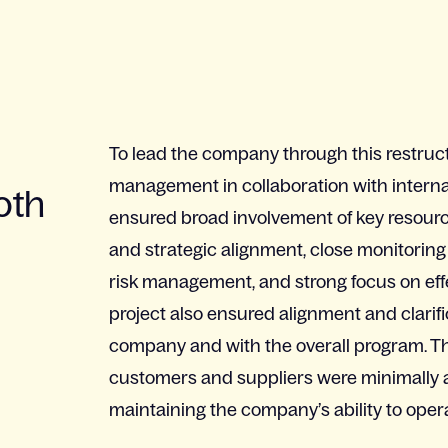
To lead the company through this restruct
management in collaboration with interna
oth
ensured broad involvement of key resourc
and strategic alignment, close monitoring
risk management, and strong focus on ef
project also ensured alignment and clarif
company and with the overall program. Th
customers and suppliers were minimally af
maintaining the company’s ability to oper