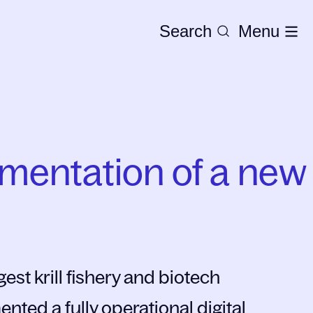
Search
Menu
ementation of a new
est krill fishery and biotech
ted a fully operational digital