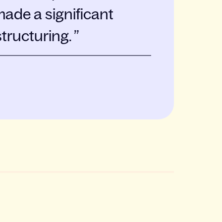
made a significant
structuring.