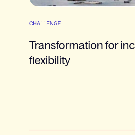
CHALLENGE
Transformation for in
flexibility