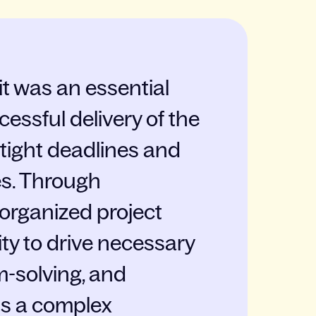
t was an essential
cessful delivery of the
 tight deadlines and
es. Through
-organized project
ty to drive necessary
-solving, and
s a complex