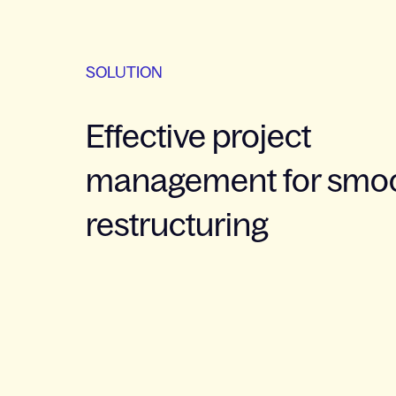
SOLUTION
Effective project
management for smo
restructuring