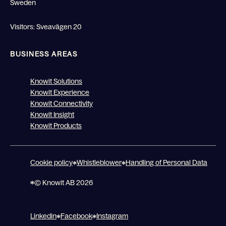
Sweden
Visitors: Sveavägen 20
BUSINESS AREAS
Knowit Solutions
Knowit Experience
Knowit Connectivity
Knowit Insight
Knowit Products
Cookie policy
Whistleblower
Handling of Personal Data
© Knowit AB 2026
Linkedin
Facebook
Instagram