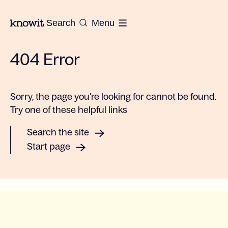
To the homepage of Knowit
Search
Menu
404 Error
Sorry, the page you're looking for cannot be found.
Try one of these helpful links
Search the site
Start page