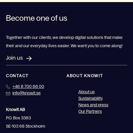
Become one of us
Together with our clients, we develop digital solutions that make
their and our everyday lives easier. We want you to come along!
Join us
CONTACT
ABOUT KNOWIT
+46 8 700 66 00
About us
info@knowit.se
Sustainability
News and press
Knowit AB
Our Partners
P.O. Box 3383
SE-103 68 Stockholm