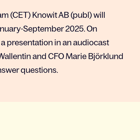
am (CET) Knowit AB (publ) will
 January-September 2025. On
 a presentation in an audiocast
Wallentin and CFO Marie Björklund
nswer questions.