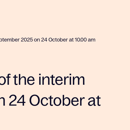
-September 2025 on 24 October at 10.00 am
of the interim
 24 October at