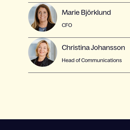
Marie Björklund
CFO
Christina Johansson
Head of Communications