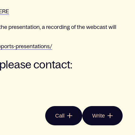
ERE
the presentation, a recording of the webcast will
eports-presentations/
 please contact:
Call
Write