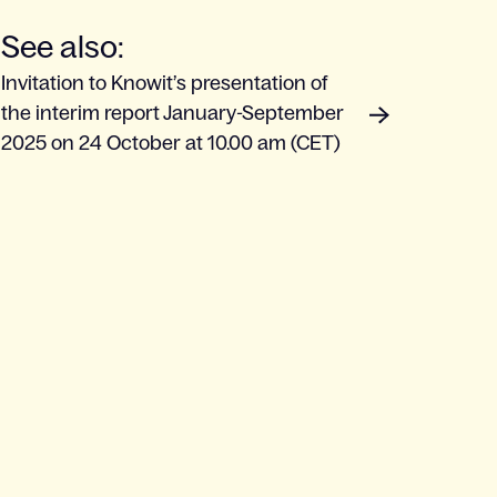
See also:
Invitation to Knowit’s presentation of
the interim report January-September
2025 on 24 October at 10.00 am (CET)