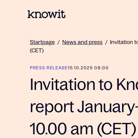
To the homepage of Knowit
Startpage
/
News and press
/
Invitation 
(CET)
PRESS RELEASE
15.10.2025 08:00
Invitation to Kn
report January
10.00 am (CET)