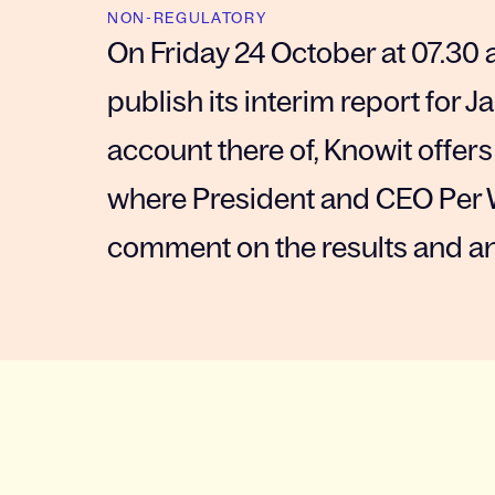
NON-REGULATORY
On Friday 24 October at 07.30 
publish its interim report for
account there of, Knowit offers
where President and CEO Per 
comment on the results and a