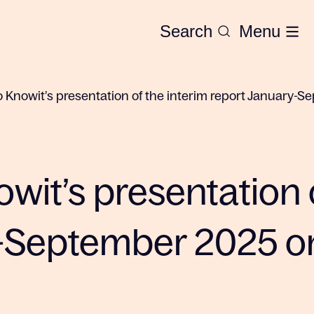
Search
Menu
to Knowit’s presentation of the interim report January
owit’s presentation 
-September 2025 on