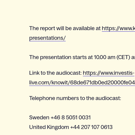
The report will be available at
https://www.k
presentations/
The presentation starts at 10.00 am (CET) an
Link to the audiocast:
https://www.investis-
live.com/knowit/68de671db0ed20000fe0
Telephone numbers to the audiocast:
Sweden +46 8 5051 0031
United Kingdom +44 207 107 0613