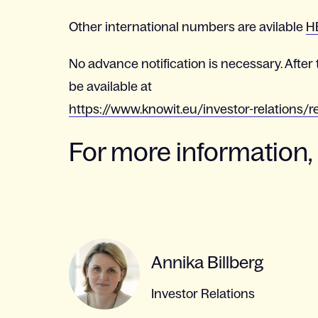
Other international numbers are avilable
H
No advance notification is necessary. After 
be available at
https://www.knowit.eu/investor-relations/r
For more information,
Annika Billberg
Investor Relations