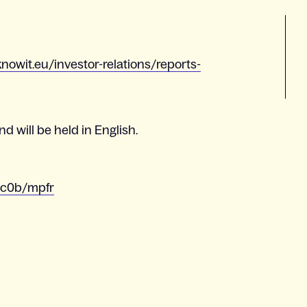
nowit.eu/investor-relations/reports-
d will be held in English.
4c0b/mpfr