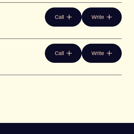
Call
Write
Call
Write